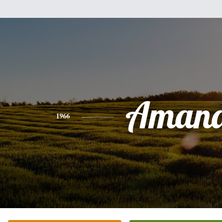
Aman
1966