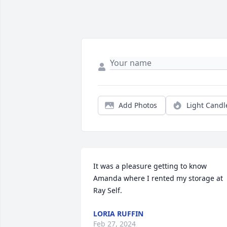
Add Photos
Light Candl
It was a pleasure getting to know 
Amanda where I rented my storage at 
Ray Self.
LORIA RUFFIN
Feb 27, 2024