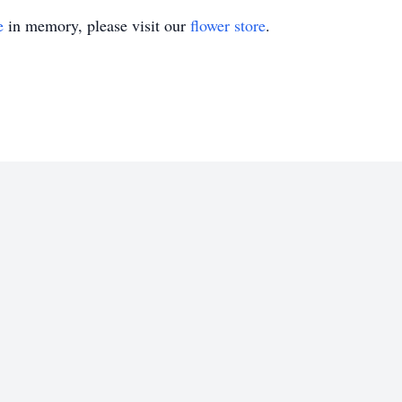
e
in memory, please visit our
flower store
.