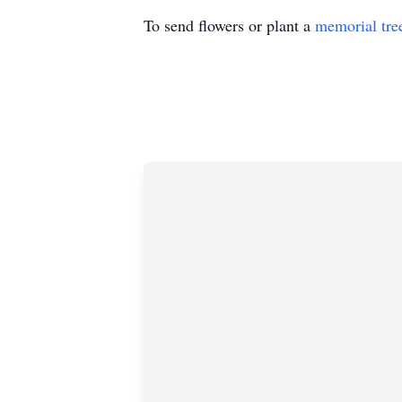
To send flowers or plant a
memorial tre