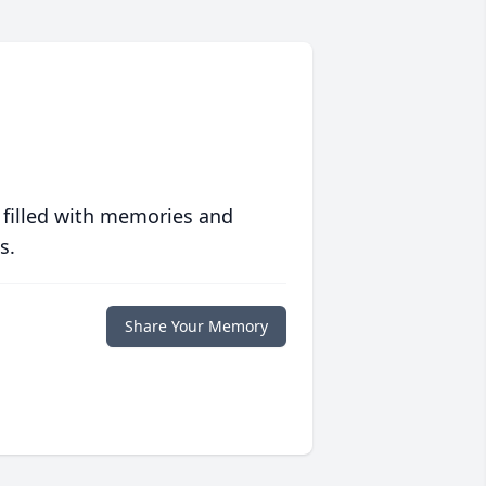
 filled with memories and
s.
Share Your Memory