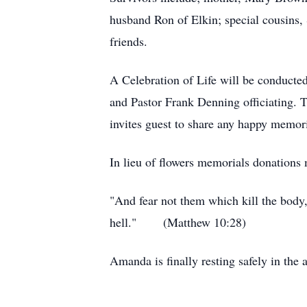
husband Ron of Elkin; special cousins,
friends.
A Celebration of Life will be conducte
and Pastor Frank Denning officiating. T
invites guest to share any happy memor
In lieu of flowers memorials donation
"And fear not them which kill the body, 
hell." (Matthew 10:28)
Amanda is finally resting safely in the