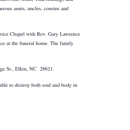
erous aunts, uncles, cousins and
ervice Chapel with Rev. Gary Lawrence
ice at the funeral home. The family
dge St., Elkin, NC 28621.
 able to destroy both soul and body in