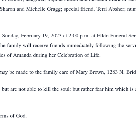
 Sharon and Michelle Gragg; special friend, Terri Absher; num
d Sunday, February 19, 2023 at 2:00 p.m. at Elkin Funeral S
he family will receive friends immediately following the serv
ies of Amanda during her Celebration of Life.
s may be made to the family care of Mary Brown, 1283 N. Bri
but are not able to kill the soul: but rather fear him which is
 arms of God.