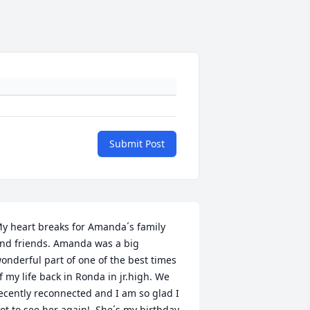
Submit Post
y heart breaks for Amanda´s family 
nd friends. Amanda was a big 
onderful part of one of the best times 
f my life back in Ronda in jr.high. We 
ecently reconnected and I am so glad I 
ot to see her again!  She´s my birthday 