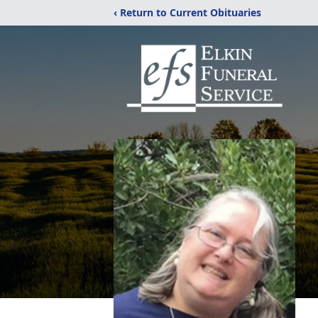
‹ Return to Current Obituaries