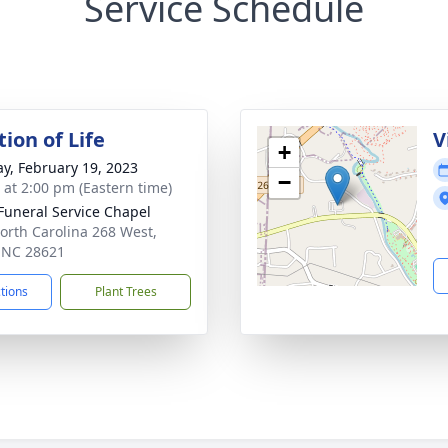
Service Schedule
ion of Life
V
+
y, February 19, 2023
−
s at 2:00 pm (Eastern time)
 Funeral Service Chapel
orth Carolina 268 West,
, NC 28621
ctions
Plant Trees