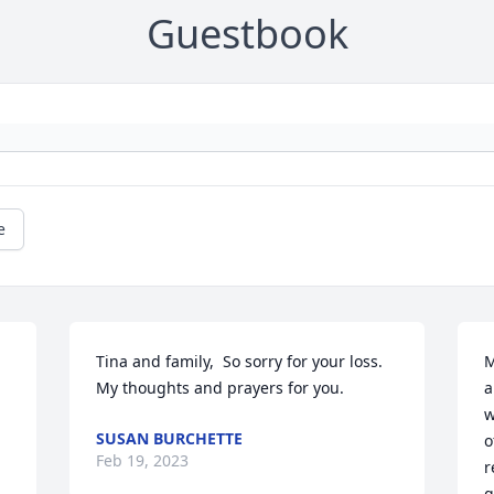
Guestbook
e
Tina and family,  So sorry for your loss. 
M
My thoughts and prayers for you.
a
w
SUSAN BURCHETTE
o
Feb 19, 2023
r
g