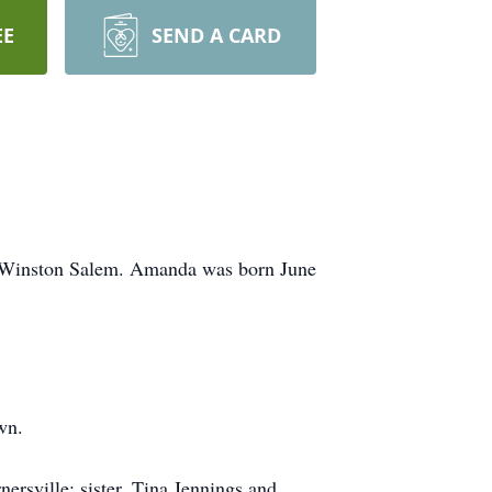
EE
SEND A CARD
in Winston Salem. Amanda was born June
wn.
rsville; sister, Tina Jennings and