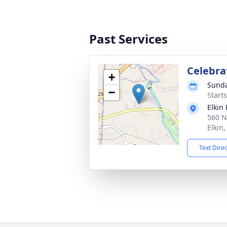
Past Services
Celebrat
+
Sunda
−
Start
Elkin
560 N
Elkin
Text Dire