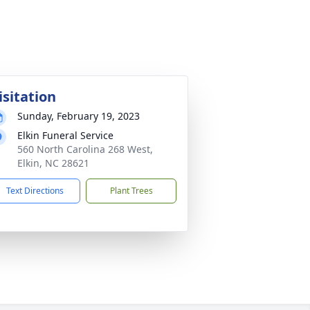
isitation
Sunday, February 19, 2023
Elkin Funeral Service
560 North Carolina 268 West,
Elkin, NC 28621
Text Directions
Plant Trees