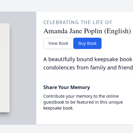
CELEBRATING THE LIFE OF
Amanda Jane Poplin (English)
View Book
Buy Book
A beautifully bound keepsake book
condolences from family and friend
Share Your Memory
Contribute your memory to the online
guestbook to be featured in this unique
keepsake book.