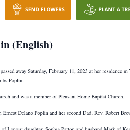
SEND FLOWERS
PLANT A TR
n (English)
 passed away Saturday, February 11, 2023 at her residence 
mbs Poplin.
hurch and was a member of Pleasant Home Baptist Church.
r, Ernest Delano Poplin and her second Dad, Rev. Robert Bro
of Lenoir; daughter, Sophia Patton and husband Mark of Kerne