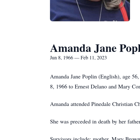
Amanda Jane Popli
Jun 8, 1966 — Feb 11, 2023
Amanda Jane Poplin (English), age 56,
8, 1966 to Ernest Delano and Mary Co
Amanda attended Pinedale Christian C
She was preceded in death by her fathe
Survivors include; mother, Mary Brown 