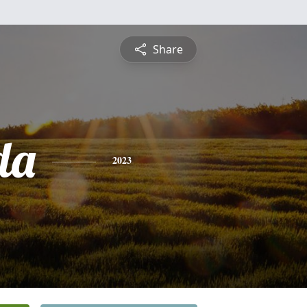
Share
da
2023