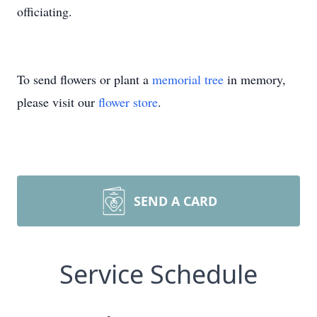
officiating.
To send flowers or plant a
memorial tree
in memory,
please visit our
flower store
.
SEND A CARD
Service Schedule