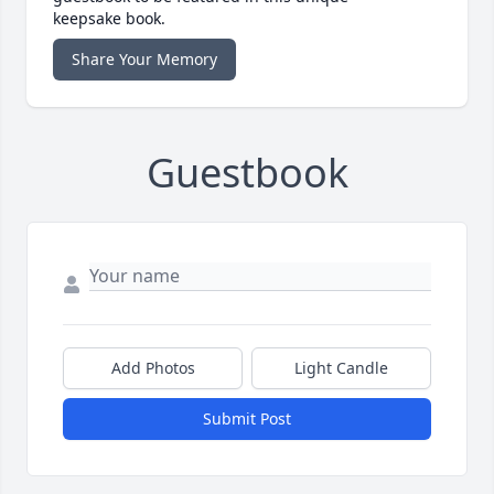
keepsake book.
Share Your Memory
Guestbook
Add Photos
Light Candle
Submit Post