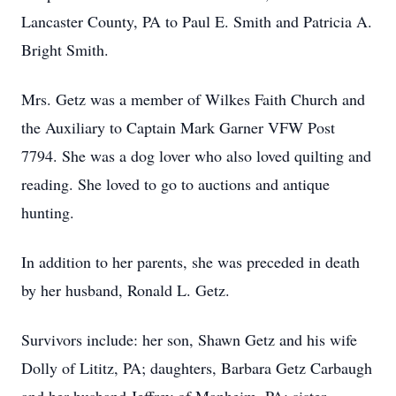
Lancaster County, PA to Paul E. Smith and Patricia A.
Bright Smith.
Mrs. Getz was a member of Wilkes Faith Church and
the Auxiliary to Captain Mark Garner VFW Post
7794. She was a dog lover who also loved quilting and
reading. She loved to go to auctions and antique
hunting.
In addition to her parents, she was preceded in death
by her husband, Ronald L. Getz.
Survivors include: her son, Shawn Getz and his wife
Dolly of Lititz, PA; daughters, Barbara Getz Carbaugh