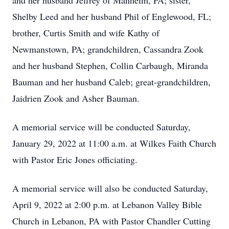
and her husband Jeffrey of Manheim, PA; sister,
Shelby Leed and her husband Phil of Englewood, FL;
brother, Curtis Smith and wife Kathy of
Newmanstown, PA; grandchildren, Cassandra Zook
and her husband Stephen, Collin Carbaugh, Miranda
Bauman and her husband Caleb; great-grandchildren,
Jaidrien Zook and Asher Bauman.
A memorial service will be conducted Saturday,
January 29, 2022 at 11:00 a.m. at Wilkes Faith Church
with Pastor Eric Jones officiating.
A memorial service will also be conducted Saturday,
April 9, 2022 at 2:00 p.m. at Lebanon Valley Bible
Church in Lebanon, PA with Pastor Chandler Cutting