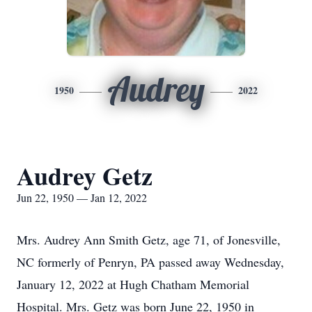
Audrey
1950
2022
Audrey Getz
Jun 22, 1950 — Jan 12, 2022
Mrs. Audrey Ann Smith Getz, age 71, of Jonesville,
NC formerly of Penryn, PA passed away Wednesday,
January 12, 2022 at Hugh Chatham Memorial
Hospital. Mrs. Getz was born June 22, 1950 in