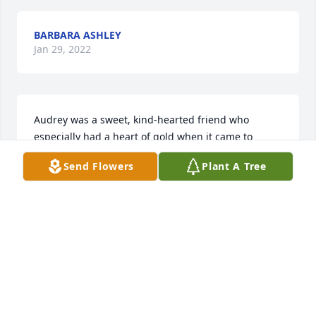
BARBARA ASHLEY
Jan 29, 2022
Audrey was a sweet, kind-hearted friend who 
especially had a heart of gold when it came to 
helping veterans. She will be missed in the Elkin 
Send Flowers
Plant A Tree
VFW Auxiliary. I will always remember her sweet 
Christian manner, her love of God and her fondness 
toward our veterans. May God bring comfort thru 
your precious memories as you journey onward. 
With love in Christ, Christine & Ron Williams
CHRISTINE WILLIAMS
Jan 28, 2022