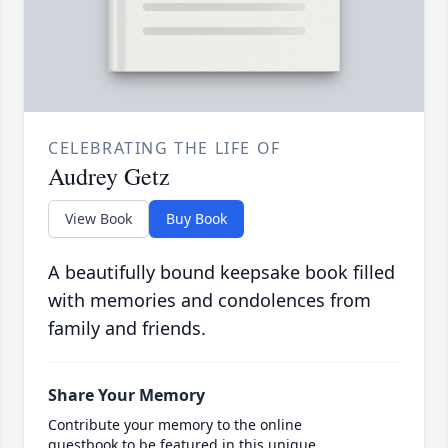
CELEBRATING THE LIFE OF
Audrey Getz
View Book
Buy Book
A beautifully bound keepsake book filled
with memories and condolences from
family and friends.
Share Your Memory
Contribute your memory to the online
guestbook to be featured in this unique