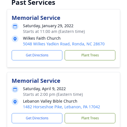
Past Services
Memorial Service
Saturday, January 29, 2022
Starts at 11:00 am (Eastern time)
Wilkes Faith Church
5048 Wilkes Yadkin Road, Ronda, NC 28670
Get Directions
Plant Trees
Memorial Service
Saturday, April 9, 2022
Starts at 2:00 pm (Eastern time)
Lebanon Valley Bible Church
1482 Horseshoe Pike, Lebanon, PA 17042
Get Directions
Plant Trees