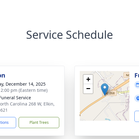
Service Schedule
on
F
+
y, December 14, 2025
−
- 2:00 pm (Eastern time)
 Funeral Service
orth Carolina 268 W, Elkin,
8621
ctions
Plant Trees