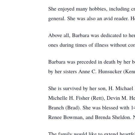
She enjoyed many hobbies, including cr
general. She was also an avid reader. H
Above all, Barbara was dedicated to he
ones during times of illness without co
Barbara was preceded in death by her b
by her sisters Anne C. Hunsucker (Ken
She is survived by her son, H. Michael 
Michelle H. Fisher (Rett), Devin M. He
Branch (Brad). She was blessed with 14
Renee Bowman, and Brenda Sheldon. Ne
The family would like to extend heartfel