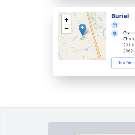
Burial
+
−
Grass
Chur
291 K
2862
Text Dire