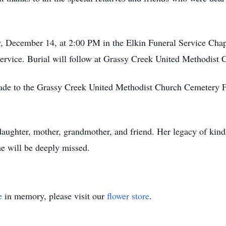
y, December 14, at 2:00 PM in the Elkin Funeral Service Chape
ervice. Burial will follow at Grassy Creek United Methodist
made to the Grassy Creek United Methodist Church Cemetery F
aughter, mother, grandmother, and friend. Her legacy of kindne
he will be deeply missed.
e
in memory, please visit our
flower store
.