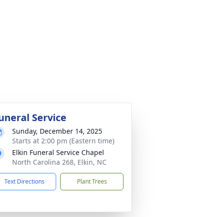
uneral Service
Sunday, December 14, 2025
Starts at 2:00 pm (Eastern time)
Elkin Funeral Service Chapel
North Carolina 268, Elkin, NC
Text Directions
Plant Trees