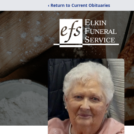
‹ Return to Current Obituaries