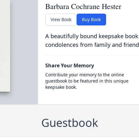
Barbara Cochrane Hester
View Book
Buy Book
A beautifully bound keepsake book
condolences from family and friend
Share Your Memory
Contribute your memory to the online
guestbook to be featured in this unique
keepsake book.
Guestbook