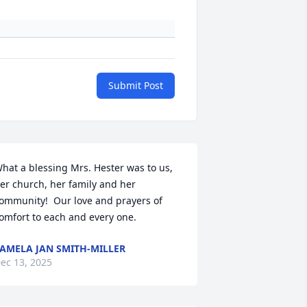
Submit Post
hat a blessing Mrs. Hester was to us, 
er church, her family and her 
ommunity!  Our love and prayers of 
omfort to each and every one.
AMELA JAN SMITH-MILLER
ec 13, 2025