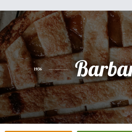
Barba
1936