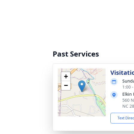
Past Services
Visitati
+
Sunda
−
1:00 
Elkin
560 N
NC 2
Text Dire