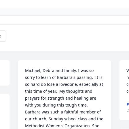
e
Michael, Debra and family, I was so 
W
sorry to learn of Barbara's passing.  It is 
h
so hard do lose a lovedone, especially at 
c
this time of year.  My thoughts and 
c
prayers for strength and healing are 
P
with you during this tough time. 
D
Barbara was such a faithful member of 
our church, Sunday school class and the 
Methodist Women's Organization. She 