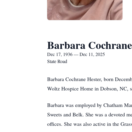
Barbara Cochrane
Dec 17, 1936 — Dec 11, 2025
State Road
Barbara Cochrane Hester, born December
Woltz Hospice Home in Dobson, NC, su
Barbara was employed by Chatham Manu
Sweets and Belk. She was a devoted me
offices. She was also active in the Gr