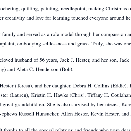
ocheting, quilting, painting, needlepoint, making Christmas o
er creativity and love for learning touched everyone around he
r family and served as a role model through her compassion a
mplaint, embodying selflessness and grace. Truly, she was one
eloved husband of 56 years, Jack J. Hester, and her son, Jac
ny) and Aleta C. Henderson (Bob).
Hester (Teresa), and her daughter, Debra H. Collins (Eddie).
ster (Lauren), Kristin H. Hawks (Chris), Tiffany H. Coulahan 
 great‑grandchildren. She is also survived by her nieces, Ka
phews Russell Hunsucker, Allen Hester, Kevin Hester, and 
t thanks to all the special relatives and friends who were dear