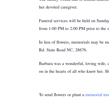
her devoted caregiver.
Funeral services will be held on Sunda
from 1:00 PM to 2:00 PM prior to the s
In lieu of flowers, memorials may be 
Rd. State Road NC, 28676.
Barbara was a wonderful, loving wife, d
on in the hearts of all who knew her. S
To send flowers or plant a
memorial tre