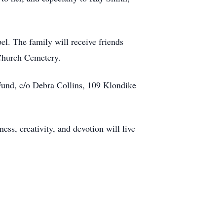
l. The family will receive friends
 Church Cemetery.
und, c/o Debra Collins, 109 Klondike
ss, creativity, and devotion will live