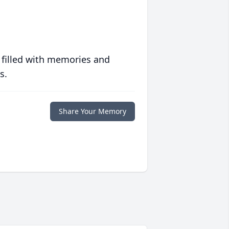
 filled with memories and
s.
Share Your Memory