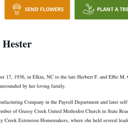
SEND FLOWERS
PLANT A TR
 Hester
 17, 1936, in Elkin, NC to the late Herbert F. and Effie M.
rrounded by her loving family.
facturing Company in the Payroll Department and later self
mber of Grassy Creek United Methodist Church in State Road,
assy Creek Extension Homemakers, where she held several leade