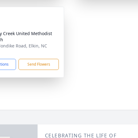
y Creek United Methodist
ch
londike Road, Elkin, NC
1
ctions
Send Flowers
CELEBRATING THE LIFE OF