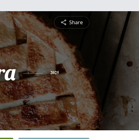
Share
ra
2025