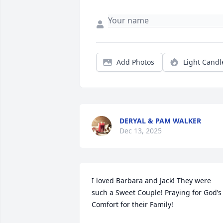
Add Photos
Light Candl
DERYAL & PAM WALKER
Dec 13, 2025
I loved Barbara and Jack! They were 
such a Sweet Couple! Praying for God’s 
Comfort for their Family!