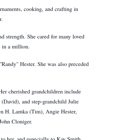
rnaments, cooking, and crafting in
r.
nd strength. She cared for many loved
 in a million.
k "Randy" Hester. She was also preceded
 Her cherished grandchildren include
(David), and step‑grandchild Julie
ren H. Lamka (Tim), Angie Hester,
John Cloniger.
 to her, and especially to Kay Smith,