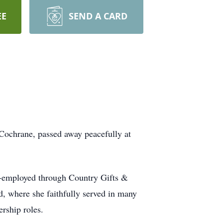
EE
SEND A CARD
 Cochrane, passed away peacefully at
‑employed through Country Gifts &
 where she faithfully served in many
rship roles.