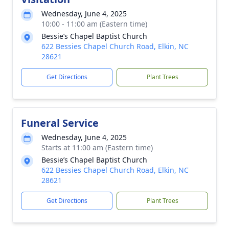
Wednesday, June 4, 2025
10:00 - 11:00 am (Eastern time)
Bessie’s Chapel Baptist Church
622 Bessies Chapel Church Road, Elkin, NC
28621
Get Directions
Plant Trees
Funeral Service
Wednesday, June 4, 2025
Starts at 11:00 am (Eastern time)
Bessie’s Chapel Baptist Church
622 Bessies Chapel Church Road, Elkin, NC
28621
Get Directions
Plant Trees