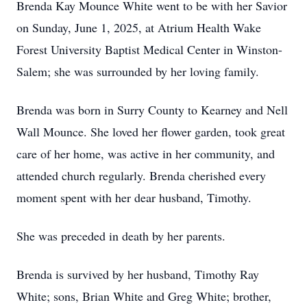
Brenda Kay Mounce White went to be with her Savior
on Sunday, June 1, 2025, at Atrium Health Wake
Forest University Baptist Medical Center in Winston-
Salem; she was surrounded by her loving family.
Brenda was born in Surry County to Kearney and Nell
Wall Mounce. She loved her flower garden, took great
care of her home, was active in her community, and
attended church regularly. Brenda cherished every
moment spent with her dear husband, Timothy.
She was preceded in death by her parents.
Brenda is survived by her husband, Timothy Ray
White; sons, Brian White and Greg White; brother,