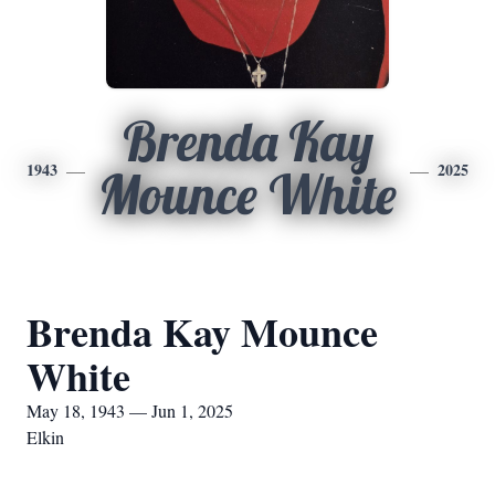
Brenda Kay
1943
2025
Mounce White
Brenda Kay Mounce
White
May 18, 1943 — Jun 1, 2025
Elkin