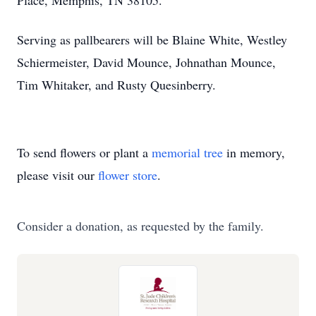
Place, Memphis, TN 38105.
Serving as pallbearers will be Blaine White, Westley
Schiermeister, David Mounce, Johnathan Mounce,
Tim Whitaker, and Rusty Quesinberry.
To send flowers or plant a
memorial tree
in memory,
please visit our
flower store
.
Consider a donation, as requested by the family.