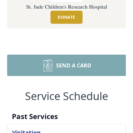
St. Jude Children's Research Hospital
DONATE
SEND A CARD
Service Schedule
Past Services
Visitation