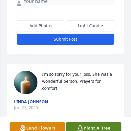
Add Photos
Light Candle
Submit Post
I’m so sorry for your loss. She was a 
wonderful person. Prayers for 
comfort.
LINDA JOHNSON
Jun 27, 2025
Send Flowers
Plant A Tree