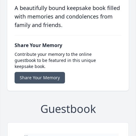
A beautifully bound keepsake book filled
with memories and condolences from
family and friends.
Share Your Memory
Contribute your memory to the online
guestbook to be featured in this unique
keepsake book.
Share Your Memory
Guestbook