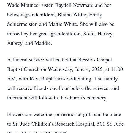
Wade Mounce; sister, Raydell Newman; and her
beloved grandchildren, Blaine White, Emily
Schiermeister, and Mattie White. She will also be
missed by her great-grandchildren, Sofia, Harvey,
Aubrey, and Maddie.
A funeral service will be held at Bessie’s Chapel
Baptist Church on Wednesday, June 4, 2025, at 11:00
AM, with Rev. Ralph Grose officiating. The family
will receive friends one hour before the service, and
interment will follow in the church’s cemetery.
Flowers are welcome, or memorial gifts can be made
to St. Jude Children’s Research Hospital, 501 St. Jude