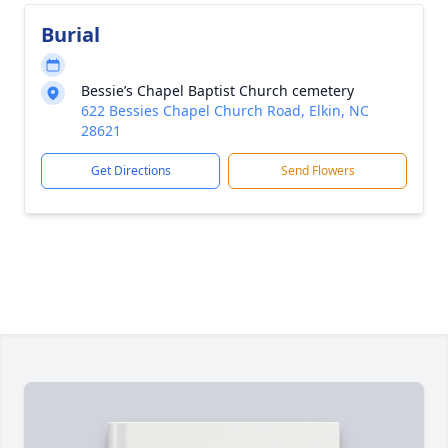
Burial
Bessie’s Chapel Baptist Church cemetery
622 Bessies Chapel Church Road, Elkin, NC
28621
Get Directions
Send Flowers