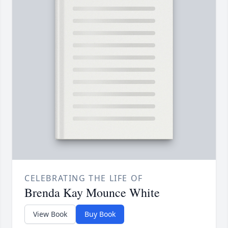
CELEBRATING THE LIFE OF
Brenda Kay Mounce White
View Book
Buy Book