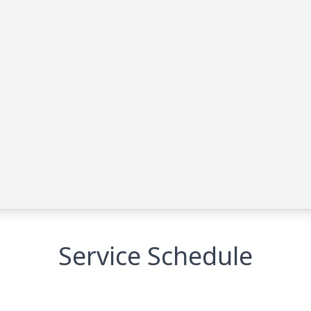
Service Schedule