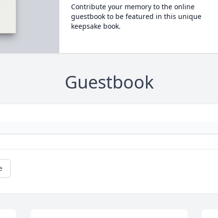
Contribute your memory to the online
guestbook to be featured in this unique
keepsake book.
Guestbook
e