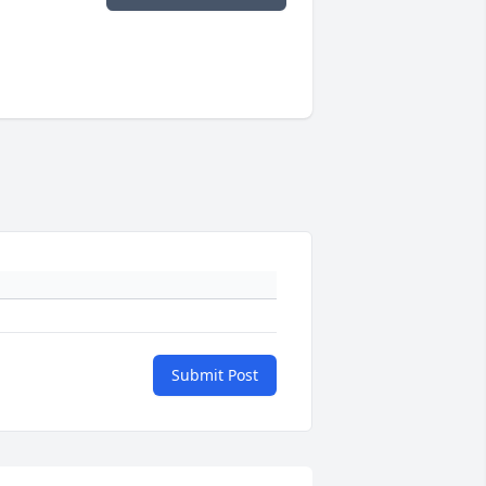
Submit Post