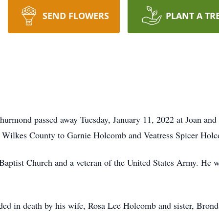
SEND FLOWERS
PLANT A TR
Thurmond passed away Tuesday, January 11, 2022 at Joan a
 Wilkes County to Garnie Holcomb and Veatress Spicer Hol
ptist Church and a veteran of the United States Army. He 
eded in death by his wife, Rosa Lee Holcomb and sister, Brond