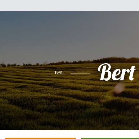
Bert
1931