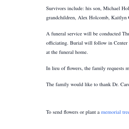
Survivors include: his son, Michael H
grandchildren, Alex Holcomb, Kaitlyn
A funeral service will be conducted Th
officiating. Burial will follow in Cente
at the funeral home.
In lieu of flowers, the family reques
The family would like to thank Dr. Caro
To send flowers or plant a
memorial tre