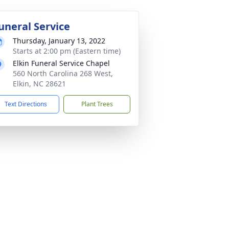
uneral Service
Thursday, January 13, 2022
Starts at 2:00 pm (Eastern time)
Elkin Funeral Service Chapel
560 North Carolina 268 West,
Elkin, NC 28621
Text Directions
Plant Trees