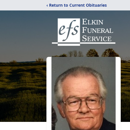
‹ Return to Current Obituaries