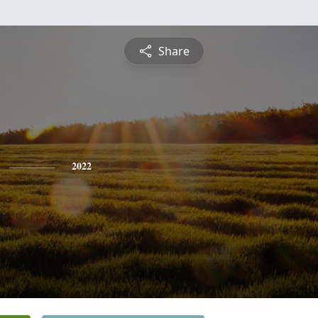
Share
2022