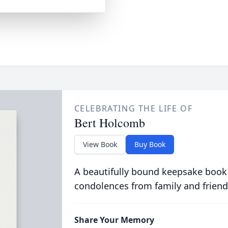
CELEBRATING THE LIFE OF
Bert Holcomb
View Book
Buy Book
A beautifully bound keepsake book
condolences from family and friend
Share Your Memory