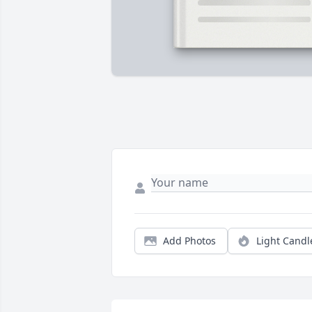
Add Photos
Light Candl