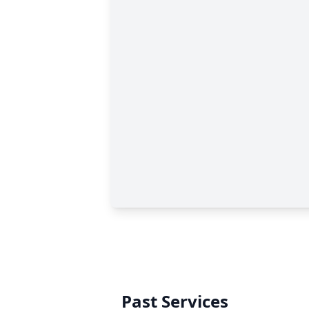
Past Services