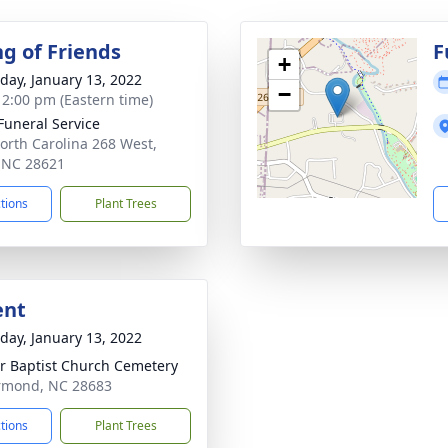
ng of Friends
F
+
day, January 13, 2022
−
- 2:00 pm (Eastern time)
 Funeral Service
orth Carolina 268 West,
, NC 28621
ctions
Plant Trees
ent
day, January 13, 2022
r Baptist Church Cemetery
rmond, NC 28683
ctions
Plant Trees