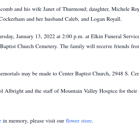
olcomb and his wife Janet of Thurmond; daughter, Michele R
 Cockerham and her husband Caleb, and Logan Royall.
ursday, January 13, 2022 at 2:00 p.m. at Elkin Funeral Servi
r Baptist Church Cemetery. The family will receive friends fro
ts memorials may be made to Center Baptist Church, 2948 S. 
l Albright and the staff of Mountain Valley Hospice for their 
e
in memory, please visit our
flower store
.