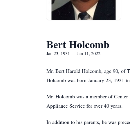
Bert Holcomb
Jan 23, 1931 — Jan 11, 2022
Mr. Bert Harold Holcomb, age 90, of 
Holcomb was born January 23, 1931 in
Mr. Holcomb was a member of Center Ba
Appliance Service for over 40 years.
In addition to his parents, he was prec