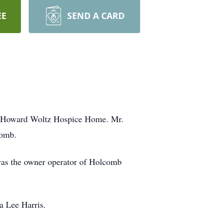
EE
SEND A CARD
nd Howard Woltz Hospice Home. Mr.
comb.
was the owner operator of Holcomb
a Lee Harris.