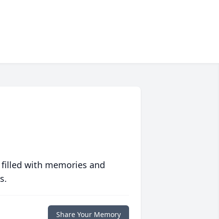
 filled with memories and
s.
Share Your Memory