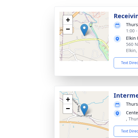
Receivi
+
Thurs
−
1:00 
Elkin
560 N
Elkin
Text Dire
Interm
+
Thurs
−
Cente
, Thu
Text Dire