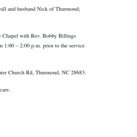
oyall and husband Nick of Thurmond;
ce Chapel with Rev. Bobby Billings
m 1:00 – 2:00 p.m. prior to the service
Center Church Rd, Thurmond, NC 28683.
care.