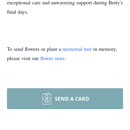
exceptional care and unwavering support during Betty's
final days.
To send flowers or plant a
memorial tree
in memory,
please visit our
flower store
.
SEND A CARD