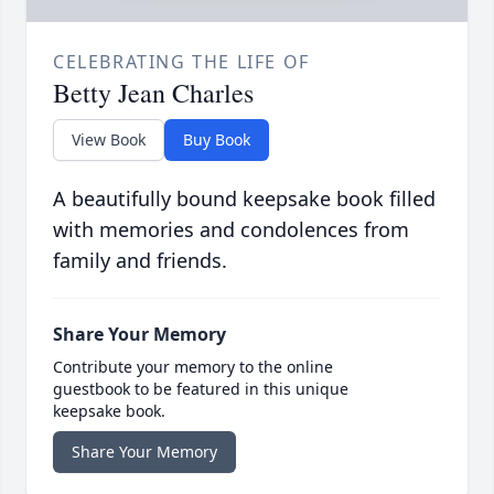
CELEBRATING THE LIFE OF
Betty Jean Charles
View Book
Buy Book
A beautifully bound keepsake book filled
with memories and condolences from
family and friends.
Share Your Memory
Contribute your memory to the online
guestbook to be featured in this unique
keepsake book.
Share Your Memory