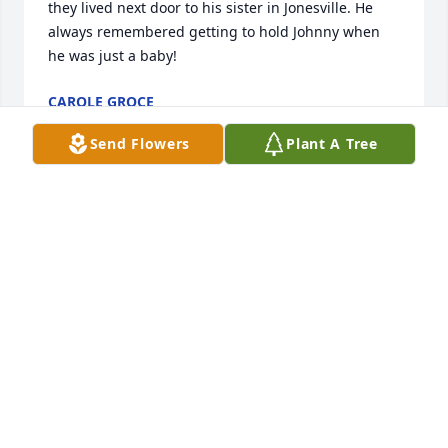
they lived next door to his sister in Jonesville. He 
always remembered getting to hold Johnny when 
he was just a baby!
CAROLE GROCE
Oct 04, 2024
Send Flowers
Plant A Tree
My Aunt
JOHN HAAG
Sep 30, 2024
Sorry to hear of your loss
MATT ELDRIDGE