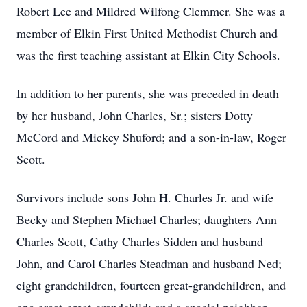
Robert Lee and Mildred Wilfong Clemmer. She was a
member of Elkin First United Methodist Church and
was the first teaching assistant at Elkin City Schools.
In addition to her parents, she was preceded in death
by her husband, John Charles, Sr.; sisters Dotty
McCord and Mickey Shuford; and a son-in-law, Roger
Scott.
Survivors include sons John H. Charles Jr. and wife
Becky and Stephen Michael Charles; daughters Ann
Charles Scott, Cathy Charles Sidden and husband
John, and Carol Charles Steadman and husband Ned;
eight grandchildren, fourteen great-grandchildren, and