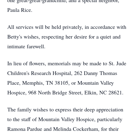
one great-great-grandchild; and a special neighbor,
Paula Rice.
All services will be held privately, in accordance with
Betty's wishes, respecting her desire for a quiet and
intimate farewell.
In lieu of flowers, memorials may be made to St. Jude
Children's Research Hospital, 262 Danny Thomas
Place, Memphis, TN 38105, or Mountain Valley
Hospice, 968 North Bridge Street, Elkin, NC 28621.
The family wishes to express their deep appreciation
to the staff of Mountain Valley Hospice, particularly
Ramona Pardue and Melinda Cockerham, for their