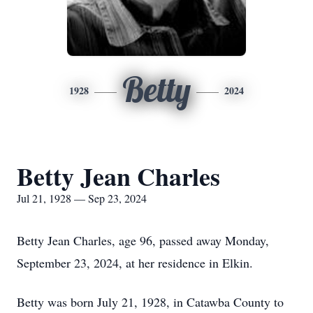
Betty
1928
2024
Betty Jean Charles
Jul 21, 1928 — Sep 23, 2024
Betty Jean Charles, age 96, passed away Monday,
September 23, 2024, at her residence in Elkin.
Betty was born July 21, 1928, in Catawba County to