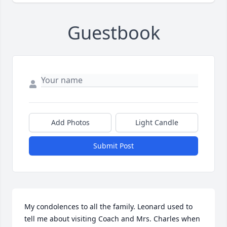
Guestbook
Add Photos
Light Candle
Submit Post
My condolences to all the family. Leonard used to 
tell me about visiting Coach and Mrs. Charles when 