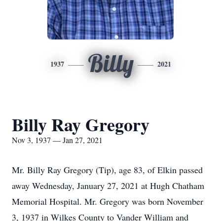
Billy
1937
2021
Billy Ray Gregory
Nov 3, 1937 — Jan 27, 2021
Mr. Billy Ray Gregory (Tip), age 83, of Elkin passed
away Wednesday, January 27, 2021 at Hugh Chatham
Memorial Hospital. Mr. Gregory was born November
3, 1937 in Wilkes County to Vander William and