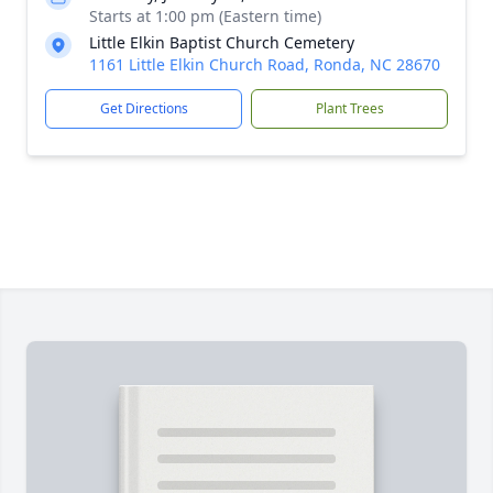
Starts at 1:00 pm (Eastern time)
Little Elkin Baptist Church Cemetery
1161 Little Elkin Church Road, Ronda, NC 28670
Get Directions
Plant Trees