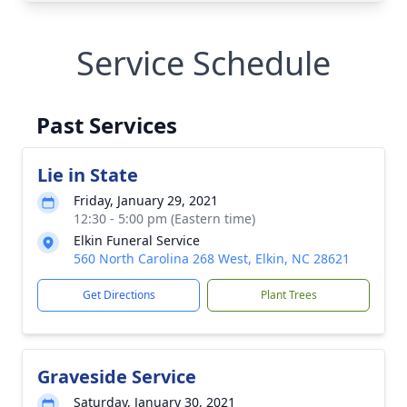
Service Schedule
Past Services
Lie in State
Friday, January 29, 2021
12:30 - 5:00 pm (Eastern time)
Elkin Funeral Service
560 North Carolina 268 West, Elkin, NC 28621
Get Directions
Plant Trees
Graveside Service
Saturday, January 30, 2021