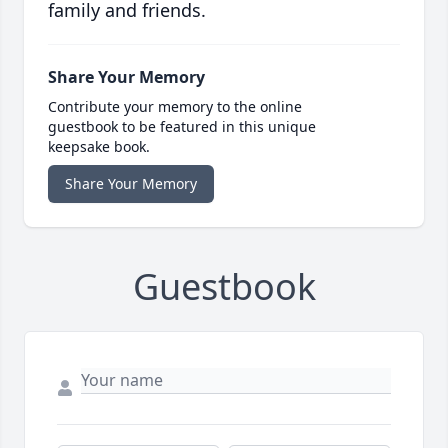
family and friends.
Share Your Memory
Contribute your memory to the online
guestbook to be featured in this unique
keepsake book.
Share Your Memory
Guestbook