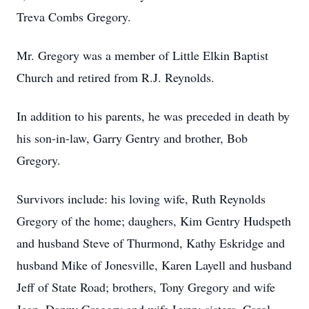
Treva Combs Gregory.
Mr. Gregory was a member of Little Elkin Baptist
Church and retired from R.J. Reynolds.
In addition to his parents, he was preceded in death by
his son-in-law, Garry Gentry and brother, Bob
Gregory.
Survivors include: his loving wife, Ruth Reynolds
Gregory of the home; daughers, Kim Gentry Hudspeth
and husband Steve of Thurmond, Kathy Eskridge and
husband Mike of Jonesville, Karen Layell and husband
Jeff of State Road; brothers, Tony Gregory and wife