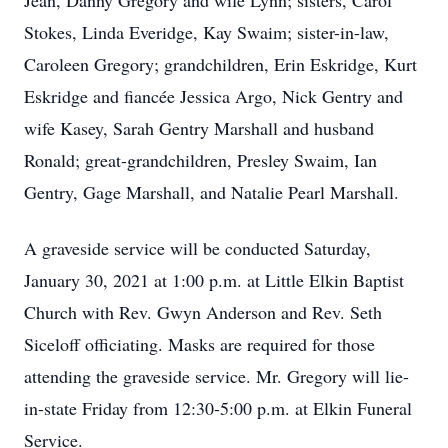
Jean, Danny Gregory and wife Lynn; sisters, Carol
Stokes, Linda Everidge, Kay Swaim; sister-in-law,
Caroleen Gregory; grandchildren, Erin Eskridge, Kurt
Eskridge and fiancée Jessica Argo, Nick Gentry and
wife Kasey, Sarah Gentry Marshall and husband
Ronald; great-grandchildren, Presley Swaim, Ian
Gentry, Gage Marshall, and Natalie Pearl Marshall.
A graveside service will be conducted Saturday,
January 30, 2021 at 1:00 p.m. at Little Elkin Baptist
Church with Rev. Gwyn Anderson and Rev. Seth
Siceloff officiating. Masks are required for those
attending the graveside service. Mr. Gregory will lie-
in-state Friday from 12:30-5:00 p.m. at Elkin Funeral
Service.