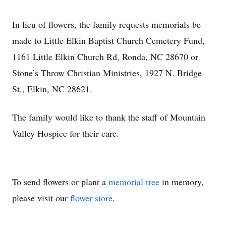
In lieu of flowers, the family requests memorials be
made to Little Elkin Baptist Church Cemetery Fund,
1161 Little Elkin Church Rd, Ronda, NC 28670 or
Stone’s Throw Christian Ministries, 1927 N. Bridge
St., Elkin, NC 28621.
The family would like to thank the staff of Mountain
Valley Hospice for their care.
To send flowers or plant a
memorial tree
in memory,
please visit our
flower store
.