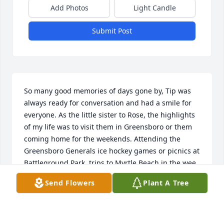
Add Photos
Light Candle
Submit Post
So many good memories of days gone by, Tip was 
always ready for conversation and had a smile for 
everyone. As the little sister to Rose, the highlights 
of my life was to visit them in Greensboro or them 
coming home for the weekends. Attending the 
Greensboro Generals ice hockey games or picnics at 
Battleground Park, trips to Myrtle Beach in the wee 
hours of the morning, it was all fun. Riding in those 
Send Flowers
Plant A Tree
VW s with Tip was a hoot. He was a good man, loved 
to help anyone in need. Praying for all the family, 
Kim, Kathy, Karen, Ruth and his brothers and 
sisters, to find comfort and peace. God bless y’all.