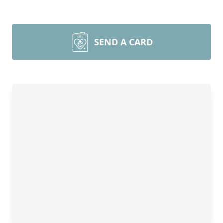
SEND A CARD