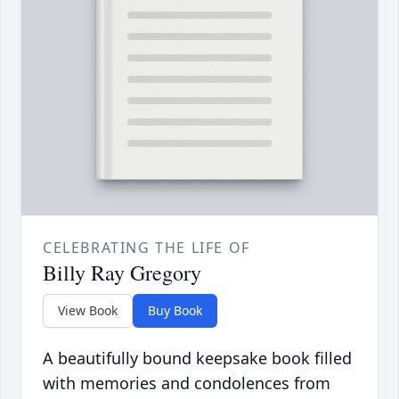
CELEBRATING THE LIFE OF
Billy Ray Gregory
View Book
Buy Book
A beautifully bound keepsake book filled
with memories and condolences from