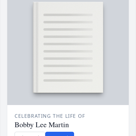
CELEBRATING THE LIFE OF
Bobby Lee Martin