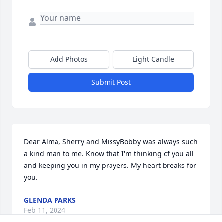
Add Photos
Light Candle
Submit Post
Dear Alma, Sherry and MissyBobby was always such 
a kind man to me. Know that I'm thinking of you all 
and keeping you in my prayers. My heart breaks for 
you.
GLENDA PARKS
Feb 11, 2024