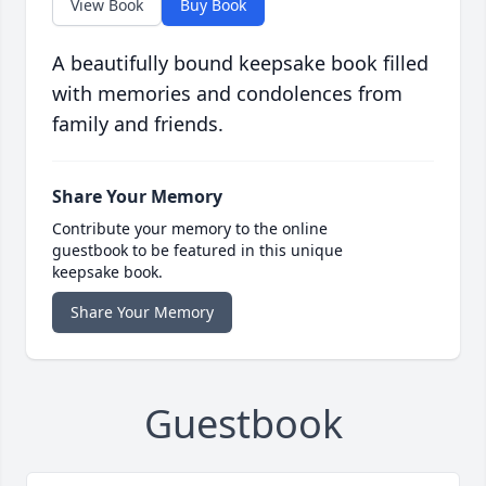
View Book
Buy Book
A beautifully bound keepsake book filled
with memories and condolences from
family and friends.
Share Your Memory
Contribute your memory to the online
guestbook to be featured in this unique
keepsake book.
Share Your Memory
Guestbook