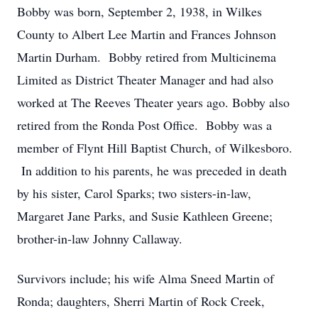
Bobby was born, September 2, 1938, in Wilkes
County to Albert Lee Martin and Frances Johnson
Martin Durham. Bobby retired from Multicinema
Limited as District Theater Manager and had also
worked at The Reeves Theater years ago. Bobby also
retired from the Ronda Post Office. Bobby was a
member of Flynt Hill Baptist Church, of Wilkesboro.
In addition to his parents, he was preceded in death
by his sister, Carol Sparks; two sisters-in-law,
Margaret Jane Parks, and Susie Kathleen Greene;
brother-in-law Johnny Callaway.
Survivors include; his wife Alma Sneed Martin of
Ronda; daughters, Sherri Martin of Rock Creek,