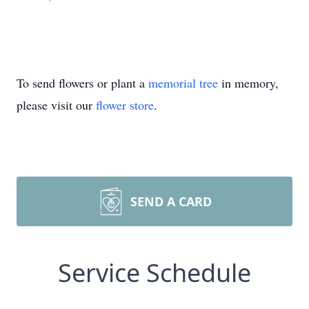
To send flowers or plant a
memorial tree
in memory,
please visit our
flower store
.
SEND A CARD
Service Schedule