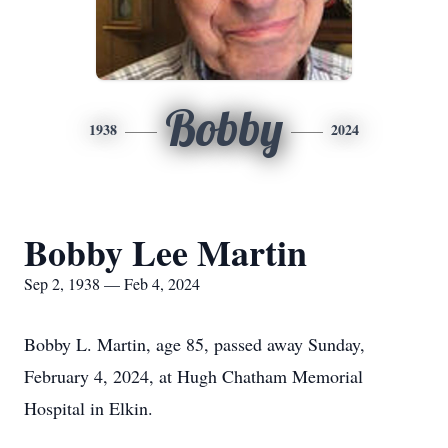
Bobby
1938
2024
Bobby Lee Martin
Sep 2, 1938 — Feb 4, 2024
Bobby L. Martin, age 85, passed away Sunday,
February 4, 2024, at Hugh Chatham Memorial
Hospital in Elkin.