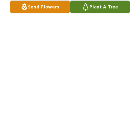
Send Flowers
Plant A Tree
My condolences to the family. This man taught me a 
lot and was genuinely a great human being. I will 
miss Bobby and think of him often.
BRENT JONES
Feb 07, 2024
Remembering your family and lifting you up in 
prayer.  Weeping may endure for a night, but joy 
cometh in the morning.  (Ps. 30:5)
PHILIP MOORE
Feb 07, 2024