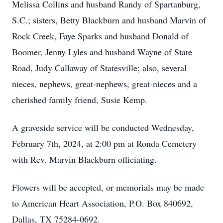
Melissa Collins and husband Randy of Spartanburg,
S.C.; sisters, Betty Blackburn and husband Marvin of
Rock Creek, Faye Sparks and husband Donald of
Boomer, Jenny Lyles and husband Wayne of State
Road, Judy Callaway of Statesville; also, several
nieces, nephews, great-nephews, great-nieces and a
cherished family friend, Susie Kemp.
A graveside service will be conducted Wednesday,
February 7th, 2024, at 2:00 pm at Ronda Cemetery
with Rev. Marvin Blackburn officiating.
Flowers will be accepted, or memorials may be made
to American Heart Association, P.O. Box 840692,
Dallas, TX 75284-0692.