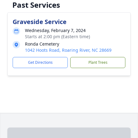
Past Services
Graveside Service
Wednesday, February 7, 2024
Starts at 2:00 pm (Eastern time)
Ronda Cemetery
1042 Hoots Road, Roaring River, NC 28669
Get Directions
Plant Trees