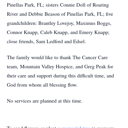
Pinellas Park, FL; sisters Connie Doll of Roaring
River and Debbie Beason of Pinellas Park, FL; five
grandchildren: Brantley Lovejoy, Maximus Boggs,
Connor Knapp, Caleb Knapp, and Emery Knapp;
close friends, Sam Ledford and Edsel.
The family would like to thank The Cancer Care
team, Mountain Valley Hospice, and Greg Peak for
their care and support during this difficult time, and
God from whom all blessing flow.
No services are planned at this time.