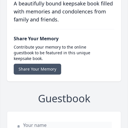
A beautifully bound keepsake book filled
with memories and condolences from
family and friends.
Share Your Memory
Contribute your memory to the online
guestbook to be featured in this unique
keepsake book.
Share Your Memory
Guestbook