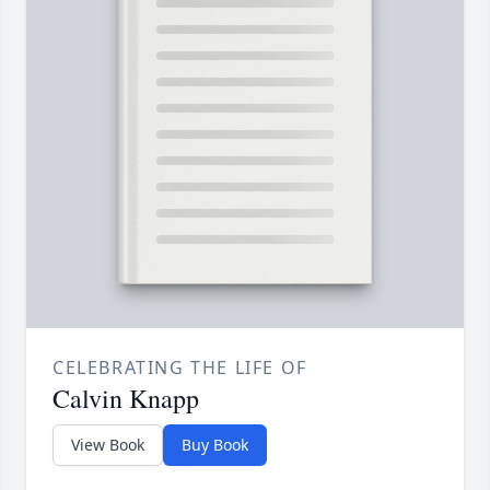
CELEBRATING THE LIFE OF
Calvin Knapp
View Book
Buy Book