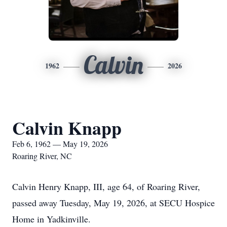
Calvin
1962
2026
Calvin Knapp
Feb 6, 1962 — May 19, 2026
Roaring River, NC
Calvin Henry Knapp, III, age 64, of Roaring River,
passed away Tuesday, May 19, 2026, at SECU Hospice
Home in Yadkinville.