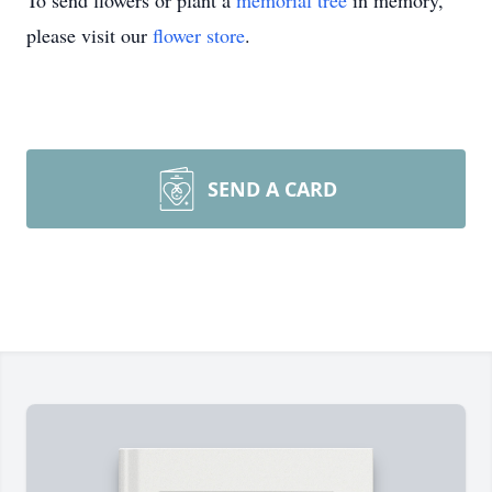
To send flowers or plant a
memorial tree
in memory,
please visit our
flower store
.
SEND A CARD