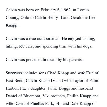
Calvin was born on February 6, 1962, in Lorain
County, Ohio to Calvin Henry II and Geraldine Lee
Knapp .
Calvin was a true outdoorsman. He enjoyed fishing,
hiking, RC cars, and spending time with his dogs.
Calvin was preceded in death by his parents.
Survivors include: sons Chad Knapp and wife Erin of
East Bend, Calvin Knapp IV and wife Taylor of Palm
Harbor, FL, a daughter, Jamie Boggs and husband
Daniel of Bluemont, VA; brothers, Phillip Knapp and
wife Dawn of Pinellas Park, FL, and Dale Knapp of