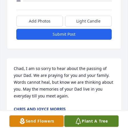
Add Photos
Light Candle
Submit Post
Chad, I am so sorry to hear about the passing of 
your Dad. We are praying for you and your family. 
Words cannot heal, but know we are thinking about 
you. May the memories of your Dad live in you 
everyday till you meet again.
CHRIS AND JOYCE MORRIS
May 24, 2026
Send Flowers
Plant A Tree