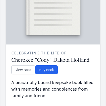
CELEBRATING THE LIFE OF
Cherokee "Cody" Dakota Holland
View Book
Buy Book
A beautifully bound keepsake book filled
with memories and condolences from
family and friends.