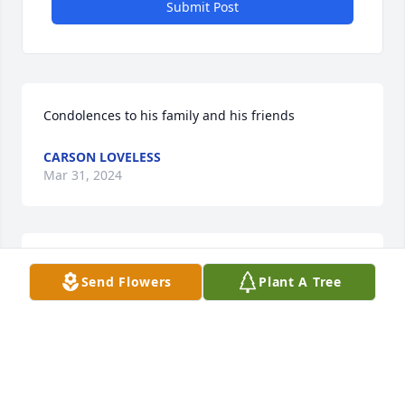
Submit Post
Condolences to his family and his friends
CARSON LOVELESS
Mar 31, 2024
Cody was my step-cousin and I thought about how 
Send Flowers
Plant A Tree
he was a good son and brother. You will be missed, 
Cousin.
ABIGAIL HODGES
Nov 06, 2023