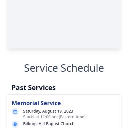
Service Schedule
Past Services
Memorial Service
Saturday, August 19, 2023
Starts at 11:00 am (Eastern time)
Billings Hill Baptist Church