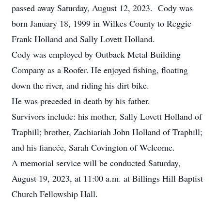
passed away Saturday, August 12, 2023. Cody was
born January 18, 1999 in Wilkes County to Reggie
Frank Holland and Sally Lovett Holland.
Cody was employed by Outback Metal Building
Company as a Roofer. He enjoyed fishing, floating
down the river, and riding his dirt bike.
He was preceded in death by his father.
Survivors include: his mother, Sally Lovett Holland of
Traphill; brother, Zachiariah John Holland of Traphill;
and his fiancée, Sarah Covington of Welcome.
A memorial service will be conducted Saturday,
August 19, 2023, at 11:00 a.m. at Billings Hill Baptist
Church Fellowship Hall.