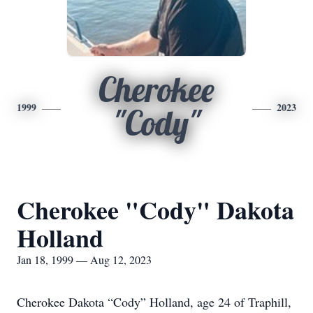
Cherokee
1999
2023
"Cody"
Cherokee "Cody" Dakota
Holland
Jan 18, 1999 — Aug 12, 2023
Cherokee Dakota “Cody” Holland, age 24 of Traphill,