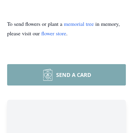
To send flowers or plant a
memorial tree
in memory,
please visit our
flower store
.
SEND A CARD