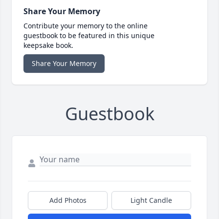
Share Your Memory
Contribute your memory to the online
guestbook to be featured in this unique
keepsake book.
Share Your Memory
Guestbook
Add Photos
Light Candle