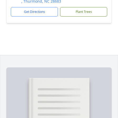
, Thurmond, NC 28683
Get Directions
Plant Trees