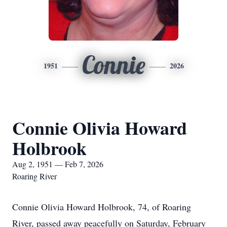
Connie
1951
2026
Connie Olivia Howard
Holbrook
Aug 2, 1951 — Feb 7, 2026
Roaring River
Connie Olivia Howard Holbrook, 74, of Roaring
River, passed away peacefully on Saturday, February