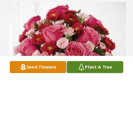
Send Flowers
Plant A Tree
Jennifer and Jessica Welborn purchased Blossoming 
Heart for Connie Holbrook
JENNIFER AND JESSICA WELBORN