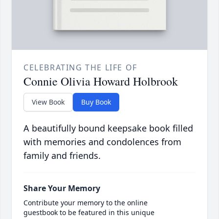
CELEBRATING THE LIFE OF
Connie Olivia Howard Holbrook
View Book
Buy Book
A beautifully bound keepsake book filled
with memories and condolences from
family and friends.
Share Your Memory
Contribute your memory to the online
guestbook to be featured in this unique