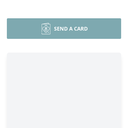
SEND A CARD