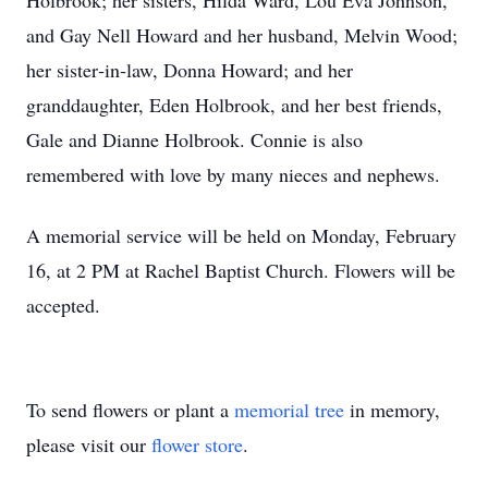
Holbrook; her sisters, Hilda Ward, Lou Eva Johnson,
and Gay Nell Howard and her husband, Melvin Wood;
her sister‑in‑law, Donna Howard; and her
granddaughter, Eden Holbrook, and her best friends,
Gale and Dianne Holbrook. Connie is also
remembered with love by many nieces and nephews.
A memorial service will be held on Monday, February
16, at 2 PM at Rachel Baptist Church. Flowers will be
accepted.
To send flowers or plant a
memorial tree
in memory,
please visit our
flower store
.