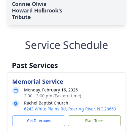
Connie Olivia
Howard Holbrook's
Tribute
Service Schedule
Past Services
Memorial Service
Monday, February 16, 2026
2:00 - 3:00 pm (Eastern time)
Rachel Baptist Church
6243 White Plains Rd, Roaring River, NC 28669
Get Directions
Plant Trees