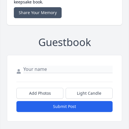
keepsake book.
Share Your Memory
Guestbook
Add Photos
Light Candle
Submit Post