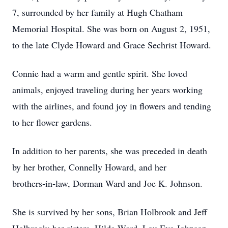
7, surrounded by her family at Hugh Chatham
Memorial Hospital. She was born on August 2, 1951,
to the late Clyde Howard and Grace Sechrist Howard.
Connie had a warm and gentle spirit. She loved
animals, enjoyed traveling during her years working
with the airlines, and found joy in flowers and tending
to her flower gardens.
In addition to her parents, she was preceded in death
by her brother, Connelly Howard, and her
brothers‑in‑law, Dorman Ward and Joe K. Johnson.
She is survived by her sons, Brian Holbrook and Jeff