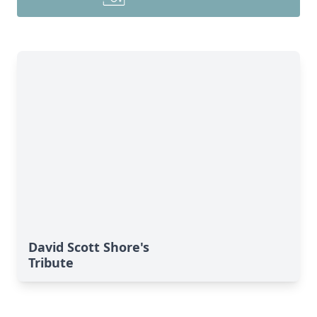
David Scott Shore's
Tribute