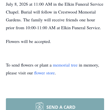
July 8, 2026 at 11:00 AM in the Elkin Funeral Service
Chapel. Burial will follow in Crestwood Memorial
Gardens. The family will receive friends one hour
prior from 10:00-11:00 AM at Elkin Funeral Service.
Flowers will be accepted.
To send flowers or plant a
memorial tree
in memory,
please visit our
flower store
.
SEND A CARD