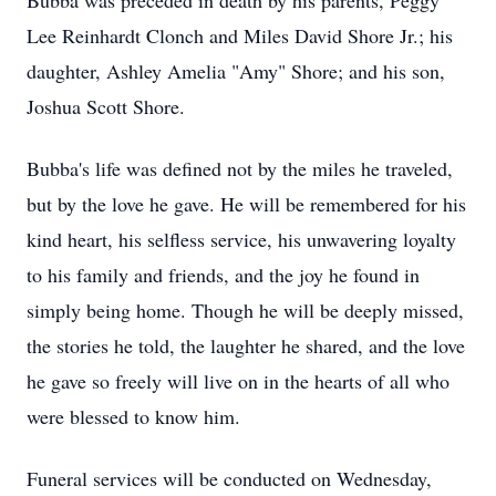
Bubba was preceded in death by his parents, Peggy
Lee Reinhardt Clonch and Miles David Shore Jr.; his
daughter, Ashley Amelia "Amy" Shore; and his son,
Joshua Scott Shore.
Bubba's life was defined not by the miles he traveled,
but by the love he gave. He will be remembered for his
kind heart, his selfless service, his unwavering loyalty
to his family and friends, and the joy he found in
simply being home. Though he will be deeply missed,
the stories he told, the laughter he shared, and the love
he gave so freely will live on in the hearts of all who
were blessed to know him.
Funeral services will be conducted on Wednesday,