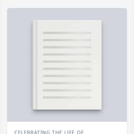
CELEBRATING THE LIFE OF