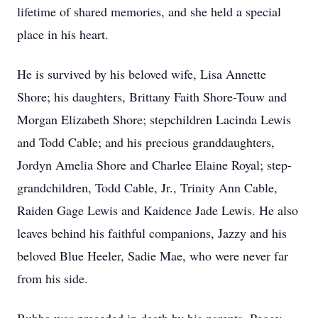
lifetime of shared memories, and she held a special
place in his heart.
He is survived by his beloved wife, Lisa Annette
Shore; his daughters, Brittany Faith Shore-Touw and
Morgan Elizabeth Shore; stepchildren Lacinda Lewis
and Todd Cable; and his precious granddaughters,
Jordyn Amelia Shore and Charlee Elaine Royal; step-
grandchildren, Todd Cable, Jr., Trinity Ann Cable,
Raiden Gage Lewis and Kaidence Jade Lewis. He also
leaves behind his faithful companions, Jazzy and his
beloved Blue Heeler, Sadie Mae, who were never far
from his side.