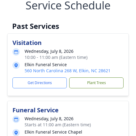
Service Schedule
Past Services
Visitation
Wednesday, July 8, 2026
10:00 - 11:00 am (Eastern time)
Elkin Funeral Service
560 North Carolina 268 W, Elkin, NC 28621
Get Directions
Plant Trees
Funeral Service
Wednesday, July 8, 2026
Starts at 11:00 am (Eastern time)
Elkin Funeral Service Chapel