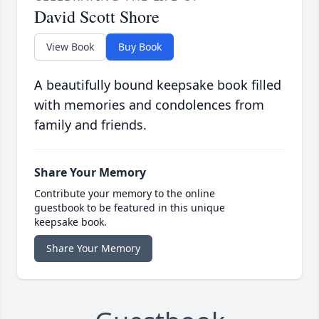
David Scott Shore
View Book
Buy Book
A beautifully bound keepsake book filled
with memories and condolences from
family and friends.
Share Your Memory
Contribute your memory to the online
guestbook to be featured in this unique
keepsake book.
Share Your Memory