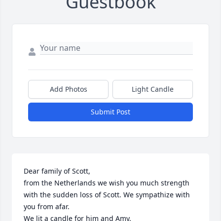
Guestbook
Add Photos
Light Candle
Submit Post
Dear family of Scott, 

from the Netherlands we wish you much strength 
with the sudden loss of Scott. We sympathize with 
you from afar. 

We lit a candle for him and Amy. 
