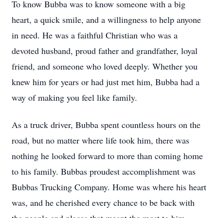
To know Bubba was to know someone with a big
heart, a quick smile, and a willingness to help anyone
in need. He was a faithful Christian who was a
devoted husband, proud father and grandfather, loyal
friend, and someone who loved deeply. Whether you
knew him for years or had just met him, Bubba had a
way of making you feel like family.
As a truck driver, Bubba spent countless hours on the
road, but no matter where life took him, there was
nothing he looked forward to more than coming home
to his family. Bubbas proudest accomplishment was
Bubbas Trucking Company. Home was where his heart
was, and he cherished every chance to be back with