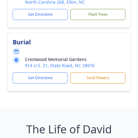
North Carolina 268, Elkin, NC
Get Directions
Plant Trees
Burial
Crestwood Memorial Gardens
914 U.S. 21, State Road, NC 28676
Get Directions
Send Flowers
The Life of David