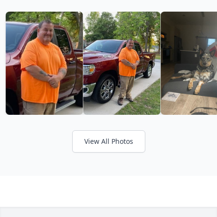
View All Photos