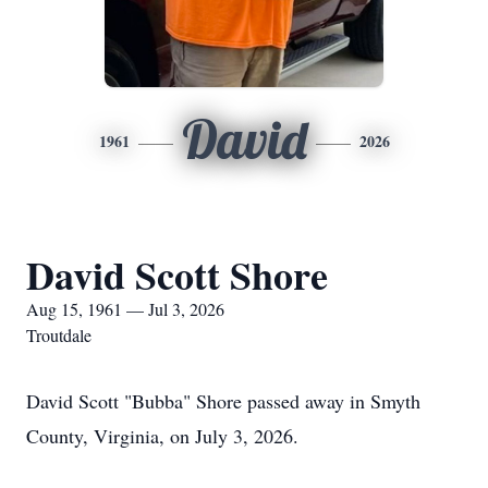
David
1961
2026
David Scott Shore
Aug 15, 1961 — Jul 3, 2026
Troutdale
David Scott "Bubba" Shore passed away in Smyth
County, Virginia, on July 3, 2026.