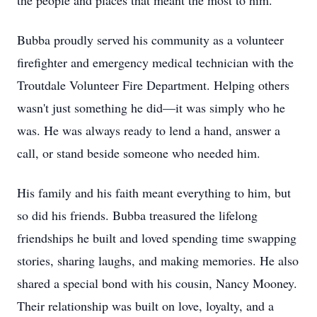
the people and places that meant the most to him.
Bubba proudly served his community as a volunteer
firefighter and emergency medical technician with the
Troutdale Volunteer Fire Department. Helping others
wasn't just something he did—it was simply who he
was. He was always ready to lend a hand, answer a
call, or stand beside someone who needed him.
His family and his faith meant everything to him, but
so did his friends. Bubba treasured the lifelong
friendships he built and loved spending time swapping
stories, sharing laughs, and making memories. He also
shared a special bond with his cousin, Nancy Mooney.
Their relationship was built on love, loyalty, and a