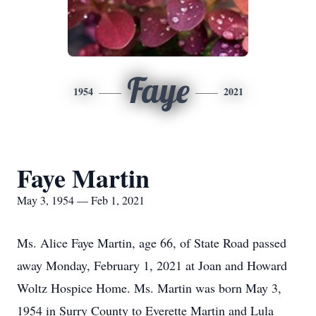
Faye
1954
2021
Faye Martin
May 3, 1954 — Feb 1, 2021
Ms. Alice Faye Martin, age 66, of State Road passed
away Monday, February 1, 2021 at Joan and Howard
Woltz Hospice Home. Ms. Martin was born May 3,
1954 in Surry County to Everette Martin and Lula