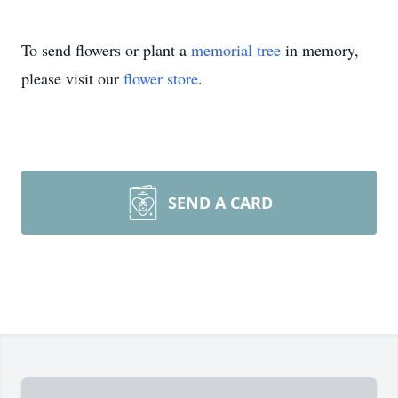
To send flowers or plant a
memorial tree
in memory,
please visit our
flower store
.
SEND A CARD