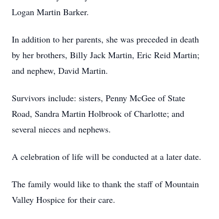
Logan Martin Barker.
In addition to her parents, she was preceded in death
by her brothers, Billy Jack Martin, Eric Reid Martin;
and nephew, David Martin.
Survivors include: sisters, Penny McGee of State
Road, Sandra Martin Holbrook of Charlotte; and
several nieces and nephews.
A celebration of life will be conducted at a later date.
The family would like to thank the staff of Mountain
Valley Hospice for their care.