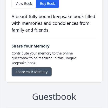
View Book
Buy Book
A beautifully bound keepsake book filled
with memories and condolences from
family and friends.
Share Your Memory
Contribute your memory to the online
guestbook to be featured in this unique
keepsake book.
Share Your Memory
Guestbook