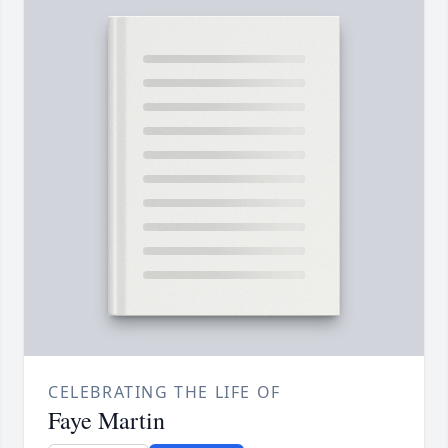
CELEBRATING THE LIFE OF
Faye Martin