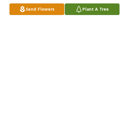
Send Flowers
Plant A Tree
Penny, I am so sorry to learn of Faye's death.  She 
was so sweet when we were in school.  My prayers 
are with you.  If you ever need anything, I am right 
down the hill at dad's.God be with you,
CATHY SIMMONS MACEMORE
Feb 03, 2021
Thought's Prayers with Family
DAVID MCCANN
Feb 03, 2021