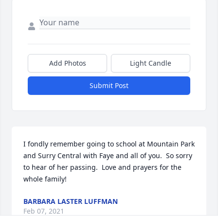
Add Photos
Light Candle
Submit Post
I fondly remember going to school at Mountain Park 
and Surry Central with Faye and all of you.  So sorry 
to hear of her passing.  Love and prayers for the 
whole family!
BARBARA LASTER LUFFMAN
Feb 07, 2021