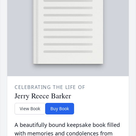
CELEBRATING THE LIFE OF
Jerry Reece Barker
View Book
Buy Book
A beautifully bound keepsake book filled
with memories and condolences from