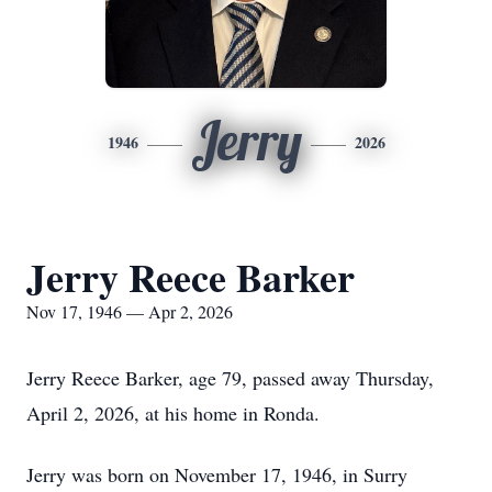
Jerry
1946
2026
Jerry Reece Barker
Nov 17, 1946 — Apr 2, 2026
Jerry Reece Barker, age 79, passed away Thursday,
April 2, 2026, at his home in Ronda.
Jerry was born on November 17, 1946, in Surry