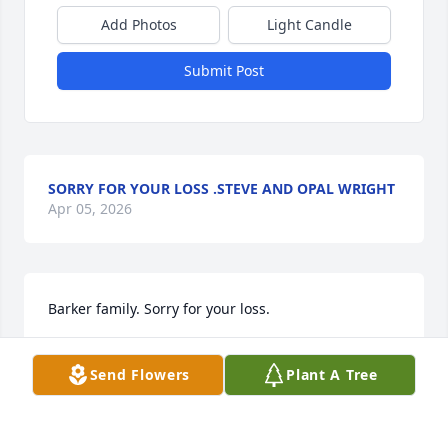
Add Photos
Light Candle
Submit Post
SORRY FOR YOUR LOSS .STEVE AND OPAL WRIGHT
Apr 05, 2026
Barker family. Sorry for your loss.
ANN CHAMBERLAIN
Send Flowers
Plant A Tree
Apr 04, 2026