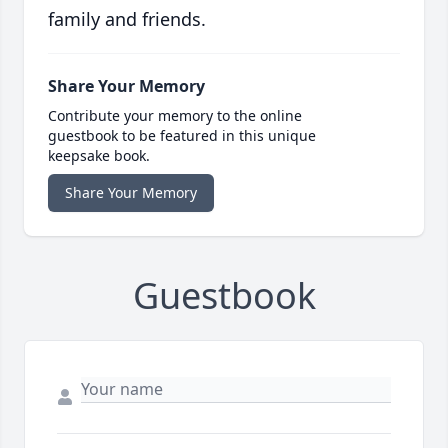
family and friends.
Share Your Memory
Contribute your memory to the online
guestbook to be featured in this unique
keepsake book.
Share Your Memory
Guestbook