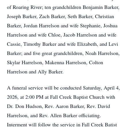
of Roaring River; ten grandchildren Benjamin Barker,
Joseph Barker, Zach Barker, Seth Barker, Christian
Barker, Jordan Harrelson and wife Stephanie, Joshua
Harrelson and wife Chloe, Jacob Harrelson and wife
Cassie, Timothy Barker and wife Elizabeth, and Levi
Barker; and five great grandchildren, Noah Harrelson,
Skylar Harrelson, Makenna Harrelson, Colton
Harrelson and Ally Barker.
A funeral service will be conducted Saturday, April 4,
2026, at 2:00 PM at Fall Creek Baptist Church with
Dr. Don Hudson, Rev. Aaron Barker, Rev. David
Harrelson, and Rev. Allen Barker officiating.
Interment will follow the service in Fall Creek Batist