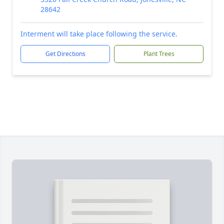
28642
Interment will take place following the service.
Get Directions
Plant Trees