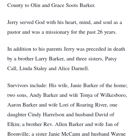
County to Olin and Grace Soots Barker.
Jerry served God with his heart, mind, and soul as a
pastor and was a missionary for the past 26 years.
In addition to his parents Jerry was preceded in death
by a brother Larry Barker, and three sisters, Patsy
Call, Linda Staley and Alice Darnell.
Survivors include: His wife, Janie Barker of the home;
two sons, Andy Barker and wife Tonya of Wilkesboro,
Aaron Barker and wife Lori of Roaring River, one
daughter Cindy Harrelson and husband David of
Elkin; a brother Rev. Allen Barker and wife Jan of
Boonville; a sister Janie McCann and husband Wayne