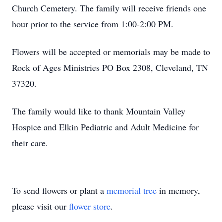
Church Cemetery. The family will receive friends one
hour prior to the service from 1:00-2:00 PM.
Flowers will be accepted or memorials may be made to
Rock of Ages Ministries PO Box 2308, Cleveland, TN
37320.
The family would like to thank Mountain Valley
Hospice and Elkin Pediatric and Adult Medicine for
their care.
To send flowers or plant a
memorial tree
in memory,
please visit our
flower store
.