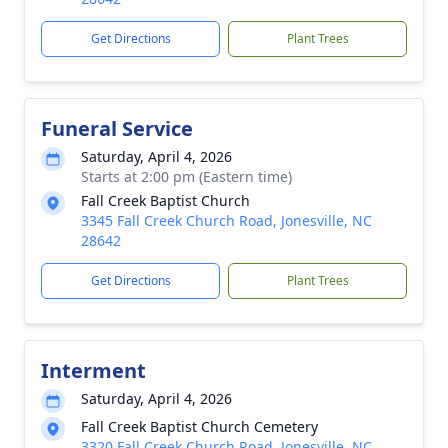
Get Directions
Plant Trees
Funeral Service
Saturday, April 4, 2026
Starts at 2:00 pm (Eastern time)
Fall Creek Baptist Church
3345 Fall Creek Church Road, Jonesville, NC
28642
Get Directions
Plant Trees
Interment
Saturday, April 4, 2026
Fall Creek Baptist Church Cemetery
3320 Fall Creek Church Road, Jonesville, NC