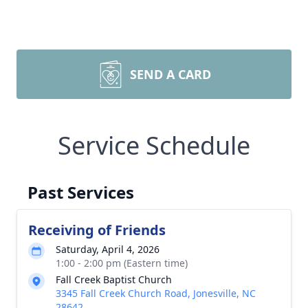
SEND A CARD
Service Schedule
Past Services
Receiving of Friends
Saturday, April 4, 2026
1:00 - 2:00 pm (Eastern time)
Fall Creek Baptist Church
3345 Fall Creek Church Road, Jonesville, NC
28642