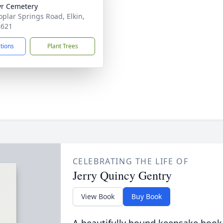
r Cemetery
oplar Springs Road, Elkin,
8621
ctions
Plant Trees
CELEBRATING THE LIFE OF
Jerry Quincy Gentry
View Book
Buy Book