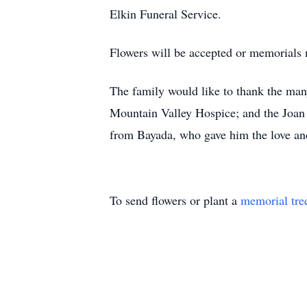
Elkin Funeral Service.
Flowers will be accepted or memorial
The family would like to thank the many
Mountain Valley Hospice; and the Joan
from Bayada, who gave him the love and
To send flowers or plant a
memorial tre