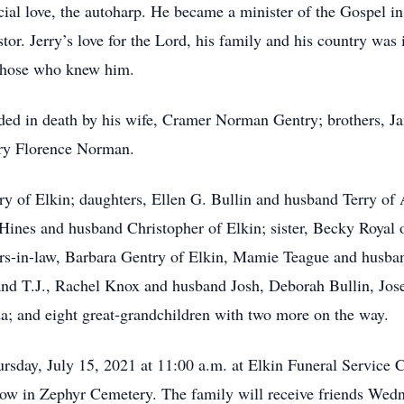
ecial love, the autoharp. He became a minister of the Gospel i
astor. Jerry’s love for the Lord, his family and his country was
 those who knew him.
ceded in death by his wife, Cramer Norman Gentry; brothers, J
ary Florence Norman.
ry of Elkin; daughters, Ellen G. Bullin and husband Terry o
ines and husband Christopher of Elkin; sister, Becky Royal o
rs-in-law, Barbara Gentry of Elkin, Mamie Teague and husba
nd T.J., Rachel Knox and husband Josh, Deborah Bullin, Jos
a; and eight great-grandchildren with two more on the way.
ursday, July 15, 2021 at 11:00 a.m. at Elkin Funeral Service
ollow in Zephyr Cemetery. The family will receive friends Wed