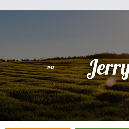
Jerr
1943