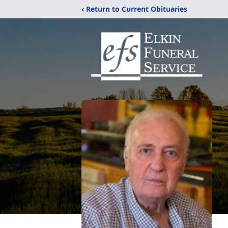
‹ Return to Current Obituaries