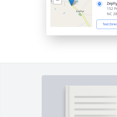
Zephy
152 P
NC 2
Text Dire