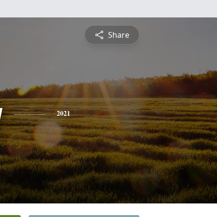
Share
y
2021