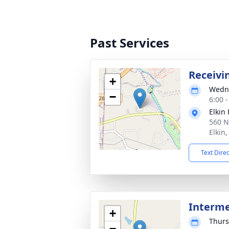
Past Services
Receivi
+
Wedne
−
6:00 
Elkin
560 N
Elkin
Text Dire
Interm
+
Thurs
−