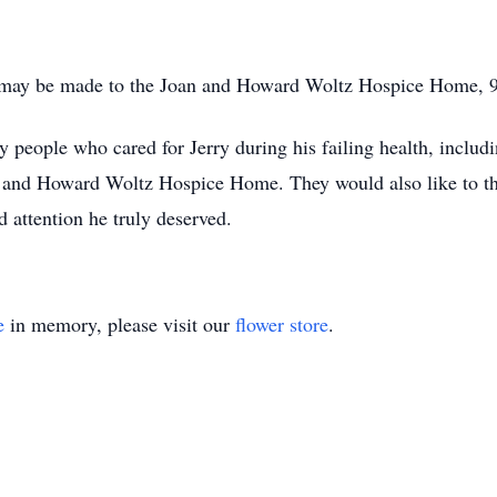
s may be made to the Joan and Howard Woltz Hospice Home,
 people who cared for Jerry during his failing health, includ
 and Howard Woltz Hospice Home. They would also like to th
 attention he truly deserved.
e
in memory, please visit our
flower store
.