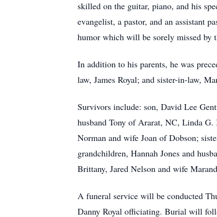
skilled on the guitar, piano, and his sp
evangelist, a pastor, and an assistant p
humor which will be sorely missed by
In addition to his parents, he was pre
law, James Royal; and sister-in-law, M
Survivors include: son, David Lee Gent
husband Tony of Ararat, NC, Linda G. H
Norman and wife Joan of Dobson; siste
grandchildren, Hannah Jones and husba
Brittany, Jared Nelson and wife Marand
A funeral service will be conducted Th
Danny Royal officiating. Burial will f