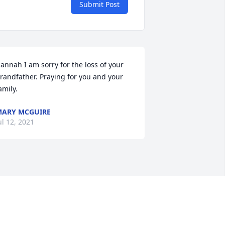
Submit Post
annah I am sorry for the loss of your 
randfather. Praying for you and your 
amily.
ARY MCGUIRE
ul 12, 2021