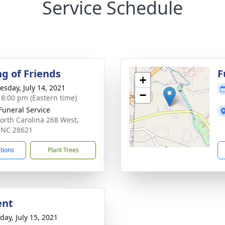
Service Schedule
ng of Friends
F
+
sday, July 14, 2021
−
- 8:00 pm (Eastern time)
 Funeral Service
orth Carolina 268 West,
, NC 28621
ctions
Plant Trees
ent
day, July 15, 2021