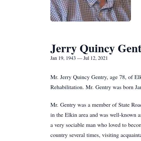
Jerry Quincy Gen
Jan 19, 1943 — Jul 12, 2021
Mr. Jerry Quincy Gentry, age 78, of E
Rehabilitation. Mr. Gentry was born J
Mr. Gentry was a member of State Road 
in the Elkin area and was well-known a
a very sociable man who loved to become
country several times, visiting acquain