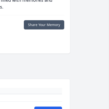
 filled with memories and
s.
Share Your Memory