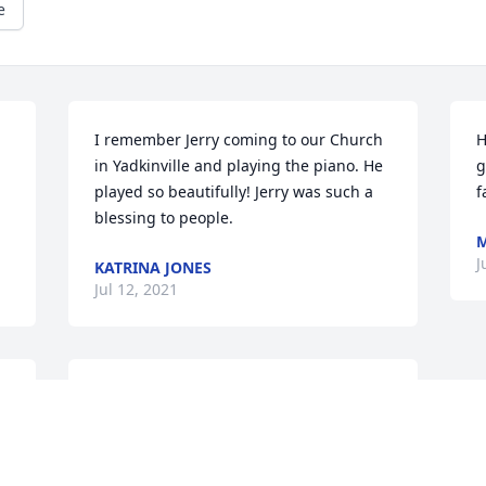
e
I remember Jerry coming to our Church 
H
in Yadkinville and playing the piano. He 
g
played so beautifully! Jerry was such a 
f
blessing to people.
M
J
KATRINA JONES
Jul 12, 2021
 
We are so gonna miss this  wonderful 
man. Allen and I enjoyed his stories at 
 
some family  functions. Showing us 
family photos, and telling us  the 