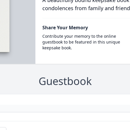
A beautifully bound keepsake book
condolences from family and friend
Share Your Memory
Contribute your memory to the online
guestbook to be featured in this unique
keepsake book.
Guestbook