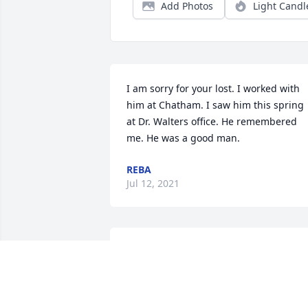
Add Photos
Light Candl
I am sorry for your lost. I worked with 
him at Chatham. I saw him this spring 
at Dr. Walters office. He remembered 
me. He was a good man.
REBA
Jul 12, 2021
"Those we love don't go away, they walk
beside us everyday. Unseen, unheard 
but always near, so loved, so missed, so
very dear." Thinking of you and your 