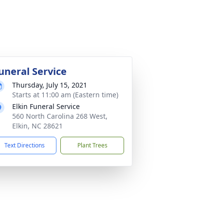
uneral Service
Thursday, July 15, 2021
Starts at 11:00 am (Eastern time)
Elkin Funeral Service
560 North Carolina 268 West,
Elkin, NC 28621
Text Directions
Plant Trees