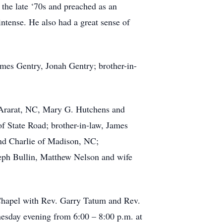
n the late ‘70s and preached as an
 intense. He also had a great sense of
ames Gentry, Jonah Gentry; brother-in-
f Ararat, NC, Mary G. Hutchens and
f State Road; brother-in-law, James
nd Charlie of Madison, NC;
eph Bullin, Matthew Nelson and wife
 Chapel with Rev. Garry Tatum and Rev.
nesday evening from 6:00 – 8:00 p.m. at