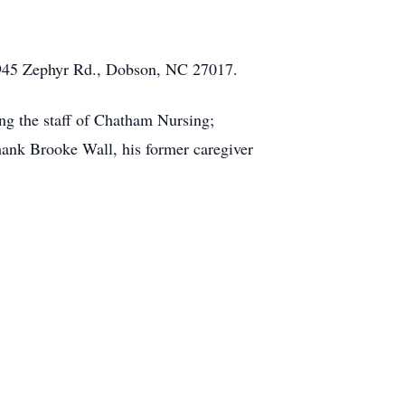
 945 Zephyr Rd., Dobson, NC 27017.
ing the staff of Chatham Nursing;
ank Brooke Wall, his former caregiver