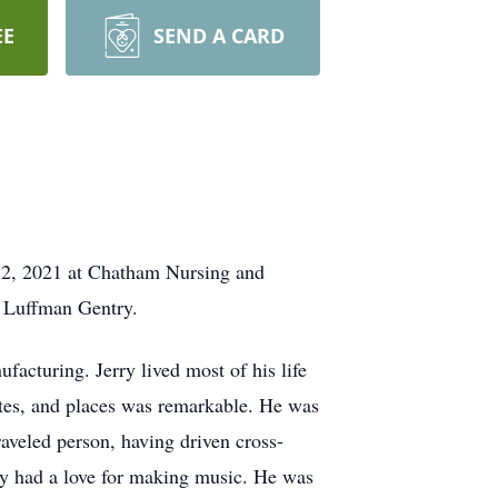
EE
SEND A CARD
 12, 2021 at Chatham Nursing and
e Luffman Gentry.
cturing. Jerry lived most of his life
ates, and places was remarkable. He was
aveled person, having driven cross-
rry had a love for making music. He was