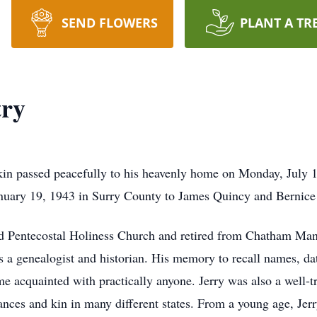
SEND FLOWERS
PLANT A TR
try
lkin passed peacefully to his heavenly home on Monday, July
anuary 19, 1943 in Surry County to James Quincy and Bernic
Pentecostal Holiness Church and retired from Chatham Manufa
s a genealogist and historian. His memory to recall names, d
 acquainted with practically anyone. Jerry was also a well-tr
tances and kin in many different states. From a young age, Je