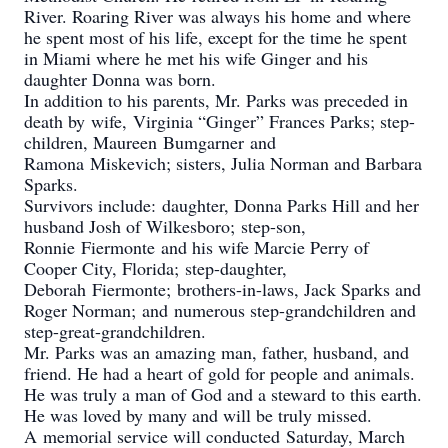
River. Roaring River was always his home and where
he spent most of his life, except for the time he spent
in Miami where he met his wife Ginger and his
daughter Donna was born.
In addition to his parents, Mr. Parks was preceded in
death by wife, Virginia “Ginger” Frances Parks; step-
children, Maureen Bumgarner and
Ramona Miskevich; sisters, Julia Norman and Barbara
Sparks.
Survivors include: daughter, Donna Parks Hill and her
husband Josh of Wilkesboro; step-son,
Ronnie Fiermonte and his wife Marcie Perry of
Cooper City, Florida; step-daughter,
Deborah Fiermonte; brothers-in-laws, Jack Sparks and
Roger Norman; and numerous step-grandchildren and
step-great-grandchildren.
Mr. Parks was an amazing man, father, husband, and
friend. He had a heart of gold for people and animals.
He was truly a man of God and a steward to this earth.
He was loved by many and will be truly missed.
A memorial service will conducted Saturday, March