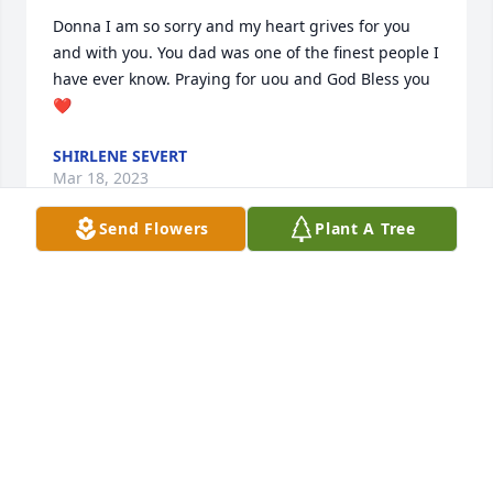
Donna I am so sorry and my heart grives for you 
and with you. You dad was one of the finest people I 
have ever know. Praying for uou and God Bless you 
❤
SHIRLENE SEVERT
Mar 18, 2023
Send Flowers
Plant A Tree
I remember Julius his family and his sweet mother 
Ruby. Great people and have lots of memories of us 
all. Julius was such a good person, his kind and 
humble nature towards our family was awesome. 
He will be missed. ❤
BRENDA MILLER
Mar 18, 2023