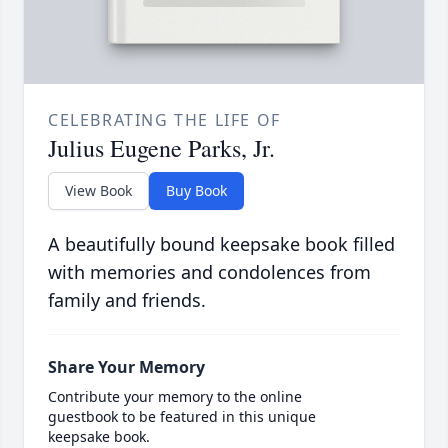
CELEBRATING THE LIFE OF
Julius Eugene Parks, Jr.
View Book
Buy Book
A beautifully bound keepsake book filled
with memories and condolences from
family and friends.
Share Your Memory
Contribute your memory to the online
guestbook to be featured in this unique
keepsake book.