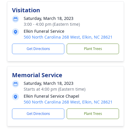
Visitation
Saturday, March 18, 2023
3:00 - 4:00 pm (Eastern time)
Elkin Funeral Service
560 North Carolina 268 West, Elkin, NC 28621
Get Directions
Plant Trees
Memorial Service
Saturday, March 18, 2023
Starts at 4:00 pm (Eastern time)
Elkin Funeral Service Chapel
560 North Carolina 268 West, Elkin, NC 28621
Get Directions
Plant Trees