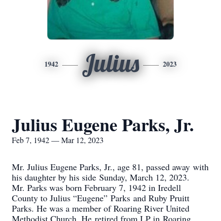
Julius
1942
2023
Julius Eugene Parks, Jr.
Feb 7, 1942 — Mar 12, 2023
Mr. Julius Eugene Parks, Jr., age 81, passed away with
his daughter by his side Sunday, March 12, 2023.
Mr. Parks was born February 7, 1942 in Iredell
County to Julius “Eugene” Parks and Ruby Pruitt
Parks. He was a member of Roaring River United
Methodist Church. He retired from LP in Roaring