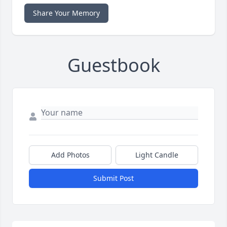
Share Your Memory
Guestbook
Add Photos
Light Candle
Submit Post