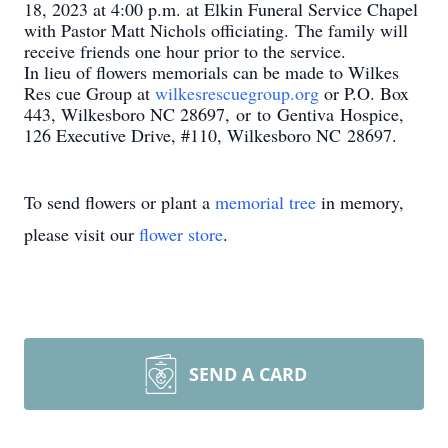
18, 2023 at 4:00 p.m. at Elkin Funeral Service Chapel
with Pastor Matt Nichols officiating. The family will
receive friends one hour prior to the service.
In lieu of flowers memorials can be made to Wilkes
Res
cue Group at
wilkesrescuegroup.org
or P.O. Box
443, Wilkesboro NC 28697, or to Gentiva Hospice,
126 Executive Drive, #110, Wilkesboro NC 28697.
To send flowers or plant a
memorial tree
in memory,
please visit our
flower store
.
SEND A CARD