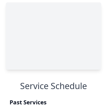
Service Schedule
Past Services