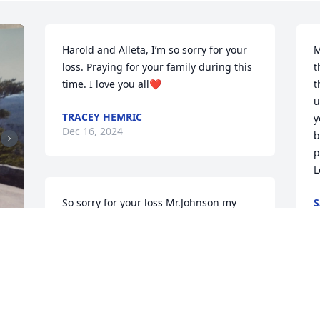
Harold and Alleta, I’m so sorry for your 
M
loss. Praying for your family during this 
t
time. I love you all❤
t
u
TRACEY HEMRIC
y
Dec 16, 2024
b
p
L
So sorry for your loss Mr.Johnson my 
S
D
prayers are with you and the family 
during this time of grief  
STEVEN DOWELL
Dec 06, 2024
M
y
 