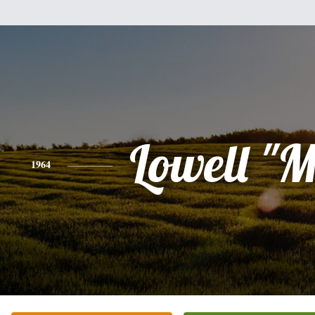
Lowell "
1964