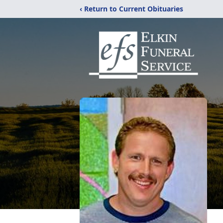
‹ Return to Current Obituaries