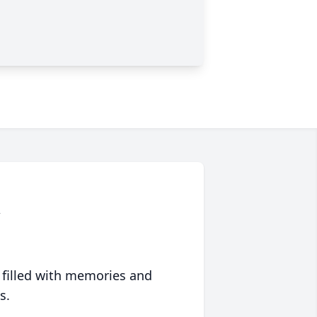
n
 filled with memories and
s.