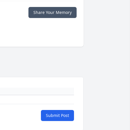
Share Your Memory
Submit Post