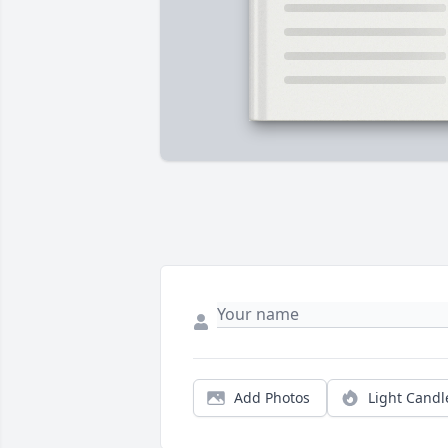
Add Photos
Light Candl