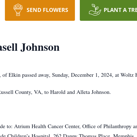
SEND FLOWERS
PLANT A TR
sell Johnson
, of Elkin passed away, Sunday, December 1, 2024, at Woltz
ussell County, VA, to Harold and Alleta Johnson.
de to: Atrium Health Cancer Center, Office of Philanthropy 
ude Children’s Hospital, 262 Danny Thomas Place, Memphis