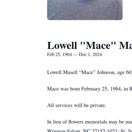
Lowell "Mace" Ma
Feb 25, 1964 — Dec 1, 2024
Lowell Masell “Mace” Johnson, age 60
Mace was born February 25, 1964, in R
All services will be private.
In lieu of flowers memorials may be ma
Winston-Salem, NC 27157-1021; St. J