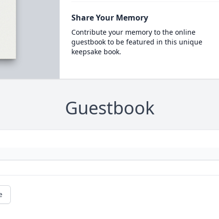
Share Your Memory
Contribute your memory to the online
guestbook to be featured in this unique
keepsake book.
Guestbook
e