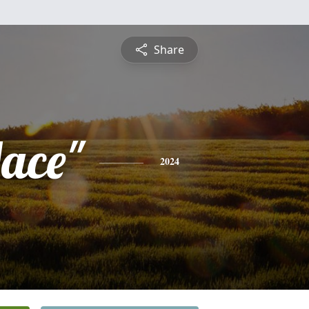
Share
Mace"
2024