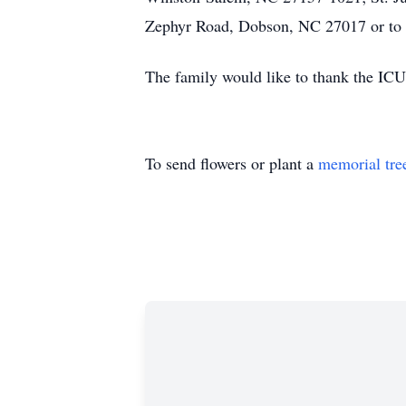
Zephyr Road, Dobson, NC 27017 or to Y
The family would like to thank the ICU 
To send flowers or plant a
memorial tre