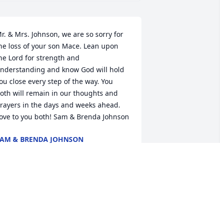
r. & Mrs. Johnson, we are so sorry for 
he loss of your son Mace. Lean upon 
he Lord for strength and 
nderstanding and know God will hold 
ou close every step of the way. You 
oth will remain in our thoughts and 
rayers in the days and weeks ahead. 
ove to you both! Sam & Brenda Johnson
AM & BRENDA JOHNSON
ec 14, 2024
r.&Mrs. Johnson so sorry to hear of 
our son’s passing, may God comfort 