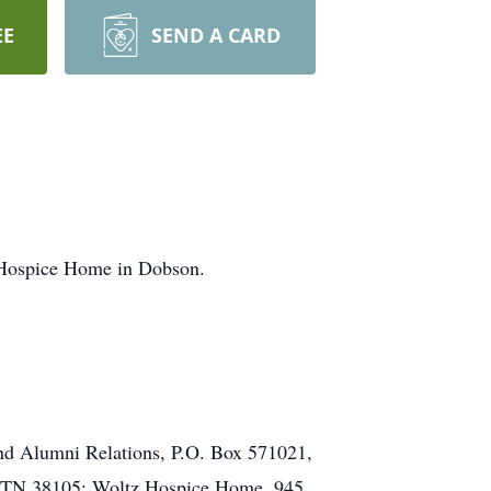
EE
SEND A CARD
 Hospice Home in Dobson.
and Alumni Relations, P.O. Box 571021,
, TN 38105; Woltz Hospice Home, 945