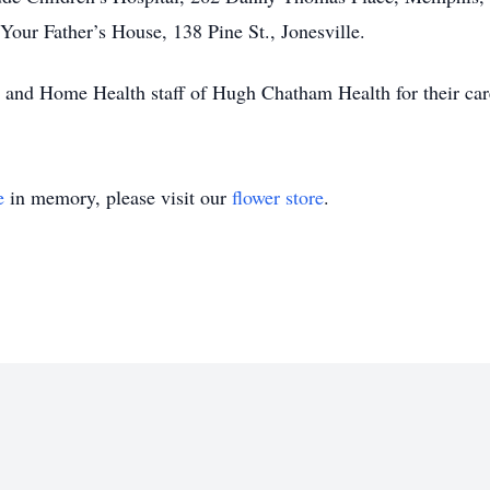
our Father’s House, 138 Pine St., Jonesville.
and Home Health staff of Hugh Chatham Health for their care 
e
in memory, please visit our
flower store
.