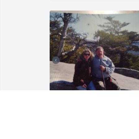
Year 2012 Mace invited me for a walk 
that is still held deeply in my heart's 
ocean memories and precious moments