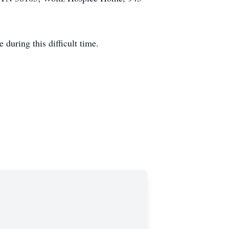
during this difficult time.