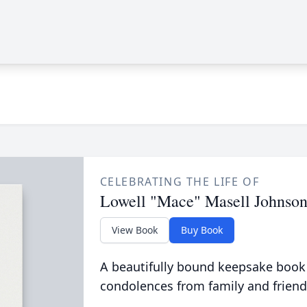
CELEBRATING THE LIFE OF
Lowell "Mace" Masell Johnso
View Book
Buy Book
A beautifully bound keepsake book
condolences from family and friend