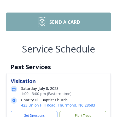
SEND A CARD
Service Schedule
Past Services
Visitation
Saturday, July 8, 2023
1:00 - 3:00 pm (Eastern time)
Charity Hill Baptist Church
423 Union Hill Road, Thurmond, NC 28683
Get Directions
Plant Trees