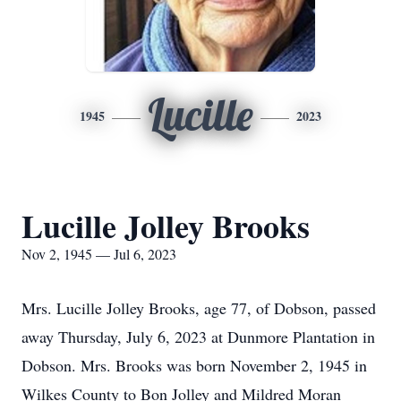
Lucille
1945
2023
Lucille Jolley Brooks
Nov 2, 1945 — Jul 6, 2023
Mrs. Lucille Jolley Brooks, age 77, of Dobson, passed
away Thursday, July 6, 2023 at Dunmore Plantation in
Dobson. Mrs. Brooks was born November 2, 1945 in
Wilkes County to Bon Jolley and Mildred Moran