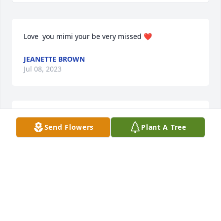
Love  you mimi your be very missed ❤
JEANETTE BROWN
Jul 08, 2023
May God bless you and your family in this time of 
Send Flowers
Plant A Tree
sorrow.
NORMA JEAN DICKERSON
Jul 08, 2023
May your hearts soon be filled with wonderful 