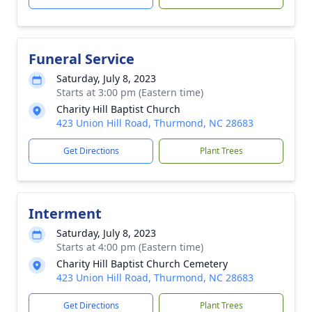
Funeral Service
Saturday, July 8, 2023
Starts at 3:00 pm (Eastern time)
Charity Hill Baptist Church
423 Union Hill Road, Thurmond, NC 28683
Get Directions
Plant Trees
Interment
Saturday, July 8, 2023
Starts at 4:00 pm (Eastern time)
Charity Hill Baptist Church Cemetery
423 Union Hill Road, Thurmond, NC 28683
Get Directions
Plant Trees