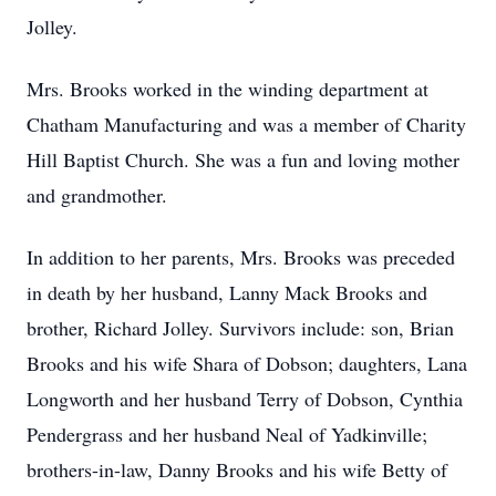
Jolley.
Mrs. Brooks worked in the winding department at
Chatham Manufacturing and was a member of Charity
Hill Baptist Church. She was a fun and loving mother
and grandmother.
In addition to her parents, Mrs. Brooks was preceded
in death by her husband, Lanny Mack Brooks and
brother, Richard Jolley. Survivors include: son, Brian
Brooks and his wife Shara of Dobson; daughters, Lana
Longworth and her husband Terry of Dobson, Cynthia
Pendergrass and her husband Neal of Yadkinville;
brothers-in-law, Danny Brooks and his wife Betty of