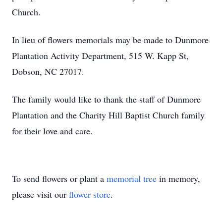
Church.
In lieu of flowers memorials may be made to Dunmore
Plantation Activity Department, 515 W. Kapp St,
Dobson, NC 27017.
The family would like to thank the staff of Dunmore
Plantation and the Charity Hill Baptist Church family
for their love and care.
To send flowers or plant a
memorial tree
in memory,
please visit our
flower store
.