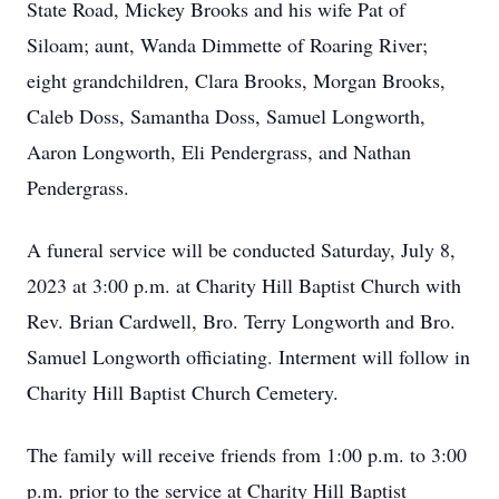
State Road, Mickey Brooks and his wife Pat of
Siloam; aunt, Wanda Dimmette of Roaring River;
eight grandchildren, Clara Brooks, Morgan Brooks,
Caleb Doss, Samantha Doss, Samuel Longworth,
Aaron Longworth, Eli Pendergrass, and Nathan
Pendergrass.
A funeral service will be conducted Saturday, July 8,
2023 at 3:00 p.m. at Charity Hill Baptist Church with
Rev. Brian Cardwell, Bro. Terry Longworth and Bro.
Samuel Longworth officiating. Interment will follow in
Charity Hill Baptist Church Cemetery.
The family will receive friends from 1:00 p.m. to 3:00
p.m. prior to the service at Charity Hill Baptist