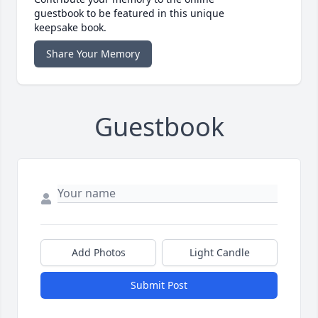
guestbook to be featured in this unique
keepsake book.
Share Your Memory
Guestbook
Add Photos
Light Candle
Submit Post