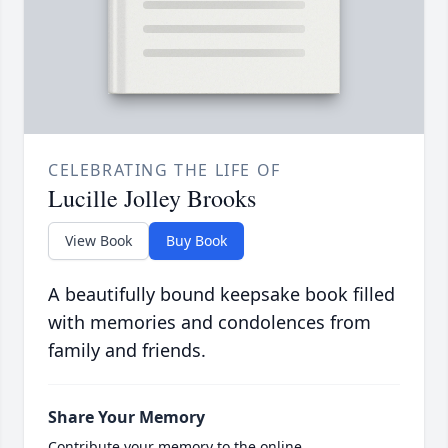
CELEBRATING THE LIFE OF
Lucille Jolley Brooks
View Book
Buy Book
A beautifully bound keepsake book filled
with memories and condolences from
family and friends.
Share Your Memory
Contribute your memory to the online