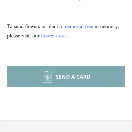
To send flowers or plant a
memorial tree
in memory,
please visit our
flower store
.
SEND A CARD