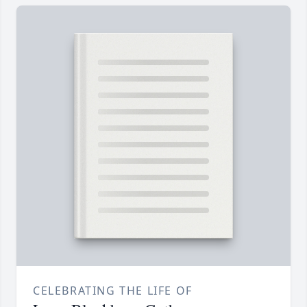
CELEBRATING THE LIFE OF