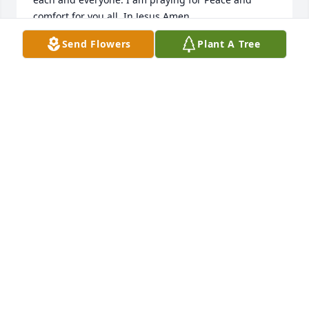
comfort for you all. In Jesus Amen.
Send Flowers
Plant A Tree
DARLENE CLEARY
Aug 08, 2023
Dear Kathy....I am just this minute learning about 
Lucy.  This makes me so sad.....I have many 
wonderful memories of times spent there with all of 
you when Miss Hattie and I would visit.  She is now 
with the LORD that she loved and served.  I would 
love to hear from you.  Much Love and prayers.  
eymzz@triad.rr.com
EVERETTE MARTIN
Jun 30, 2023