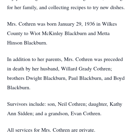
for her family, and collecting recipes to try new dishes.
Mrs. Cothren was born January 29, 1936 in Wilkes
County to Wiot McKinley Blackburn and Metta
Hinson Blackburn.
In addition to her parents, Mrs. Cothren was preceded
in death by her husband, Willard Grady Cothren;
brothers Dwight Blackburn, Paul Blackburn, and Boyd
Blackburn.
Survivors include: son, Neil Cothren; daughter, Kathy
Ann Sidden; and a grandson, Evan Cothren.
All services for Mrs. Cothren are private.