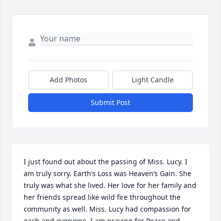
Add Photos
Light Candle
Submit Post
I just found out about the passing of Miss. Lucy. I 
am truly sorry. Earth’s Loss was Heaven’s Gain. She 
truly was what she lived. Her love for her family and 
her friends spread like wild fire throughout the 
community as well. Miss. Lucy had compassion for 
each and everyone. I am praying for Peace and 