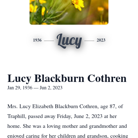
Lucy
1936
2023
Lucy Blackburn Cothren
Jan 29, 1936 — Jun 2, 2023
Mrs. Lucy Elizabeth Blackburn Cothren, age 87, of
Traphill, passed away Friday, June 2, 2023 at her
home. She was a loving mother and grandmother and
enjoyed caring for her children and grandson, cooking