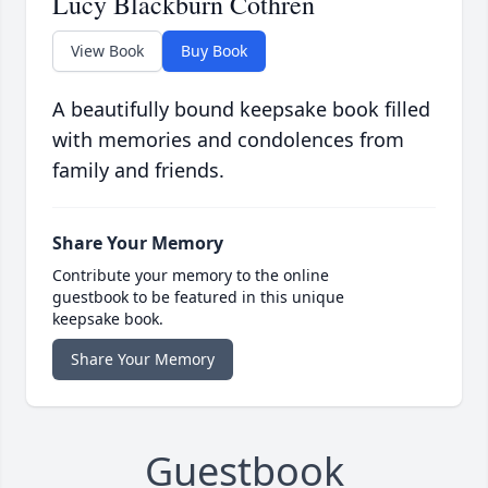
Lucy Blackburn Cothren
View Book
Buy Book
A beautifully bound keepsake book filled
with memories and condolences from
family and friends.
Share Your Memory
Contribute your memory to the online
guestbook to be featured in this unique
keepsake book.
Share Your Memory
Guestbook