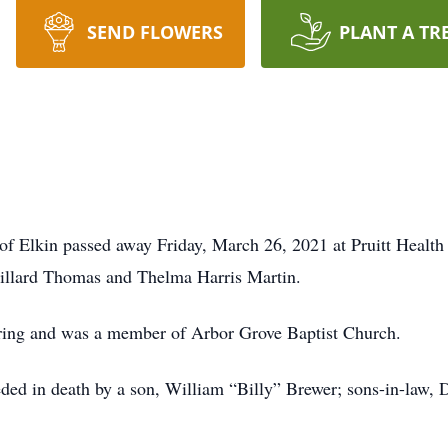
SEND FLOWERS
PLANT A TR
f Elkin passed away Friday, March 26, 2021 at Pruitt Health
Dillard Thomas and Thelma Harris Martin.
ing and was a member of Arbor Grove Baptist Church.
ceded in death by a son, William “Billy” Brewer; sons-in-la