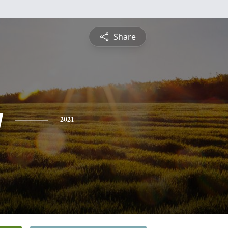
Share
y
2021