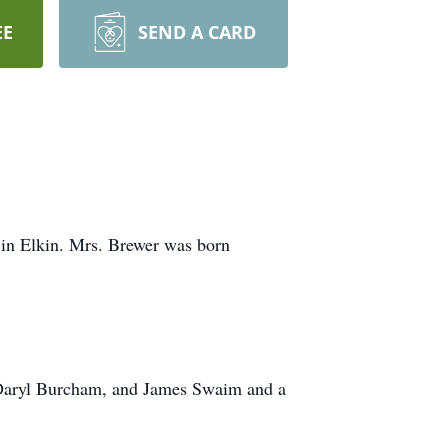
EE
SEND A CARD
 in Elkin. Mrs. Brewer was born
w, Daryl Burcham, and James Swaim and a