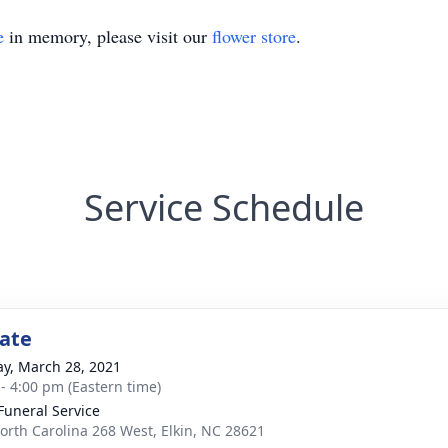
e
in memory, please visit our
flower store
.
Service Schedule
tate
y, March 28, 2021
 - 4:00 pm (Eastern time)
 Funeral Service
orth Carolina 268 West, Elkin, NC 28621