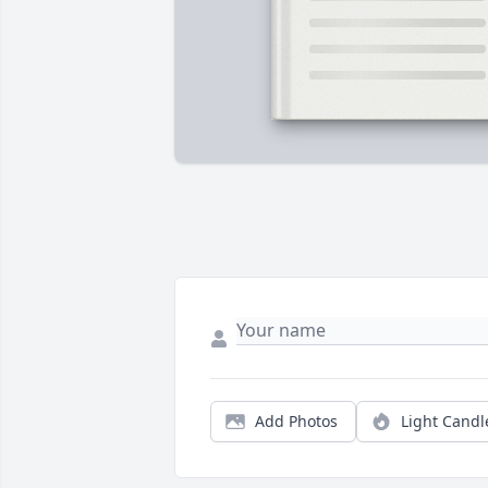
Add Photos
Light Candl