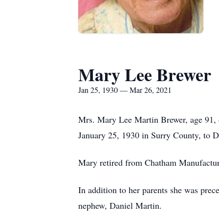
Mary Lee Brewer
Jan 25, 1930 — Mar 26, 2021
Mrs. Mary Lee Martin Brewer, age 91, o
January 25, 1930 in Surry County, to 
Mary retired from Chatham Manufactur
In addition to her parents she was pre
nephew, Daniel Martin.