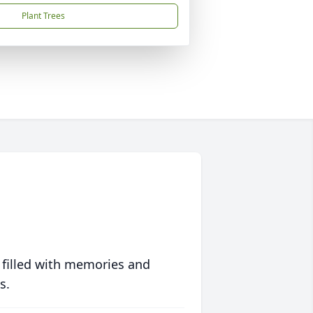
Plant Trees
 filled with memories and
s.