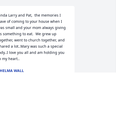
inda Larry and Pat,  the memories I 
ave of coming to your house when I 
as small and your mom always giving 
s something to eat.  We grew up 
ogether, went to church together, and 
hared a lot..Mary was such a special 
ady..I love you all and am holding you 
n my heart..
HELMA WALL
ar 28, 2021
n loving memory of a wonderful 
erson. We will love you and miss you 
lways. So glad we got to visit with you 