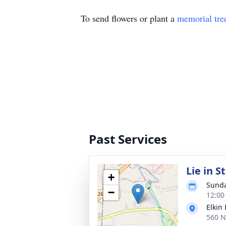
To send flowers or plant a
memorial tre
Past Services
Lie in S
+
Sunda
−
12:00
Elkin
560 N