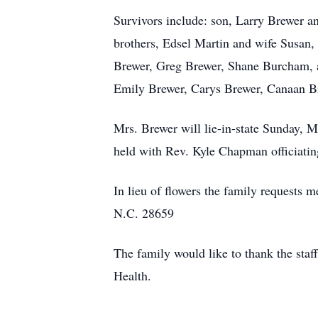
Survivors include: son, Larry Brewer a
brothers, Edsel Martin and wife Susan,
Brewer, Greg Brewer, Shane Burcham, a
Emily Brewer, Carys Brewer, Canaan 
Mrs. Brewer will lie-in-state Sunday, M
held with Rev. Kyle Chapman officiatin
In lieu of flowers the family request
N.C. 28659
The family would like to thank the staff 
Health.