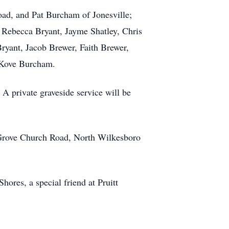
oad, and Pat Burcham of Jonesville;
, Rebecca Bryant, Jayme Shatley, Chris
ryant, Jacob Brewer, Faith Brewer,
 Kove Burcham.
A private graveside service will be
 Grove Church Road, North Wilkesboro
hores, a special friend at Pruitt