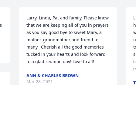
Larry, Linda, Pat and family, Please know 
L
! 
that we are keeping all of you in prayers 
h
as you say good bye to sweet Mary, a 
w
mother, grandmother and friend to 
u
many.  Cherish all the good memories 
t
tucked in your hearts and look forward 
s
to a glad reunion day! Love to all!
l
i
ANN & CHARLES BROWN
Mar 28, 2021
T
M
To Pat and the family, we send our 
deepest sympathy and pray that His 
I
comfort will sustain you during this 
p
difficult time.  Please know that we are 
a