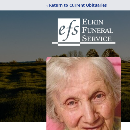
‹ Return to Current Obituaries