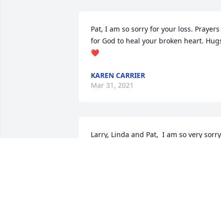
Pat, I am so sorry for your loss. Prayers 
for God to heal your broken heart. Hugs
❤
KAREN CARRIER
Mar 31, 2021
Larry, Linda and Pat,  I am so very sorry 
in the passing of your Mother. She was 
always such a sweet lady. It is never 
easy losing a loved one, especially our 
Mother, but thanks be to God you will 
see her again.  Prayers for comport in 
the days ahead.