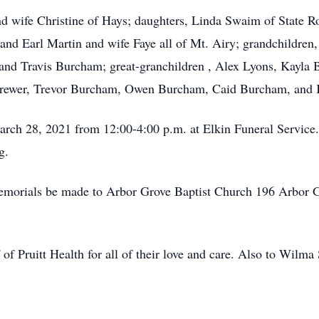
nd wife Christine of Hays; daughters, Linda Swaim of State R
 and Earl Martin and wife Faye all of Mt. Airy; grandchildren
nd Travis Burcham; great-granchildren , Alex Lyons, Kayla B
Brewer, Trevor Burcham, Owen Burcham, Caid Burcham, and
arch 28, 2021 from 12:00-4:00 p.m. at Elkin Funeral Service. 
g.
s memorials be made to Arbor Grove Baptist Church 196 Arbor
of Pruitt Health for all of their love and care. Also to Wilma S