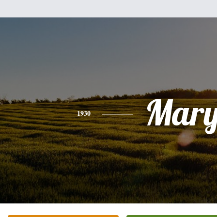
Mar
1930