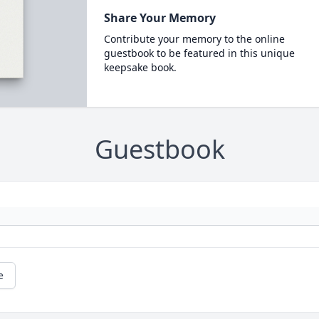
Share Your Memory
Contribute your memory to the online
guestbook to be featured in this unique
keepsake book.
Guestbook
e