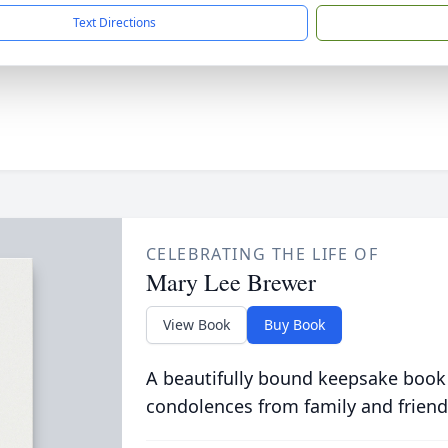
Text Directions
CELEBRATING THE LIFE OF
Mary Lee Brewer
View Book
Buy Book
A beautifully bound keepsake book
condolences from family and friend