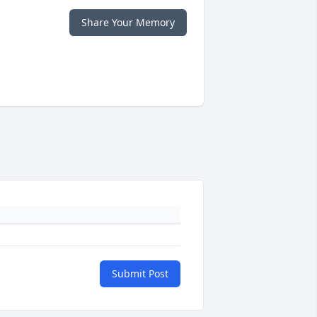
Share Your Memory
Submit Post