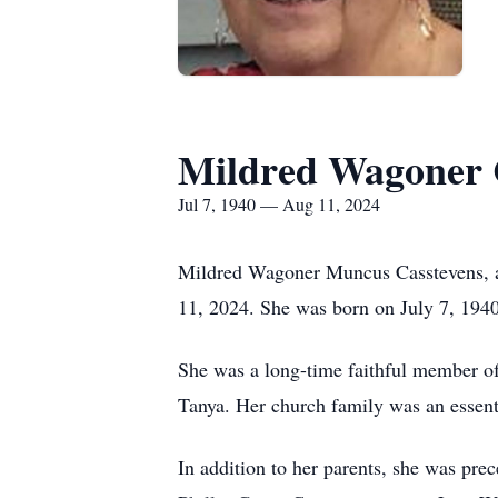
Mildred Wagoner 
Jul 7, 1940 — Aug 11, 2024
Mildred Wagoner Muncus Casstevens, a
11, 2024. She was born on July 7, 194
She was a long-time faithful member o
Tanya. Her church family was an essentia
In addition to her parents, she was pre