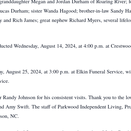
; granddaughter Megan and Jordan Durham of Roaring River; f
ucas Durham; sister Wanda Hagood; brother-in-law Sandy Ha
 and Rich James; great nephew Richard Myers, several lifelong
onducted Wednesday, August 14, 2024, at 4:00 p.m. at Crestw
ay, August 25, 2024, at 3:00 p.m. at Elkin Funeral Service, w
vice.
 Randy Johnson for his consistent visits. Thank you to the lo
Amy Swift. The staff of Parkwood Independent Living, Prui
son, NC.