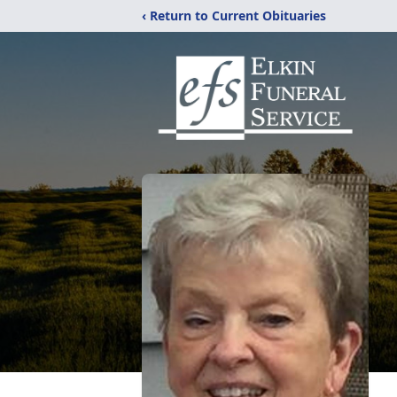
‹ Return to Current Obituaries