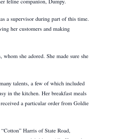
her feline companion, Dumpy.
 a supervisor during part of this time.
oving her customers and making
en, whom she adored. She made sure she
 many talents, a few of which included
usy in the kitchen. Her breakfast meals
received a particular order from Goldie
 “Cotton” Harris of State Road,