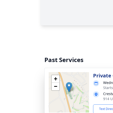
Past Services
Private
+
Wedne
−
Start
Crest
914 U
Text Dire