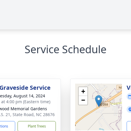
Service Schedule
 Graveside Service
V
+
sday, August 14, 2024
−
s at 4:00 pm (Eastern time)
wood Memorial Gardens
.S. 21, State Road, NC 28676
ctions
Plant Trees