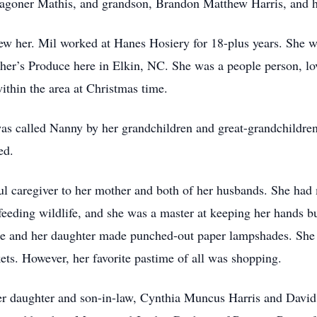
 Wagoner Mathis, and grandson, Brandon Matthew Harris, and 
 her. Mil worked at Hanes Hosiery for 18-plus years. She was
her’s Produce here in Elkin, NC. She was a people person, l
ithin the area at Christmas time.
was called Nanny by her grandchildren and great-grandchildr
ed.
ul caregiver to her mother and both of her husbands. She had
feeding wildlife, and she was a master at keeping her hands b
she and her daughter made punched-out paper lampshades. She 
s. However, her favorite pastime of all was shopping.
er daughter and son-in-law, Cynthia Muncus Harris and David