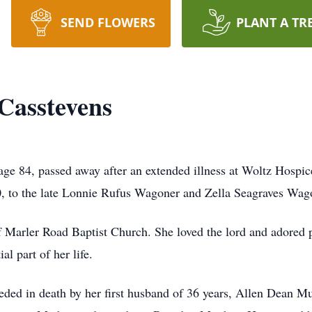
SEND FLOWERS
PLANT A TR
Casstevens
ge 84, passed away after an extended illness at Woltz Hosp
0, to the late Lonnie Rufus Wagoner and Zella Seagraves Wag
f Marler Road Baptist Church. She loved the lord and adored
l part of her life.
ceded in death by her first husband of 36 years, Allen Dean 