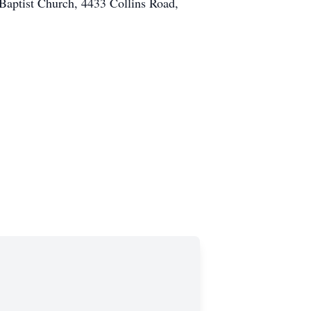
 Baptist Church, 4433 Collins Road,