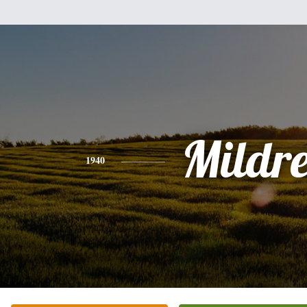
Mildr
1940