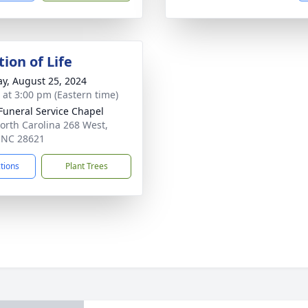
ion of Life
y, August 25, 2024
s at 3:00 pm (Eastern time)
 Funeral Service Chapel
orth Carolina 268 West,
, NC 28621
ctions
Plant Trees