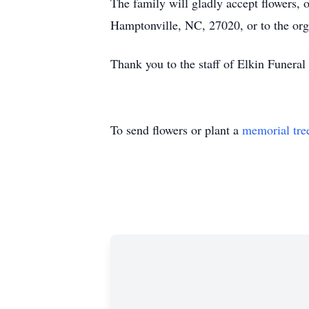
The family will gladly accept flowers,
Hamptonville, NC, 27020, or to the org
Thank you to the staff of Elkin Funeral S
To send flowers or plant a
memorial tre