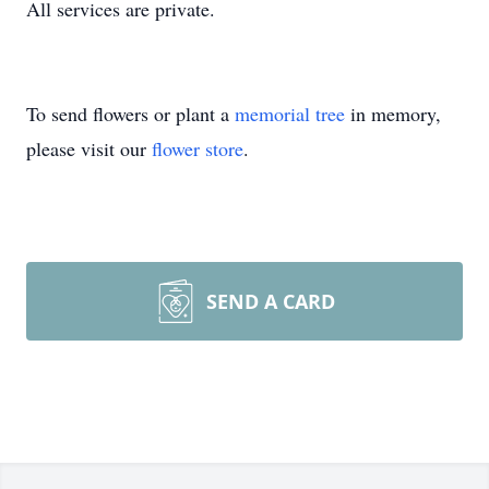
All services are private.
To send flowers or plant a
memorial tree
in memory,
please visit our
flower store
.
SEND A CARD