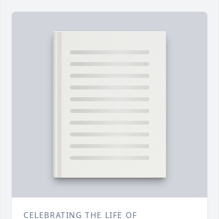
CELEBRATING THE LIFE OF