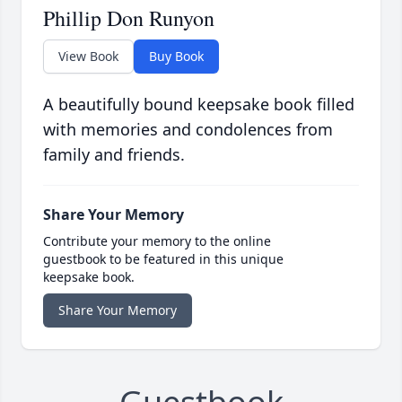
Phillip Don Runyon
View Book
Buy Book
A beautifully bound keepsake book filled
with memories and condolences from
family and friends.
Share Your Memory
Contribute your memory to the online
guestbook to be featured in this unique
keepsake book.
Share Your Memory