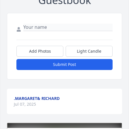
Guestbook
Add Photos
Light Candle
Submit Post
.MARGARET& RICHARD
Jul 07, 2025