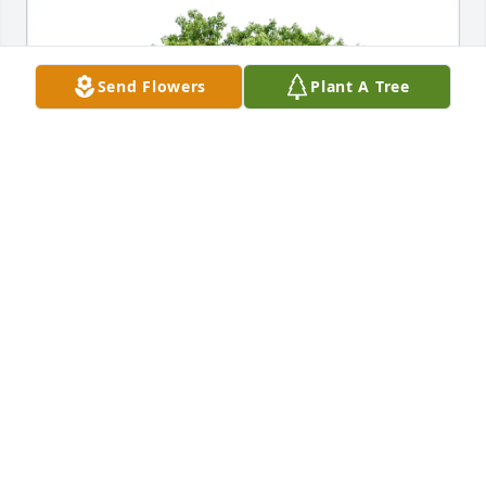
Send Flowers
Plant A Tree
Anna Houston-Lunn purchased Eco-Friendly 
Memorial Trees for Phillip Runyon
ANNA HOUSTON-LUNN
Jul 04, 2025