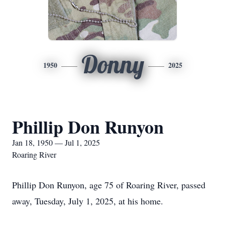
Donny
1950
2025
Phillip Don Runyon
Jan 18, 1950 — Jul 1, 2025
Roaring River
Phillip Don Runyon, age 75 of Roaring River, passed
away, Tuesday, July 1, 2025, at his home.