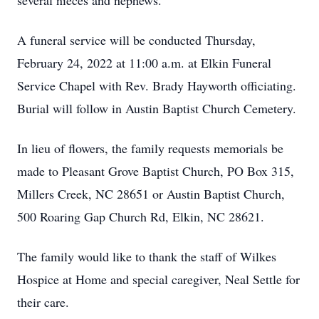
several nieces and nephews.
A funeral service will be conducted Thursday,
February 24, 2022 at 11:00 a.m. at Elkin Funeral
Service Chapel with Rev. Brady Hayworth officiating.
Burial will follow in Austin Baptist Church Cemetery.
In lieu of flowers, the family requests memorials be
made to Pleasant Grove Baptist Church, PO Box 315,
Millers Creek, NC 28651 or Austin Baptist Church,
500 Roaring Gap Church Rd, Elkin, NC 28621.
The family would like to thank the staff of Wilkes
Hospice at Home and special caregiver, Neal Settle for
their care.