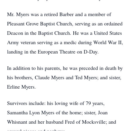
Mr. Myers was a retired Barber and a member of
Pleasant Grove Baptist Church, serving as an ordained
Deacon in the Baptist Church. He was a United States
Army veteran serving as a medic during World War II,
landing in the European Theatre on D-Day.
In addition to his parents, he was preceded in death by
his brothers, Claude Myers and Ted Myers; and sister,
Erline Myers.
Survivors include: his loving wife of 79 years,
Samantha Lyon Myers of the home; sister, Joan
Whisnant and her husband Fred of Mocksville; and