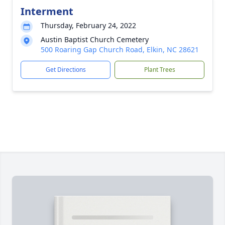
Interment
Thursday, February 24, 2022
Austin Baptist Church Cemetery
500 Roaring Gap Church Road, Elkin, NC 28621
Get Directions
Plant Trees