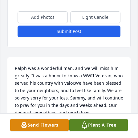
Add Photos
Light Candle
Submit Post
Ralph was a wonderful man, and we will miss him 
greatly. It was a honor to know a WWII Veteran, who 
served his country with valor.We have been blessed 
to be your neighbors, and to feel like family. We are 
so very sorry for your loss, Sammy, and will continue 
to pray for you in the days and weeks ahead. Our 
deepest sympathies, and much love.
Send Flowers
Plant A Tree
ROY AND BETH BRANNAN, AND SONS
Feb 24, 2022