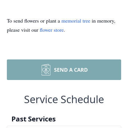
To send flowers or plant a
memorial tree
in memory,
please visit our
flower store
.
SEND A CARD
Service Schedule
Past Services