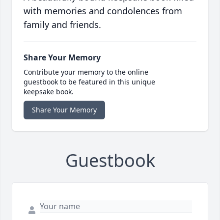
with memories and condolences from
family and friends.
Share Your Memory
Contribute your memory to the online
guestbook to be featured in this unique
keepsake book.
Share Your Memory
Guestbook