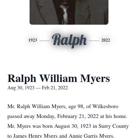
Ralph
1923
2022
Ralph William Myers
Aug 30, 1923 — Feb 21, 2022
Mr. Ralph William Myers, age 98, of Wilkesboro
passed away Monday, February 21, 2022 at his home.
Mr. Myers was born August 30, 1923 in Surry County
to James Henry Myers and Annie Garris Myers.