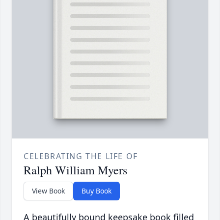
CELEBRATING THE LIFE OF
Ralph William Myers
View Book
Buy Book
A beautifully bound keepsake book filled