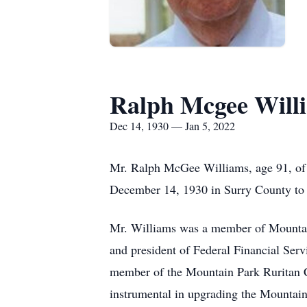
Ralph Mcgee Will
Dec 14, 1930 — Jan 5, 2022
Mr. Ralph McGee Williams, age 91, of 
December 14, 1930 in Surry County to
Mr. Williams was a member of Mountain
and president of Federal Financial Ser
member of the Mountain Park Ruritan Cl
instrumental in upgrading the Mountai