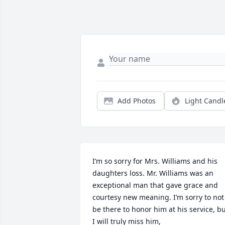
Add Photos
Light Candl
I’m so sorry for Mrs. Williams and his 
daughters loss. Mr. Williams was an 
exceptional man that gave grace and 
courtesy new meaning. I’m sorry to not 
be there to honor him at his service, bu
I will truly miss him,