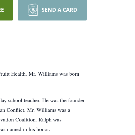
EE
SEND A CARD
uitt Health. Mr. Williams was born
ay school teacher. He was the founder
ean Conflict. Mr. Williams was a
rvation Coalition. Ralph was
was named in his honor.