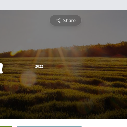
Share
h
2022