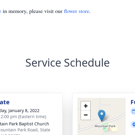
e
in memory, please visit our
flower store
.
Service Schedule
tate
F
+
day, January 8, 2022
−
- 2:00 pm (Eastern time)
ain Park Baptist Church
ountain Park Road, State