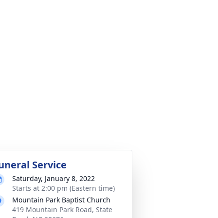
uneral Service
Saturday, January 8, 2022
Starts at 2:00 pm (Eastern time)
Mountain Park Baptist Church
419 Mountain Park Road, State