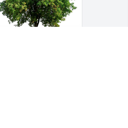
AULETTE SHIELDS
an 07, 2022
MARTHA BURKHART
an 06, 2022