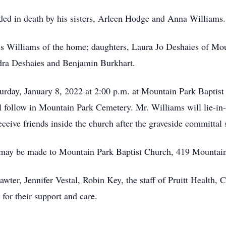
eded in death by his sisters, Arleen Hodge and Anna Williams.
ss Williams of the home; daughters, Laura Jo Deshaies of Mo
dra Deshaies and Benjamin Burkhart.
turday, January 8, 2022 at 2:00 p.m. at Mountain Park Bapti
ill follow in Mountain Park Cemetery. Mr. Williams will lie-in-
eceive friends inside the church after the graveside committal 
 may be made to Mountain Park Baptist Church, 419 Mountai
wter, Jennifer Vestal, Robin Key, the staff of Pruitt Health,
for their support and care.