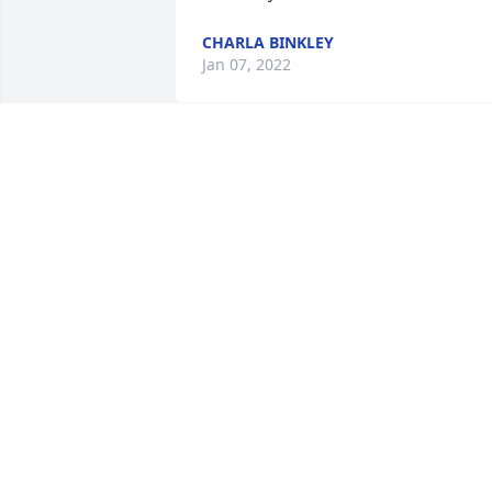
CHARLA BINKLEY
Jan 07, 2022
Martha, I never met your dad but when
you talked of him, it was like I knew him
So sorry for your loss.
EVA ASH
Jan 07, 2022
Peggy and Family, I am sorry about the 
passing of Ralph.  He was always such a
nice, respectful man and a pillar of our 
Mountain Park Community.  We will 