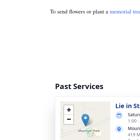
To send flowers or plant a
memorial tre
Past Services
Lie in S
+
Satur
−
1:00 
Mount
419 M