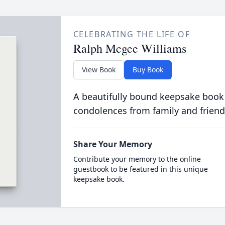
CELEBRATING THE LIFE OF
Ralph Mcgee Williams
View Book
Buy Book
A beautifully bound keepsake book
condolences from family and friend
Share Your Memory
Contribute your memory to the online
guestbook to be featured in this unique
keepsake book.