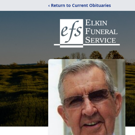
‹ Return to Current Obituaries