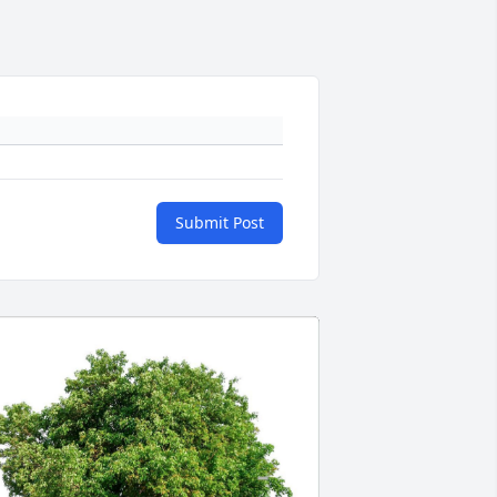
Submit Post