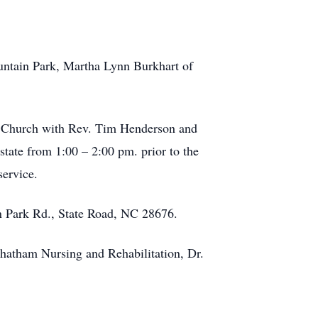
untain Park, Martha Lynn Burkhart of
st Church with Rev. Tim Henderson and
state from 1:00 – 2:00 pm. prior to the
service.
n Park Rd., State Road, NC 28676.
 Chatham Nursing and Rehabilitation, Dr.