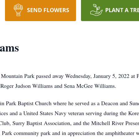
SEND FLOWERS
PLANT A TR
iams
Mountain Park passed away Wednesday, January 5, 2022 at Pr
 Roger Judson Williams and Sena McGee Williams.
 Park Baptist Church where he served as a Deacon and Sund
vices and a United States Navy veteran serving during the Kor
ub, Surry Baptist Association, and the Mitchell River Prese
n Park community park and in appreciation the amphitheater 