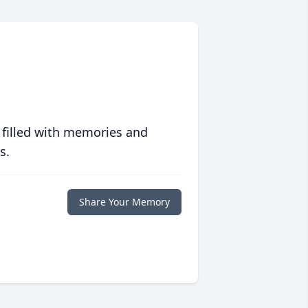
 filled with memories and
s.
Share Your Memory