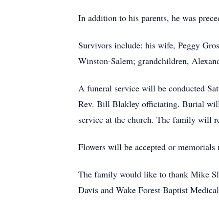
In addition to his parents, he was prec
Survivors include: his wife, Peggy Gro
Winston-Salem; grandchildren, Alexan
A funeral service will be conducted Sa
Rev. Bill Blakley officiating. Burial w
service at the church. The family will r
Flowers will be accepted or memorials
The family would like to thank Mike Sla
Davis and Wake Forest Baptist Medical 