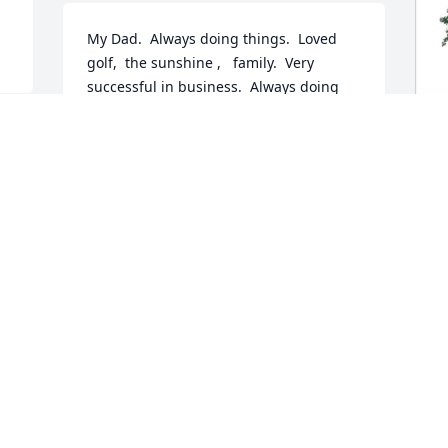
My Dad.  Always doing things.  Loved 
golf,  the sunshine ,   family.  Very 
successful in business.  Always doing 
good things in church and his 
community.   Very good sense of humor.   
 
Excellent provider and also,  he was my 
. 
friend.   ❤
P
J
MARTHA BURKHART
Jan 06, 2022
J
 