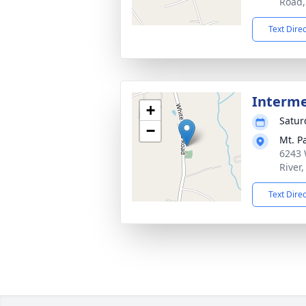
Road,
Text Dire
Interm
+
Satur
−
Mt. P
6243 
River
Text Dire