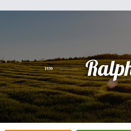
Ralp
1930