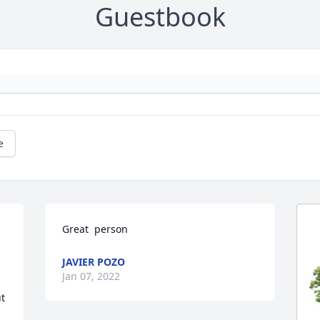
Guestbook
e
Great  person
JAVIER POZO
Jan 07, 2022
t 