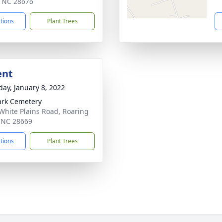
 NC 28676
ctions
Plant Trees
ent
day, January 8, 2022
ark Cemetery
White Plains Road, Roaring
, NC 28669
ctions
Plant Trees