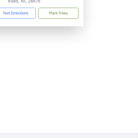
Road, NC 28676
Text Directions
Plant Trees