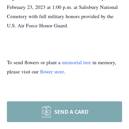
February 23, 2023 at 1:00 p.m. at Salisbury National
Cemetery with full military honors provided by the
U.S. Air Force Honor Guard.
To send flowers or plant a
memorial tree
in memory,
please visit our
flower store
.
SEND A CARD