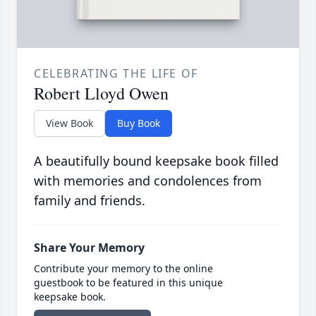
CELEBRATING THE LIFE OF
Robert Lloyd Owen
View Book
Buy Book
A beautifully bound keepsake book filled
with memories and condolences from
family and friends.
Share Your Memory
Contribute your memory to the online
guestbook to be featured in this unique
keepsake book.