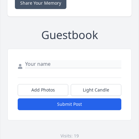
Share Your Memory
Guestbook
Add Photos
Light Candle
Submit Post
Visits: 19