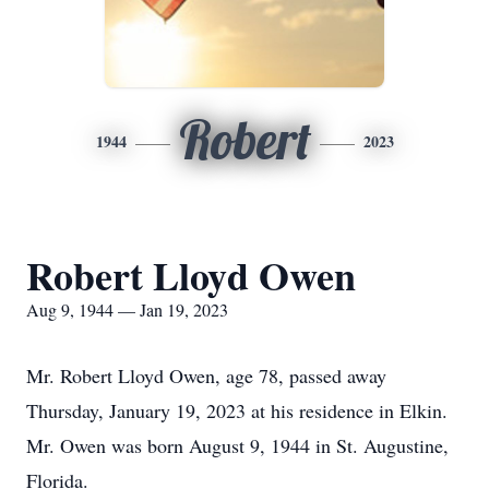
Robert
1944
2023
Robert Lloyd Owen
Aug 9, 1944 — Jan 19, 2023
Mr. Robert Lloyd Owen, age 78, passed away
Thursday, January 19, 2023 at his residence in Elkin.
Mr. Owen was born August 9, 1944 in St. Augustine,
Florida.