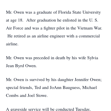
Mr. Owen was a graduate of Florida State University
at age 18. After graduation he enlisted in the U. S.
Air Force and was a fighter pilot in the Vietnam War.
He retired as an airline engineer with a commercial
airline.
Mr. Owen was preceded in death by his wife Sylvia
Jean Byrd Owen.
Mr. Owen is survived by his daughter Jennifer Owen;
special friends, Ted and JoAnn Bauguess, Michael
Combs and Joel Stowe.
A graveside service will be conducted Tuesday,