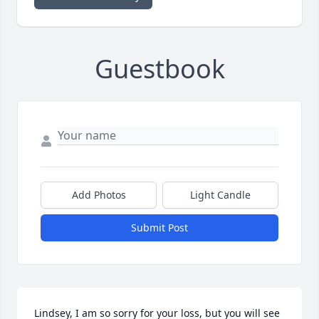
Guestbook
Add Photos
Light Candle
Submit Post
Lindsey, I am so sorry for your loss, but you will see 