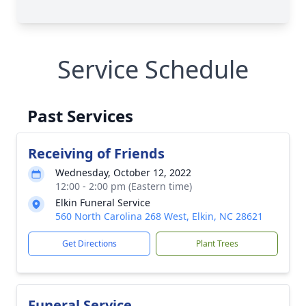
Service Schedule
Past Services
Receiving of Friends
Wednesday, October 12, 2022
12:00 - 2:00 pm (Eastern time)
Elkin Funeral Service
560 North Carolina 268 West, Elkin, NC 28621
Get Directions
Plant Trees
Funeral Service