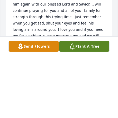
him again with our blessed Lord and Savior.  I will 
continue praying for you and all of your family for 
strength through this trying time.  Just remember 
when you get sad, shut your eyes and feel his 
loving arms around you.  I love you and if you need 
me for anything, please message me and we will 
meet for a good talk and prayers session.  Jean 
Send Flowers
Plant A Tree
Mosley
JEAN MOSLEY
Oct 12, 2022
I’m so sorry for the loss ofyour love one. I know 
you’ll miss him very much . God Bless you and your 
daughters. All of you will be in my prayers .
DANA HUNTER