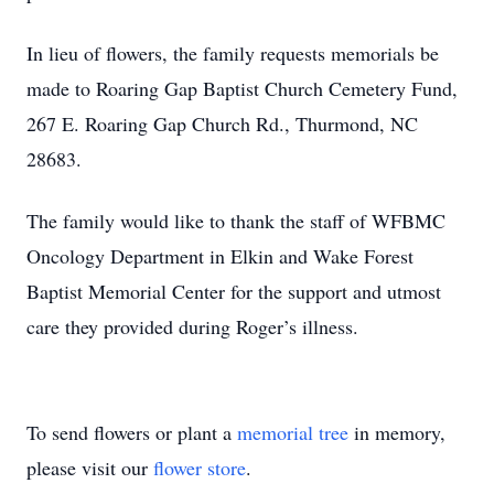
In lieu of flowers, the family requests memorials be
made to Roaring Gap Baptist Church Cemetery Fund,
267 E. Roaring Gap Church Rd., Thurmond, NC
28683.
The family would like to thank the staff of WFBMC
Oncology Department in Elkin and Wake Forest
Baptist Memorial Center for the support and utmost
care they provided during Roger’s illness.
To send flowers or plant a
memorial tree
in memory,
please visit our
flower store
.