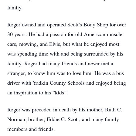
family.
Roger owned and operated Scott’s Body Shop for over
30 years. He had a passion for old American muscle
cars, mowing, and Elvis, but what he enjoyed most
was spending time with and being surrounded by his
family. Roger had many friends and never met a
stranger, to know him was to love him. He was a bus
driver with Yadkin County Schools and enjoyed being
an inspiration to his “kids”.
Roger was preceded in death by his mother, Ruth C.
Norman; brother, Eddie C. Scott; and many family
members and friends.