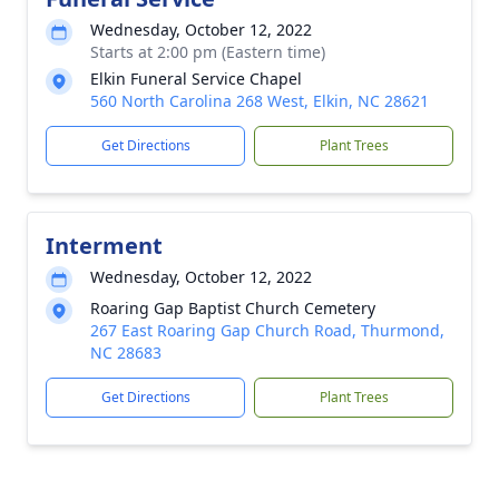
Wednesday, October 12, 2022
Starts at 2:00 pm (Eastern time)
Elkin Funeral Service Chapel
560 North Carolina 268 West, Elkin, NC 28621
Get Directions
Plant Trees
Interment
Wednesday, October 12, 2022
Roaring Gap Baptist Church Cemetery
267 East Roaring Gap Church Road, Thurmond,
NC 28683
Get Directions
Plant Trees