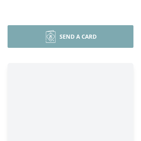
SEND A CARD