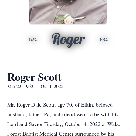
Roger
1952
2022
Roger Scott
Mar 22, 1952 — Oct 4, 2022
Mr. Roger Dale Scott, age 70, of Elkin, beloved
husband, father, Pa, and friend went to be with his
Lord and Savior Tuesday, October 4, 2022 at Wake
Forest Baptist Medical Center surrounded by his