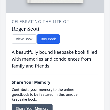
CELEBRATING THE LIFE OF
Roger Scott
View Book
Buy Book
A beautifully bound keepsake book filled
with memories and condolences from
family and friends.
Share Your Memory
Contribute your memory to the online
guestbook to be featured in this unique
keepsake book.
Share Your Memory