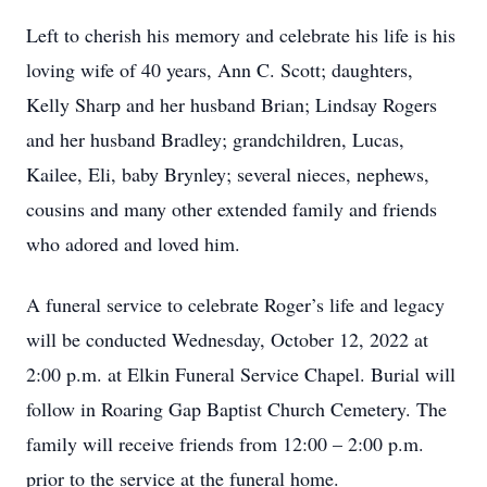
Left to cherish his memory and celebrate his life is his
loving wife of 40 years, Ann C. Scott; daughters,
Kelly Sharp and her husband Brian; Lindsay Rogers
and her husband Bradley; grandchildren, Lucas,
Kailee, Eli, baby Brynley; several nieces, nephews,
cousins and many other extended family and friends
who adored and loved him.
A funeral service to celebrate Roger’s life and legacy
will be conducted Wednesday, October 12, 2022 at
2:00 p.m. at Elkin Funeral Service Chapel. Burial will
follow in Roaring Gap Baptist Church Cemetery. The
family will receive friends from 12:00 – 2:00 p.m.
prior to the service at the funeral home.