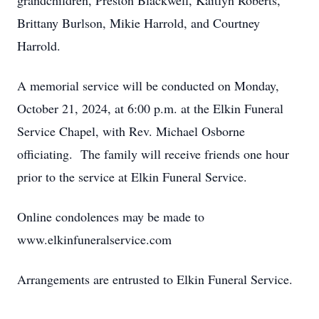
grandchildren, Preston Blackwell, Kaitlyn Roberts,
Brittany Burlson, Mikie Harrold, and Courtney
Harrold.
A memorial service will be conducted on Monday,
October 21, 2024, at 6:00 p.m. at the Elkin Funeral
Service Chapel, with Rev. Michael Osborne
officiating. The family will receive friends one hour
prior to the service at Elkin Funeral Service.
Online condolences may be made to
www.elkinfuneralservice.com
Arrangements are entrusted to Elkin Funeral Service.