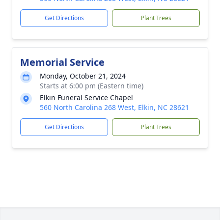
Get Directions
Plant Trees
Memorial Service
Monday, October 21, 2024
Starts at 6:00 pm (Eastern time)
Elkin Funeral Service Chapel
560 North Carolina 268 West, Elkin, NC 28621
Get Directions
Plant Trees