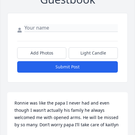
Add Photos
Light Candle
Submit Post
Ronnie was like the papa I never had and even 
though I wasn’t actually his family he always 
welcomed me with opened arms. He will be missed 
by so many. Don’t worry papa I’ll take care of kaitlyn