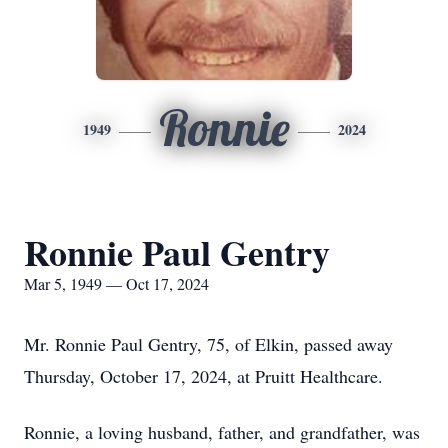
Ronnie
1949
2024
Ronnie Paul Gentry
Mar 5, 1949 — Oct 17, 2024
Mr. Ronnie Paul Gentry, 75, of Elkin, passed away
Thursday, October 17, 2024, at Pruitt Healthcare.
Ronnie, a loving husband, father, and grandfather, was