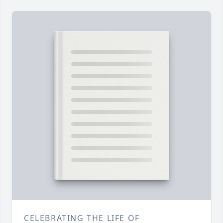
CELEBRATING THE LIFE OF