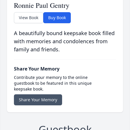
Ronnie Paul Gentry
View Book
Buy Book
A beautifully bound keepsake book filled
with memories and condolences from
family and friends.
Share Your Memory
Contribute your memory to the online
guestbook to be featured in this unique
keepsake book.
Share Your Memory
Guestbook