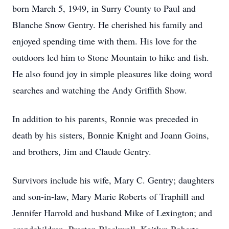
born March 5, 1949, in Surry County to Paul and
Blanche Snow Gentry. He cherished his family and
enjoyed spending time with them. His love for the
outdoors led him to Stone Mountain to hike and fish.
He also found joy in simple pleasures like doing word
searches and watching the Andy Griffith Show.
In addition to his parents, Ronnie was preceded in
death by his sisters, Bonnie Knight and Joann Goins,
and brothers, Jim and Claude Gentry.
Survivors include his wife, Mary C. Gentry; daughters
and son-in-law, Mary Marie Roberts of Traphill and
Jennifer Harrold and husband Mike of Lexington; and