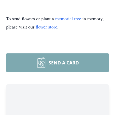
To send flowers or plant a
memorial tree
in memory,
please visit our
flower store
.
SEND A CARD