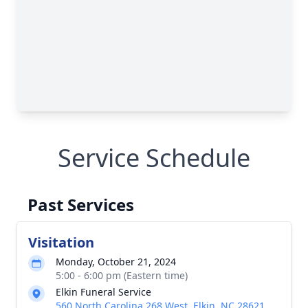
Service Schedule
Past Services
Visitation
Monday, October 21, 2024
5:00 - 6:00 pm (Eastern time)
Elkin Funeral Service
560 North Carolina 268 West, Elkin, NC 28621