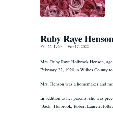
Ruby Raye Henso
Feb 22, 1920 — Feb 17, 2022
Mrs. Ruby Raye Holbrook Henson, age 1
February 22, 1920 in Wilkes County to
Mrs. Henson was a homemaker and mem
In addition to her parents, she was pre
“Jack” Holbrook, Robert Lauren Holbro