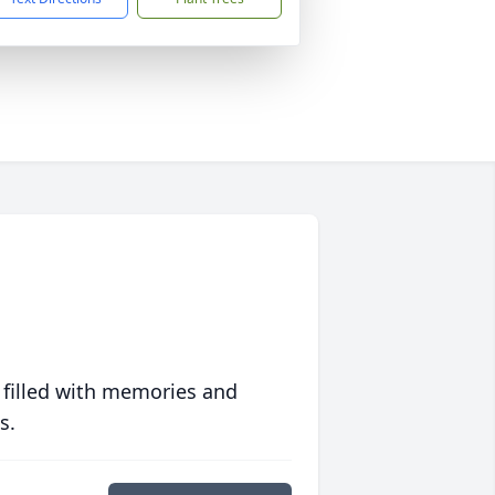
 filled with memories and
s.