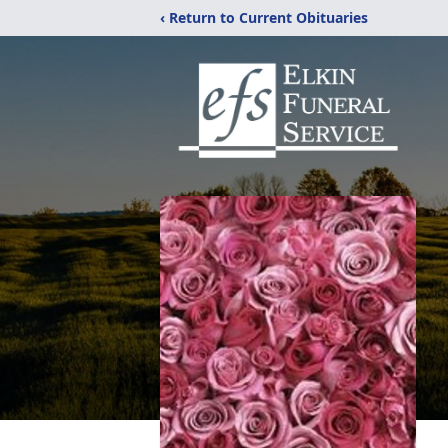
‹ Return to Current Obituaries