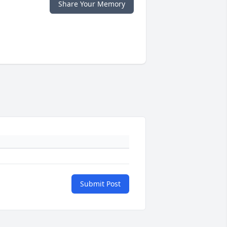
Share Your Memory
Submit Post