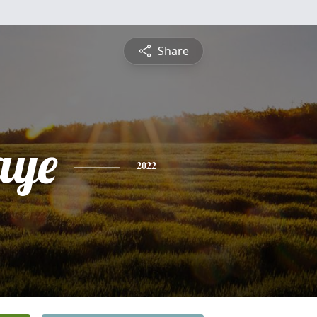
Share
aye
2022