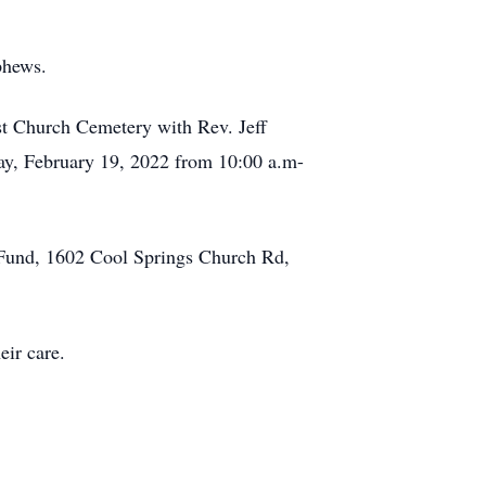
phews.
st Church Cemetery with Rev. Jeff
rday, February 19, 2022 from 10:00 a.m-
y Fund, 1602 Cool Springs Church Rd,
eir care.