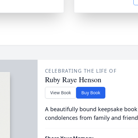
CELEBRATING THE LIFE OF
Ruby Raye Henson
View Book
Buy Book
A beautifully bound keepsake book
condolences from family and friend