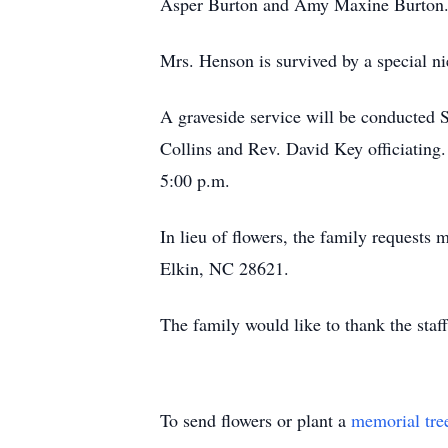
Asper Burton and Amy Maxine Burton
Mrs. Henson is survived by a special ni
A graveside service will be conducted 
Collins and Rev. David Key officiating.
5:00 p.m.
In lieu of flowers, the family reques
Elkin, NC 28621.
The family would like to thank the staff 
To send flowers or plant a
memorial tre