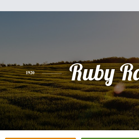
Ruby R
1920