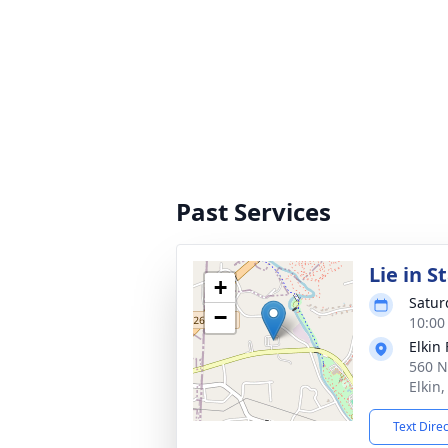
Past Services
Lie in S
+
Satur
−
10:00
Elkin
560 N
Elkin
Text Dire