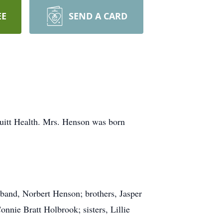
EE
SEND A CARD
uitt Health. Mrs. Henson was born
usband, Norbert Henson; brothers, Jasper
nie Bratt Holbrook; sisters, Lillie