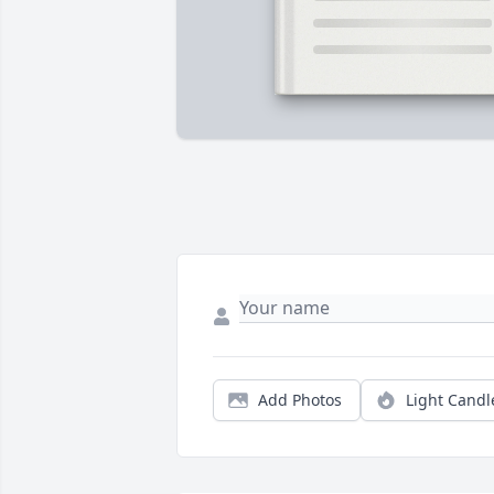
Add Photos
Light Candl