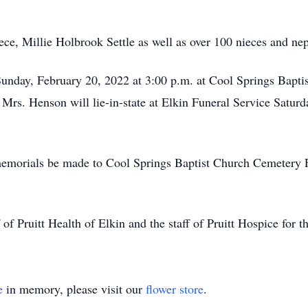
.
ece, Millie Holbrook Settle as well as over 100 nieces and ne
Sunday, February 20, 2022 at 3:00 p.m. at Cool Springs Bapti
 Mrs. Henson will lie-in-state at Elkin Funeral Service Satu
ts memorials be made to Cool Springs Baptist Church Cemeter
of Pruitt Health of Elkin and the staff of Pruitt Hospice for th
e
in memory, please visit our
flower store
.