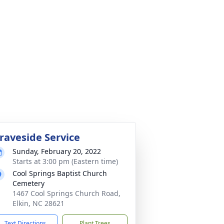
raveside Service
Sunday, February 20, 2022
Starts at 3:00 pm (Eastern time)
Cool Springs Baptist Church
Cemetery
1467 Cool Springs Church Road,
Elkin, NC 28621
Text Directions
Plant Trees