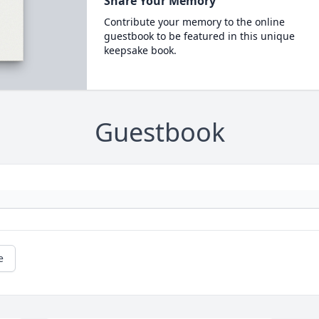
Share Your Memory
Contribute your memory to the online
guestbook to be featured in this unique
keepsake book.
Guestbook
e