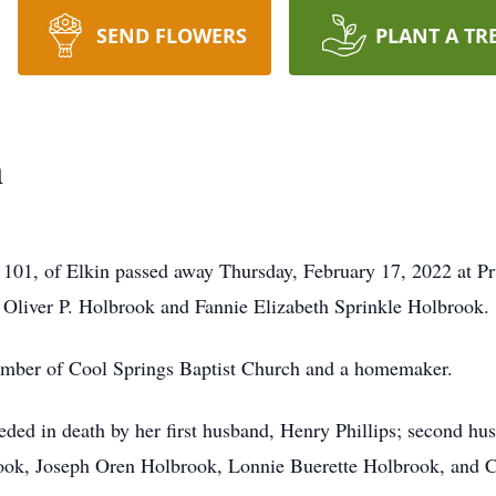
SEND FLOWERS
PLANT A TR
n
01, of Elkin passed away Thursday, February 17, 2022 at Pr
 Oliver P. Holbrook and Fannie Elizabeth Sprinkle Holbrook.
ber of Cool Springs Baptist Church and a homemaker.
ceded in death by her first husband, Henry Phillips; second h
ok, Joseph Oren Holbrook, Lonnie Buerette Holbrook, and Con