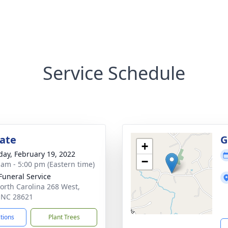
Service Schedule
tate
G
+
day, February 19, 2022
−
 am - 5:00 pm (Eastern time)
 Funeral Service
orth Carolina 268 West,
, NC 28621
ctions
Plant Trees