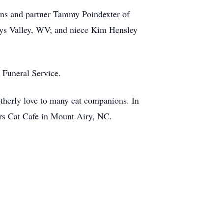
ins and partner Tammy Poindexter of
ys Valley, WV; and niece Kim Hensley
n Funeral Service.
otherly love to many cat companions. In
ers Cat Cafe in Mount Airy, NC.