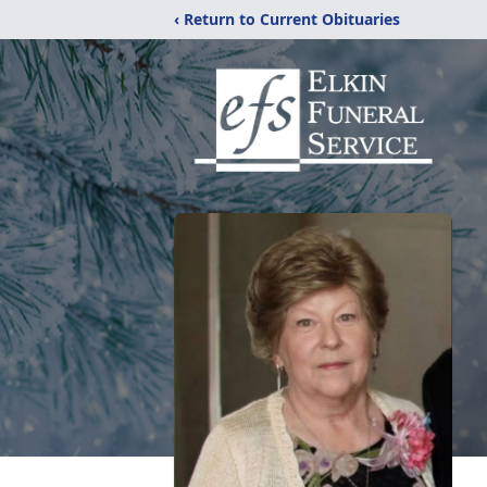
‹ Return to Current Obituaries