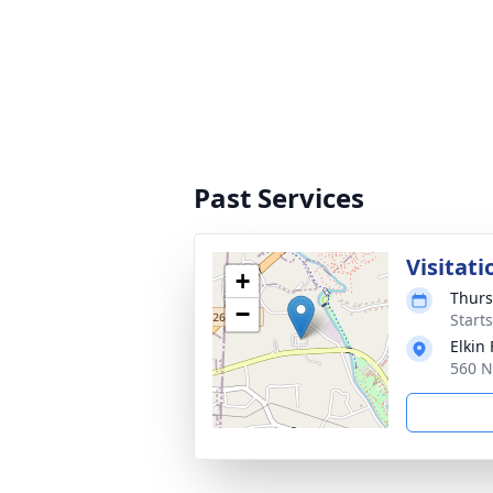
Past Services
Visitati
+
Thurs
−
Start
Elkin
560 N