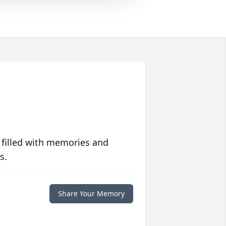
 filled with memories and
s.
Share Your Memory