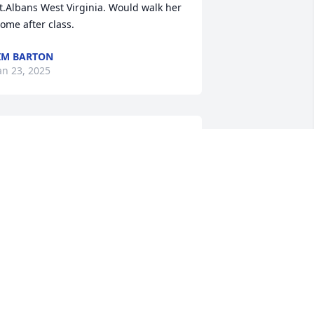
t.Albans West Virginia. Would walk her 
ome after class.
IM BARTON
an 23, 2025
andra was sweet and lovable  and easy 
o love!  Most often, she was a happy 
om who took  son Josh to all his bike 
aces and enjoyed them with him!!  I'm 
o sorry her life had to end so and w/o 
eople close by to see her.  This world 
an be so cruel at times but the biggest 
lessing is that she was a good 
hristian and now she is healed and 
hole once again with our Lord and 
avior and meeting once again with 