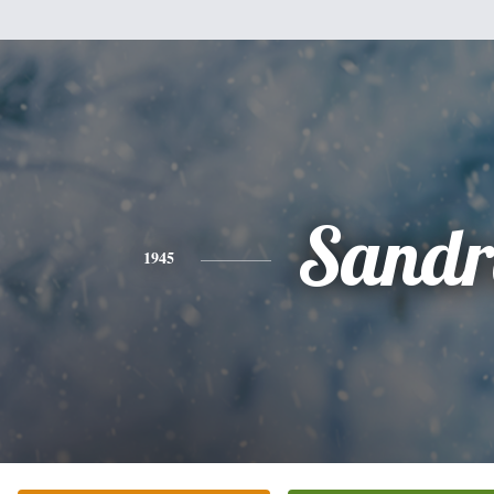
Sandr
1945