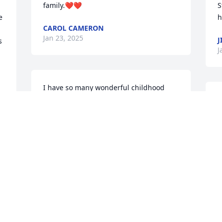
family.❤️❤️
S
 
h
CAROL CAMERON
Jan 23, 2025
J
 
J
I have so many wonderful childhood 
memories with my Aunt Sandy.  Sending 
S
prayers for peace and comfort to you all.  
t
May her memory be a blessing.
m
r
KIM HARRIS
s
Jan 22, 2025
p
c
b
C
w
S