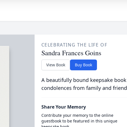
CELEBRATING THE LIFE OF
Sandra Frances Goins
View Book
Buy Book
A beautifully bound keepsake book
condolences from family and friend
Share Your Memory
Contribute your memory to the online
guestbook to be featured in this unique
keepsake book.