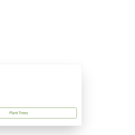
Plant Trees