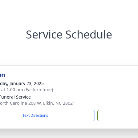
Service Schedule
on
day, January 23, 2025
s at 1:00 pm (Eastern time)
 Funeral Service
orth Carolina 268 W, Elkin, NC 28621
Text Directions