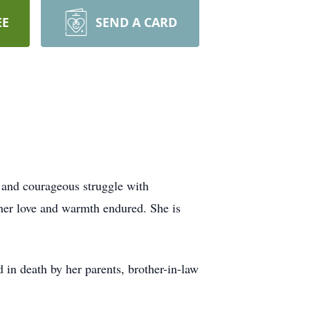
EE
SEND A CARD
 and courageous struggle with
 her love and warmth endured. She is
in death by her parents, brother-in-law