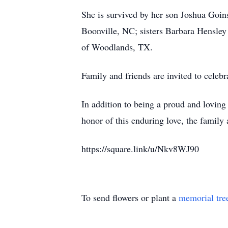
She is survived by her son Joshua Goi
Boonville, NC; sisters Barbara Hensl
of Woodlands, TX.
Family and friends are invited to celeb
In addition to being a proud and loving
honor of this enduring love, the family
https://square.link/u/Nkv8WJ90
To send flowers or plant a
memorial tre