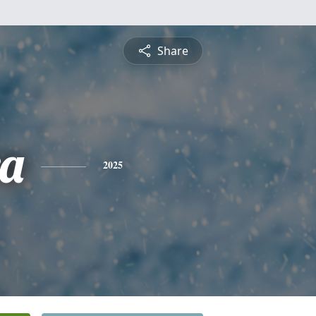
Share
a
2025