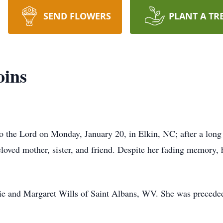
SEND FLOWERS
PLANT A TR
oins
 the Lord on Monday, January 20, in Elkin, NC; after a long
loved mother, sister, and friend. Despite her fading memory,
e and Margaret Wills of Saint Albans, WV. She was preceded 