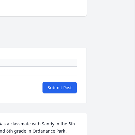
Submit Post
as a classmate with Sandy in the 5th 
nd 6th grade in Ordanance Park . 