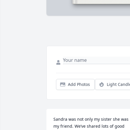
Add Photos
Light Candl
Sandra was not only my sister she was 
my friend. We’ve shared lots of good 