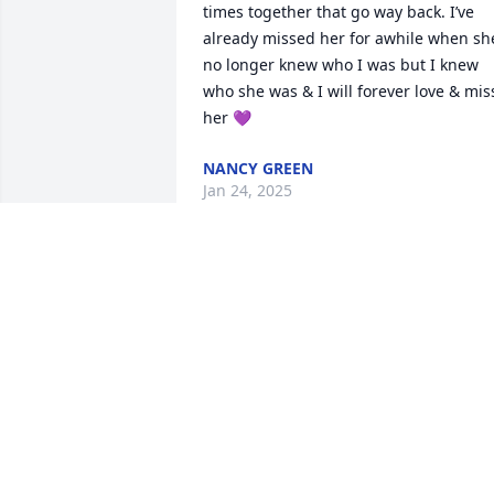
times together that go way back. I’ve 
already missed her for awhile when she
no longer knew who I was but I knew 
who she was & I will forever love & miss
her 💜
NANCY GREEN
Jan 24, 2025
I am friends of Carl and Nancy Green
JOHN FUQUAY
Jan 22, 2025