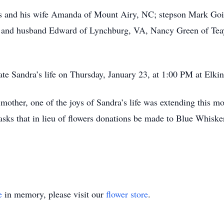
ns and his wife Amanda of Mount Airy, NC; stepson Mark Go
ey and husband Edward of Lynchburg, VA, Nancy Green of Tea
rate Sandra’s life on Thursday, January 23, at 1:00 PM at Elki
 mother, one of the joys of Sandra’s life was extending this m
 asks that in lieu of flowers donations be made to Blue Whisk
e
in memory, please visit our
flower store
.