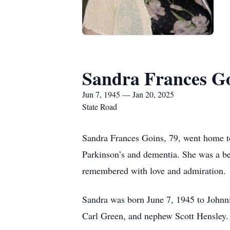
Sandra Frances G
Jun 7, 1945 — Jan 20, 2025
State Road
Sandra Frances Goins, 79, went home to
Parkinson’s and dementia. She was a be
remembered with love and admiration.
Sandra was born June 7, 1945 to Johnni
Carl Green, and nephew Scott Hensley.