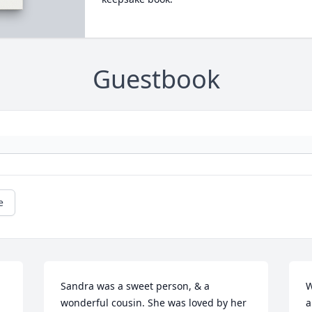
Guestbook
e
Sandra was a sweet person, & a 
W
wonderful cousin. She was loved by her 
a