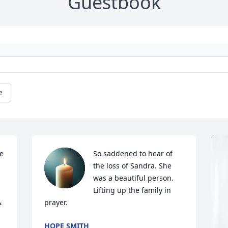
Guestbook
e
e 
So saddened to hear of 
the loss of Sandra. She 
was a beautiful person. 
Lifting up the family in 
 
prayer.
HOPE SMITH