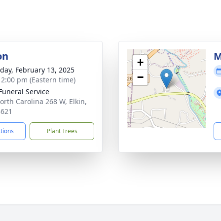
on
M
+
day, February 13, 2025
−
- 2:00 pm (Eastern time)
 Funeral Service
orth Carolina 268 W, Elkin,
8621
ctions
Plant Trees