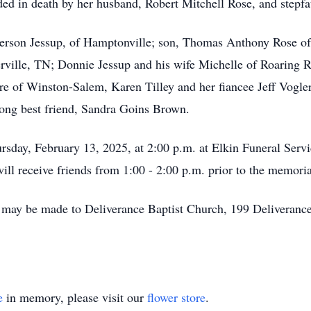
eded in death by her husband, Robert Mitchell Rose, and stepf
erson Jessup, of Hamptonville; son, Thomas Anthony Rose of
erville, TN; Donnie Jessup and his wife Michelle of Roaring R
re of Winston-Salem, Karen Tilley and her fiancee Jeff Vogler
long best friend, Sandra Goins Brown.
rsday, February 13, 2025, at 2:00 p.m. at Elkin Funeral Servi
ill receive friends from 1:00 - 2:00 p.m. prior to the memoria
s may be made to Deliverance Baptist Church, 199 Deliveran
e
in memory, please visit our
flower store
.