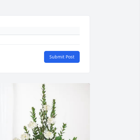
Submit Post