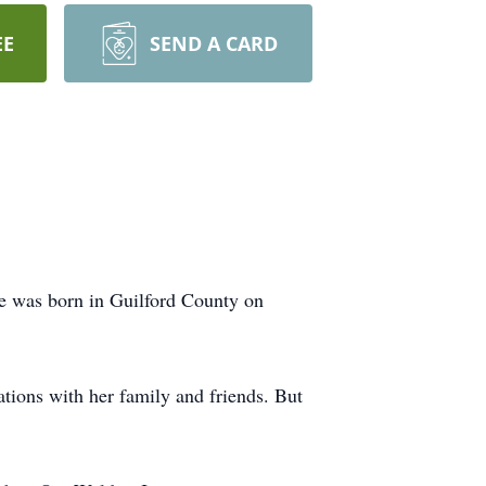
EE
SEND A CARD
e was born in Guilford County on
tions with her family and friends. But