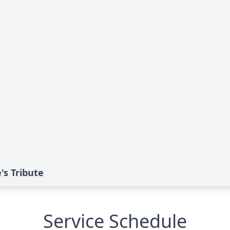
's Tribute
Service Schedule