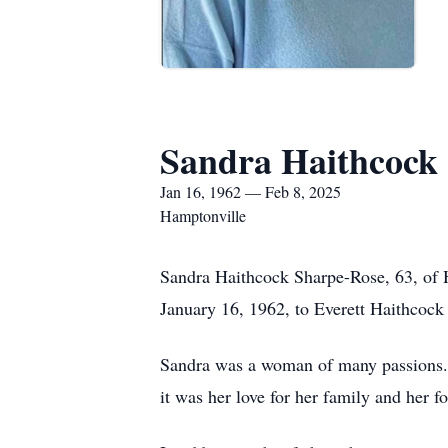
Sandra Haithcock
Jan 16, 1962 — Feb 8, 2025
Hamptonville
Sandra Haithcock Sharpe-Rose, 63, of 
January 16, 1962, to Everett Haithcoc
Sandra was a woman of many passions. S
it was her love for her family and her fo