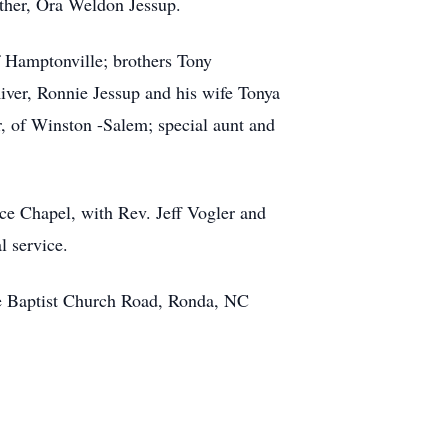
ather, Ora Weldon Jessup.
 Hamptonville; brothers Tony
iver, Ronnie Jessup and his wife Tonya
, of Winston -Salem; special aunt and
ce Chapel, with Rev. Jeff Vogler and
l service.
ce Baptist Church Road, Ronda, NC