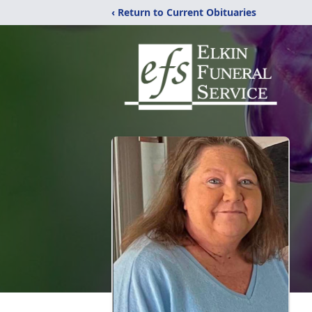
‹ Return to Current Obituaries