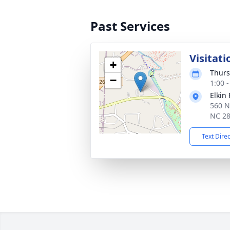
Past Services
Visitati
+
Thurs
−
1:00 
Elkin
560 N
NC 2
Text Dire