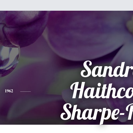
Sandr
Haithc
1962
Sharpe-