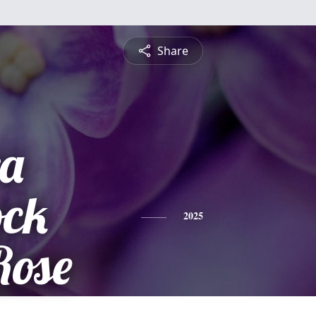
Share
a
ock
2025
Rose