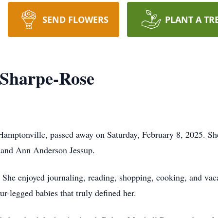
SEND FLOWERS
PLANT A TR
 Sharpe-Rose
Hamptonville, passed away on Saturday, February 8, 2025. Sh
k and Ann Anderson Jessup.
he enjoyed journaling, reading, shopping, cooking, and vaca
ur-legged babies that truly defined her.