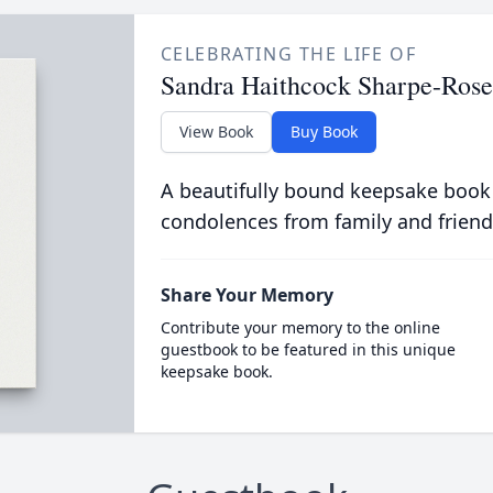
CELEBRATING THE LIFE OF
Sandra Haithcock Sharpe-Rose
View Book
Buy Book
A beautifully bound keepsake book
condolences from family and friend
Share Your Memory
Contribute your memory to the online
guestbook to be featured in this unique
keepsake book.