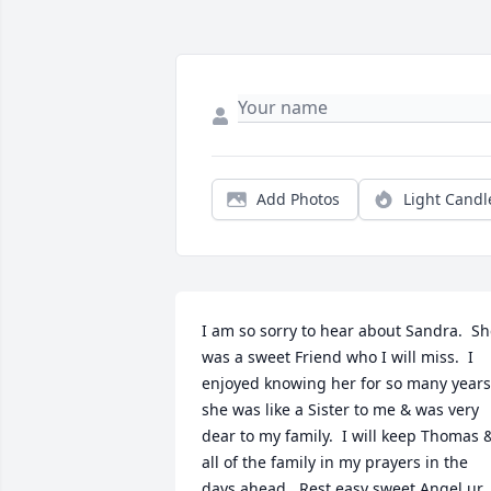
Add Photos
Light Candl
I am so sorry to hear about Sandra.  Sh
was a sweet Friend who I will miss.  I 
enjoyed knowing her for so many years 
she was like a Sister to me & was very 
dear to my family.  I will keep Thomas &
all of the family in my prayers in the 
days ahead.  Rest easy sweet Angel ur 