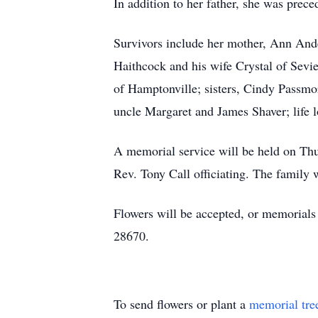
In addition to her father, she was prec
Survivors include her mother, Ann And
Haithcock and his wife Crystal of Sevi
of Hamptonville; sisters, Cindy Passmo
uncle Margaret and James Shaver; life 
A memorial service will be held on Thu
Rev. Tony Call officiating. The family w
Flowers will be accepted, or memorial
28670.
To send flowers or plant a
memorial tre