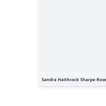
Sandra Haithcock Sharpe-Rose