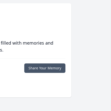
 filled with memories and
s.
Share Your Memory