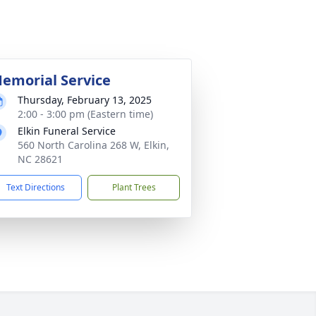
emorial Service
Thursday, February 13, 2025
2:00 - 3:00 pm (Eastern time)
Elkin Funeral Service
560 North Carolina 268 W, Elkin,
NC 28621
Text Directions
Plant Trees