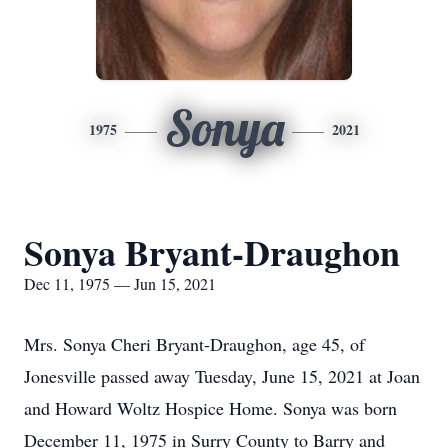
Sonya
1975
2021
Sonya Bryant-Draughon
Dec 11, 1975 — Jun 15, 2021
Mrs. Sonya Cheri Bryant-Draughon, age 45, of
Jonesville passed away Tuesday, June 15, 2021 at Joan
and Howard Woltz Hospice Home. Sonya was born
December 11, 1975 in Surry County to Barry and