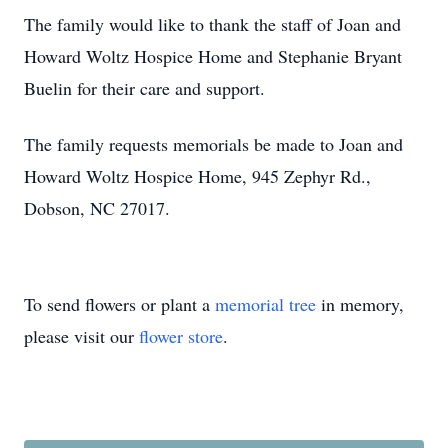
The family would like to thank the staff of Joan and
Howard Woltz Hospice Home and Stephanie Bryant
Buelin for their care and support.
The family requests memorials be made to Joan and
Howard Woltz Hospice Home, 945 Zephyr Rd.,
Dobson, NC 27017.
To send flowers or plant a
memorial tree
in memory,
please visit our
flower store
.