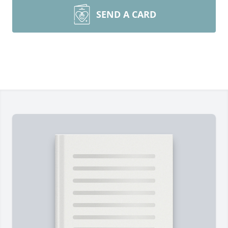
SEND A CARD