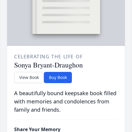
CELEBRATING THE LIFE OF
Sonya Bryant-Draughon
View Book
Buy Book
A beautifully bound keepsake book filled
with memories and condolences from
family and friends.
Share Your Memory