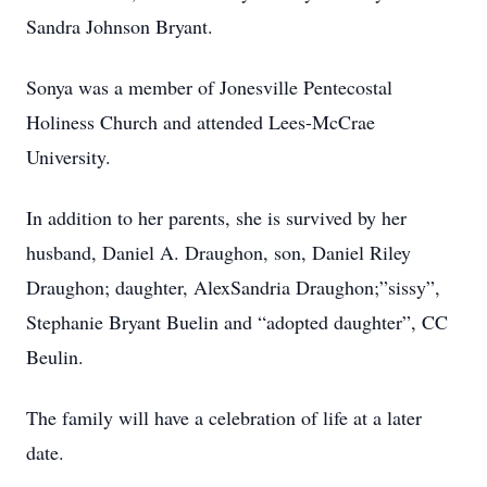
Sandra Johnson Bryant.
Sonya was a member of Jonesville Pentecostal
Holiness Church and attended Lees-McCrae
University.
In addition to her parents, she is survived by her
husband, Daniel A. Draughon, son, Daniel Riley
Draughon; daughter, AlexSandria Draughon;”sissy”,
Stephanie Bryant Buelin and “adopted daughter”, CC
Beulin.
The family will have a celebration of life at a later
date.