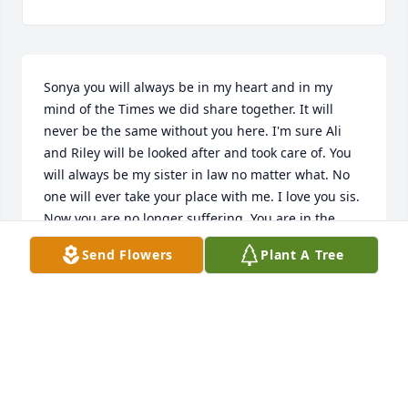
Sonya you will always be in my heart and in my 
mind of the Times we did share together. It will 
never be the same without you here. I'm sure Ali 
and Riley will be looked after and took care of. You 
will always be my sister in law no matter what. No 
one will ever take your place with me. I love you sis. 
Now you are no longer suffering. You are in the 
best place. Although everyone here that was left 
Send Flowers
Plant A Tree
behind is in pain missing you. I love you sis and 
always will
MELISSA DRAUGHON SAWYER
Jun 18, 2021