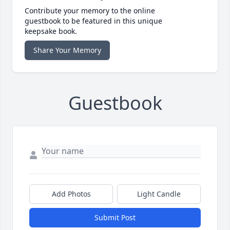
Contribute your memory to the online
guestbook to be featured in this unique
keepsake book.
Share Your Memory
Guestbook
Add Photos
Light Candle
Submit Post