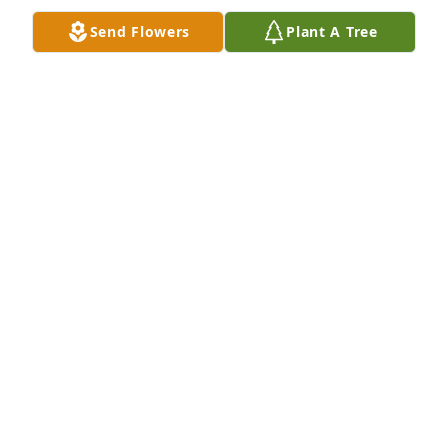
Send Flowers
Plant A Tree
my granny, i love her so much words cannot 
express it
SCOTT ROYAL
Mar 16, 2021
A wonderful lady have known her since 1957 when 
we moved across the road from where she lives
JERRY SPICER
Mar 09, 2021
Visits: 10