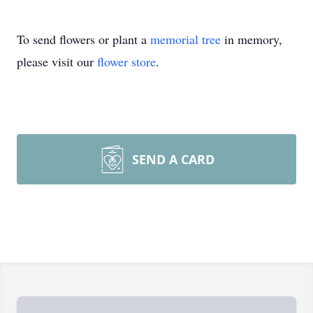
To send flowers or plant a
memorial tree
in memory,
please visit our
flower store
.
SEND A CARD