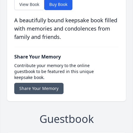
View Book
Buy Book
A beautifully bound keepsake book filled
with memories and condolences from
family and friends.
Share Your Memory
Contribute your memory to the online
guestbook to be featured in this unique
keepsake book.
Share Your Memory
Guestbook