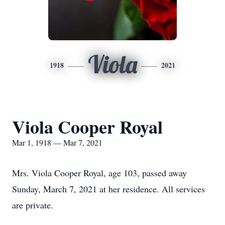
Viola
1918
2021
Viola Cooper Royal
Mar 1, 1918 — Mar 7, 2021
Mrs. Viola Cooper Royal, age 103, passed away
Sunday, March 7, 2021 at her residence. All services
are private.