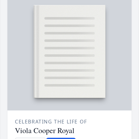
CELEBRATING THE LIFE OF
Viola Cooper Royal