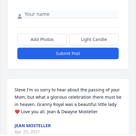
Add Photos
Light Candle
Submit Post
Steve I'm so sorry to hear about the passing of your 
Mom, but what a glorious celebration there must be 
in heaven. Granny Royal was a beautiful little lady
❤ Love you all. Jean & Dwayne Mosteller
JEAN MOSTELLER
Apr 25, 2021