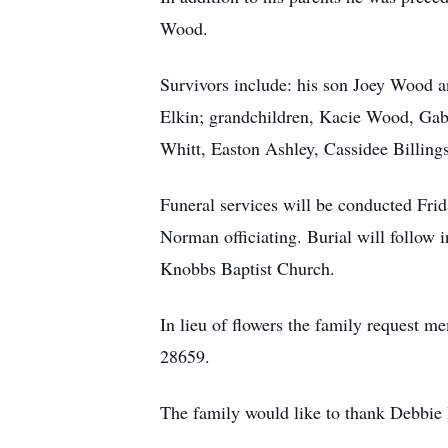
Wood.
Survivors include: his son Joey Wood a
Elkin; grandchildren, Kacie Wood, Gab
Whitt, Easton Ashley, Cassidee Billing
Funeral services will be conducted Fri
Norman officiating. Burial will follow 
Knobbs Baptist Church.
In lieu of flowers the family request
28659.
The family would like to thank Debbie 