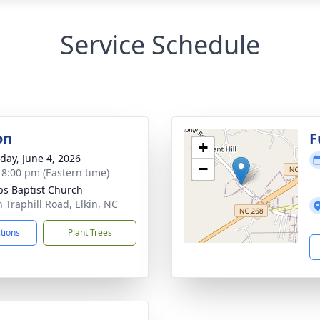
Service Schedule
on
F
+
day, June 4, 2026
−
- 8:00 pm (Eastern time)
s Baptist Church
n Traphill Road, Elkin, NC
ctions
Plant Trees