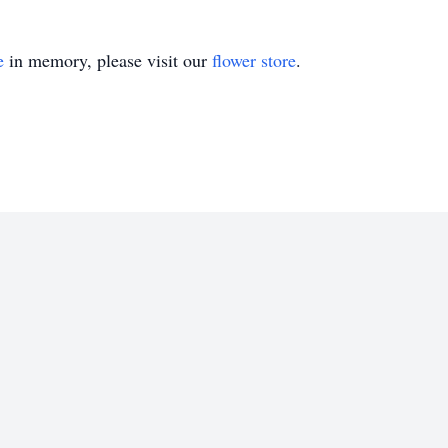
e
in memory, please visit our
flower store
.