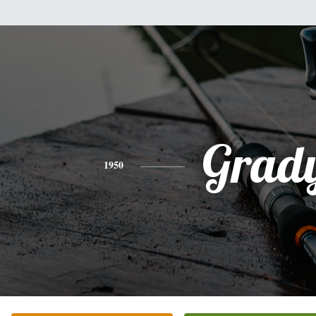
Grad
1950