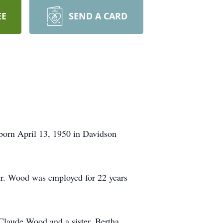
EE
SEND A CARD
born April 13, 1950 in Davidson
r. Wood was employed for 22 years
 Claude Wood and a sister, Bertha