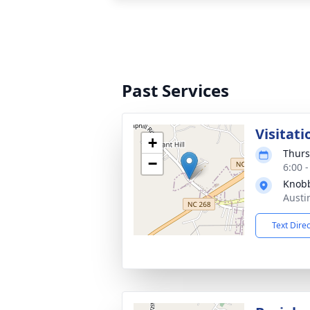
Past Services
Visitati
+
Thurs
−
6:00 
Knobb
Austi
Text Dire