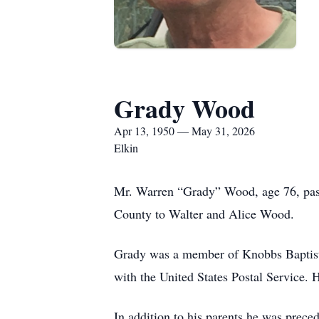
Grady Wood
Apr 13, 1950 — May 31, 2026
Elkin
Mr. Warren “Grady” Wood, age 76, pass
County to Walter and Alice Wood.
Grady was a member of Knobbs Baptist
with the United States Postal Service. 
In addition to his parents he was prec