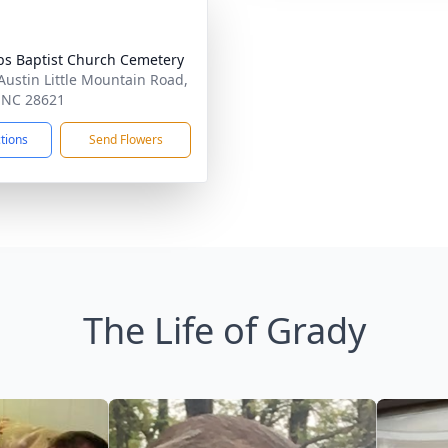
s Baptist Church Cemetery
Austin Little Mountain Road,
, NC 28621
ctions
Send Flowers
The Life of Grady