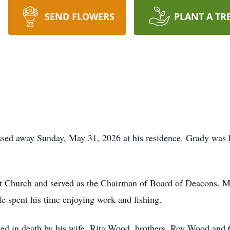
SEND FLOWERS
PLANT A TR
ed away Sunday, May 31, 2026 at his residence. Grady was 
 Church and served as the Chairman of Board of Deacons. M
He spent his time enjoying work and fishing.
eded in death by his wife, Rita Wood, brothers, Roy Wood and