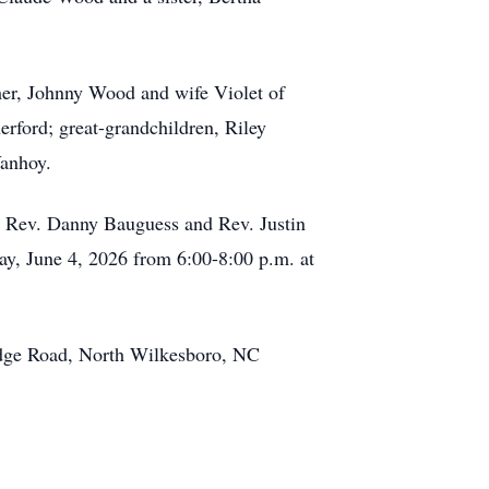
ther, Johnny Wood and wife Violet of
rford; great-grandchildren, Riley
Vanhoy.
th Rev. Danny Bauguess and Rev. Justin
day, June 4, 2026 from 6:00-8:00 p.m. at
idge Road, North Wilkesboro, NC