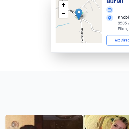
Burial
+
−
Knobb
8505 
Elkin
Text Dire