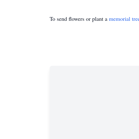
To send flowers or plant a
memorial tre