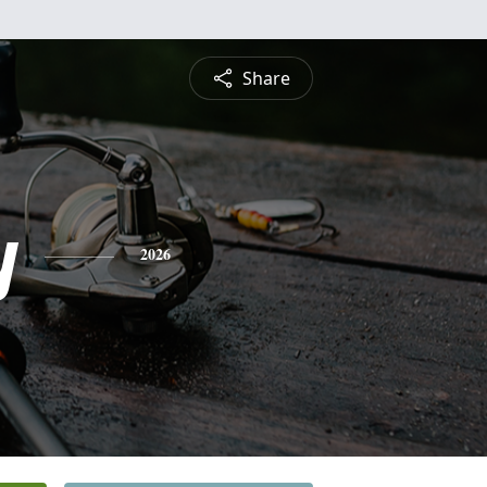
Share
y
2026