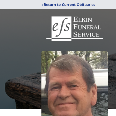
‹ Return to Current Obituaries