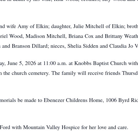
nd wife Amy of Elkin; daughter, Julie Mitchell of Elkin; bro
riel Wood, Madison Mitchell, Briana Cox and Brittany Weathe
s and Branson Dillard; nieces, Shelia Sidden and Claudia Jo 
day, June 5, 2026 at 11:00 a.m. at Knobbs Baptist Church wi
in the church cemetery. The family will receive friends Thurs
 memorials be made to Ebenezer Childrens Home, 1006 Byrd R
Ford with Mountain Valley Hospice for her love and care.