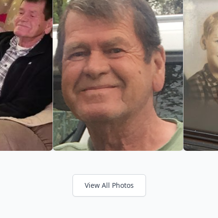
View All Photos