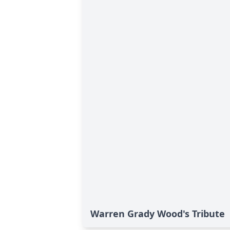
Warren Grady Wood's Tribute