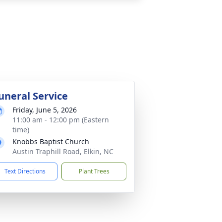
uneral Service
Friday, June 5, 2026
11:00 am - 12:00 pm (Eastern
time)
Knobbs Baptist Church
Austin Traphill Road, Elkin, NC
Text Directions
Plant Trees