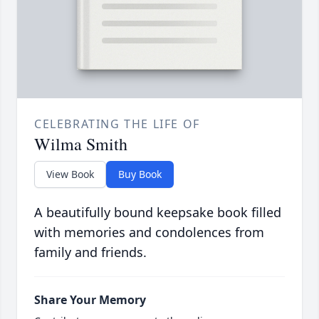
CELEBRATING THE LIFE OF
Wilma Smith
View Book
Buy Book
A beautifully bound keepsake book filled
with memories and condolences from
family and friends.
Share Your Memory