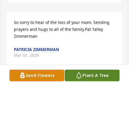
So sorry to hear of the loss of your mom. Sending 
prayers and hugs to all of the family.Pat Talley 
Zimmerman
PATRICIA ZIMMERMAN
Mar 01, 2024
Send Flowers
Plant A Tree