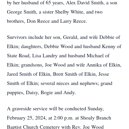
by her husband of 65 years, Alex David Smith, a son
George Smith, a sister Shelby White, and two
brothers, Don Reece and Larry Reece.
Survivors include her son, Gerald, and wife Debbie of
Elkin; daughters, Debbie Wood and husband Kenny of
State Road, Lisa Landry and husband Michael of
Elkin; grandsons, Joe Wood and wife Annika of Elkin,
Jared Smith of Elkin, Brett Smith of Elkin, Jesse
Smith of Elkin; several nieces and nephews; grand
puppies, Daisy, Bogie and Andy.
A graveside service will be conducted Sunday,
February 25, 2024, at 2:00 p.m. at Shoaly Branch
Baptist Church Cemetery with Rev. Joe Wood