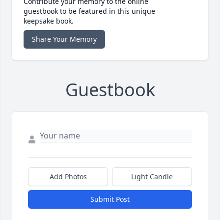
Contribute your memory to the online
guestbook to be featured in this unique
keepsake book.
Share Your Memory
Guestbook
Add Photos
Light Candle
Submit Post