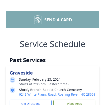
SEND A CARD
Service Schedule
Past Services
Graveside
Sunday, February 25, 2024
Starts at 2:00 pm (Eastern time)
Shoaly Branch Baptist Church Cemetery
6243 White Plains Road, Roaring River, NC 28669
Get Directions
Plant Trees