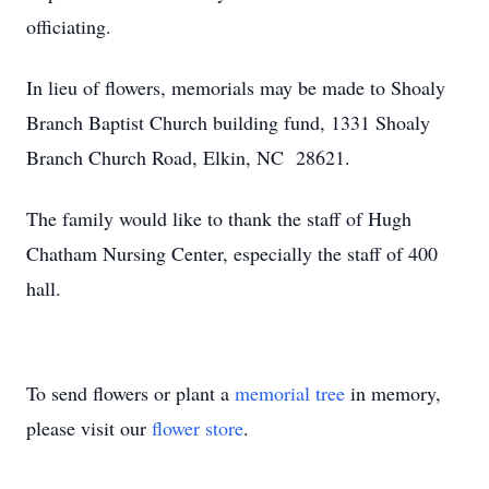
officiating.
In lieu of flowers, memorials may be made to Shoaly
Branch Baptist Church building fund, 1331 Shoaly
Branch Church Road, Elkin, NC 28621.
The family would like to thank the staff of Hugh
Chatham Nursing Center, especially the staff of 400
hall.
To send flowers or plant a
memorial tree
in memory,
please visit our
flower store
.