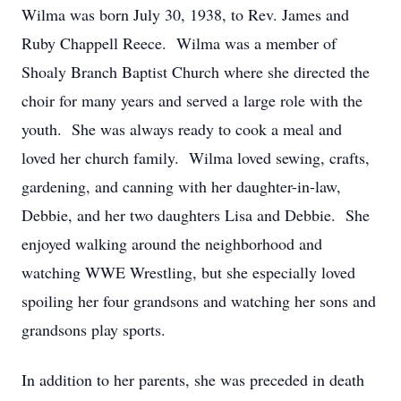
Wilma was born July 30, 1938, to Rev. James and
Ruby Chappell Reece. Wilma was a member of
Shoaly Branch Baptist Church where she directed the
choir for many years and served a large role with the
youth. She was always ready to cook a meal and
loved her church family. Wilma loved sewing, crafts,
gardening, and canning with her daughter-in-law,
Debbie, and her two daughters Lisa and Debbie. She
enjoyed walking around the neighborhood and
watching WWE Wrestling, but she especially loved
spoiling her four grandsons and watching her sons and
grandsons play sports.
In addition to her parents, she was preceded in death