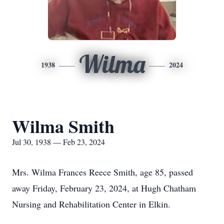
Wilma
1938
2024
Wilma Smith
Jul 30, 1938 — Feb 23, 2024
Mrs. Wilma Frances Reece Smith, age 85, passed
away Friday, February 23, 2024, at Hugh Chatham
Nursing and Rehabilitation Center in Elkin.